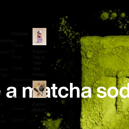
Flavour
ourites
Citrus
&
Explore
kfast
Fruity
Tea to
Take
Floral
You
eine-
Places
 Tea
 a matcha so
Herbaceous
& Minty
&
Nutty
ws
Explore
Umami
Matcha
 &
Earthy
ial