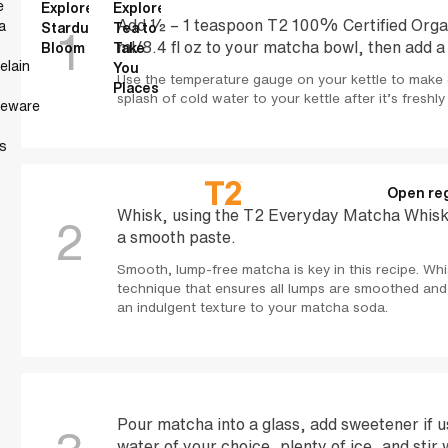
e
Explore
Explore
Add ½ – 1 teaspoon T2 100% Certified Org
a
Stardust
Tea to
1
ml/8.4 fl oz to your matcha bowl, then add a
Bloom
Take
elain
You
Use the temperature gauge on your kettle to make 
Places
splash of cold water to your kettle after it’s freshly
neware
s
Open reg
Whisk, using the T2 Everyday Matcha Whisk, 
2
a smooth paste.
Smooth, lump-free matcha is key in this recipe. Whis
technique that ensures all lumps are smoothed and 
an indulgent texture to your matcha soda.
Pour matcha into a glass, add sweetener if u
water of your choice, plenty of ice, and stir 