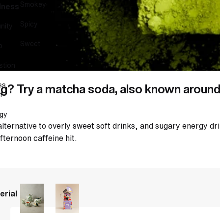
Smokey
lness
Spicy
nity
Sweet
p
stion
ss
g? Try a matcha soda, also known around 
f
gy
alternative to overly sweet soft drinks, and sugary energy dr
fternoon caffeine hit.
erial