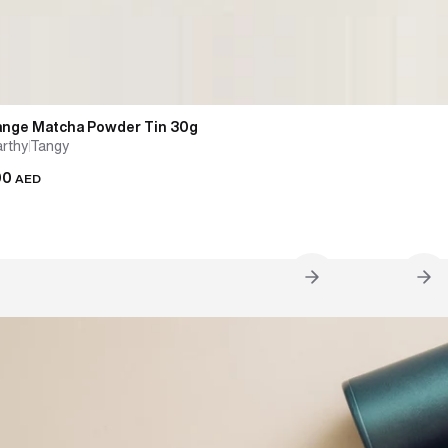
ange Matcha Powder Tin 30g
arthy
Tangy
00
AED
g the Matcha Flask