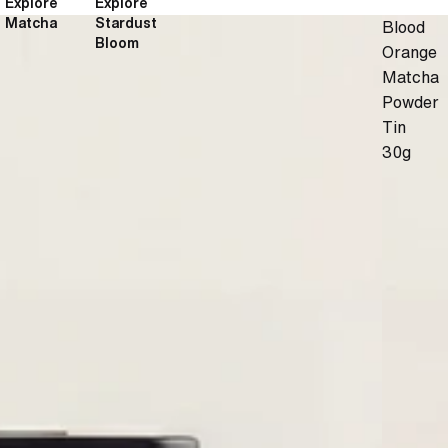
Explore
Explore
Matcha
Stardust
Blood
Bloom
Orange
Matcha
Powder
Tin
30g