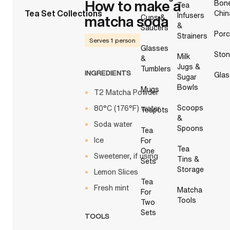
How to make a
Bon
Tea
Tea Set Collections
Chin
Infusers
matcha soda
Cups &
&
Saucers
Porc
Strainers
Serves 1 person
Glasses
Sto
Milk
&
Jugs &
Tumblers
INGREDIENTS
Glas
Sugar
Bowls
Mugs
T2 Matcha Powder
Scoops
80°C (176°F) water
Teapots
&
Soda water
Spoons
Tea
Ice
For
Tea
One
Sweetener, if using
Tins &
Sets
Storage
Lemon Slices
Tea
Fresh mint
Matcha
For
Tools
Two
Sets
TOOLS