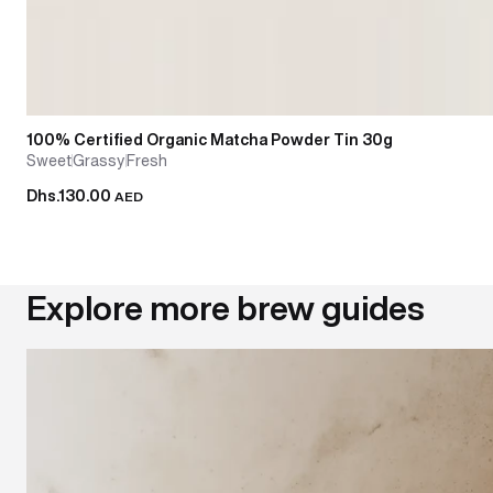
100% Certified Organic Matcha Powder Tin 30g
Sweet
Grassy
Fresh
Dhs.130.00
AED
Explore more brew guides
Mastering the chasen: how to use and care for your mat