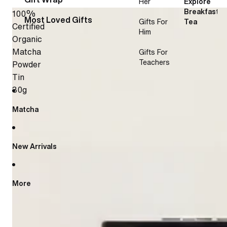
Her
Explore
Breakfast
100%
Most Loved Gifts
Gifts For
Tea
Certified
Him
Organic
Matcha
Gifts For
Teachers
Powder
Tin
30g
Matcha
New Arrivals
More