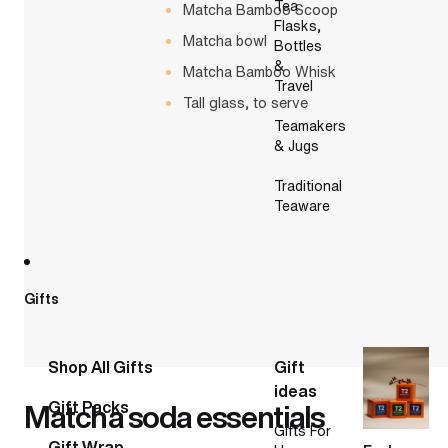
Tea
Matcha Bamboo Scoop
Flasks,
Matcha bowl
Bottles
&
Matcha Bamboo Whisk
Travel
Tall glass, to serve
Teamakers
& Jugs
Traditional
Teaware
Gifts
Shop All Gifts
Gift
ideas
Matcha soda essentials
Gift Packs
Gifts For
Gift Wrap