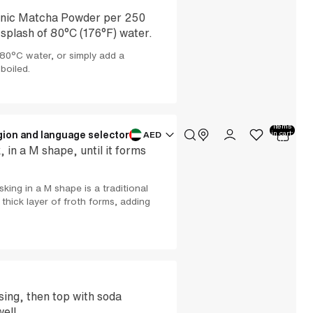
anic Matcha Powder per 250
 splash of 80°C (176°F) water.
80°C water, or simply add a
 boiled.
Total
items
ion and language selector
in cart:
AED
0
in a M shape, until it forms
king in a M shape is a traditional
thick layer of froth forms, adding
sing, then top with soda
well.