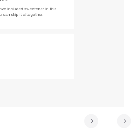
ve included sweetener in this
 can skip it altogether.