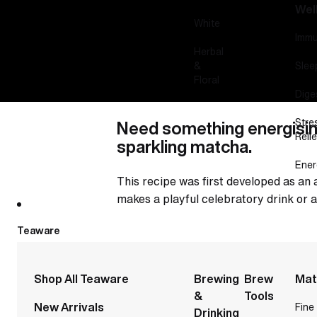
Wel
White
Immu
Herbal
&
Slee
Floral
Dige
Stre
Need something energisin
Relie
sparkling matcha.
Ener
This recipe was first developed as an 
makes a playful celebratory drink or a
Teaware
Shop All Teaware
Brewing
Brew
Mat
&
Tools
New Arrivals
Fine
Drinking