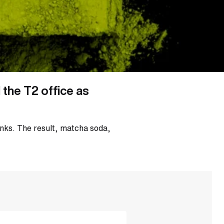
the T2 office as
inks. The result, matcha soda,