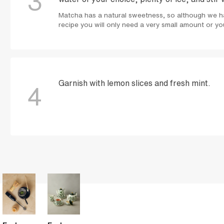
3
Matcha has a natural sweetness, so although we ha
recipe you will only need a very small amount or you
Garnish with lemon slices and fresh mint.
4