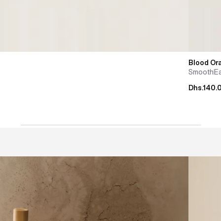
Blood Or
Smooth
E
Dhs.140.
cha whisk
Masterin