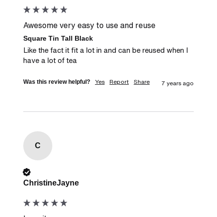
Awesome very easy to use and reuse
Square Tin Tall Black
Like the fact it fit a lot in and can be reused when I 
have a lot of tea
Yes
Report
Share
Was this review helpful?
7 years ago
C
Verified Customer
ChristineJayne