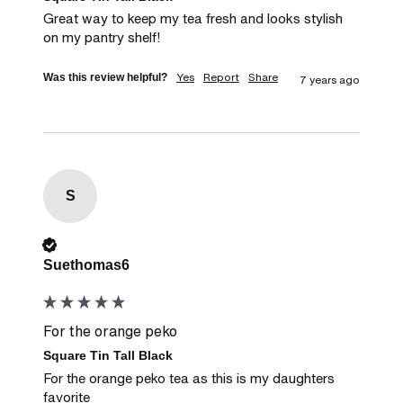
Great way to keep my tea fresh and looks stylish 
on my pantry shelf!
Yes
Report
Share
Was this review helpful?
7 years ago
S
Verified Customer
Suethomas6
For the orange peko
Square Tin Tall Black
For the orange peko tea as this is my daughters 
favorite