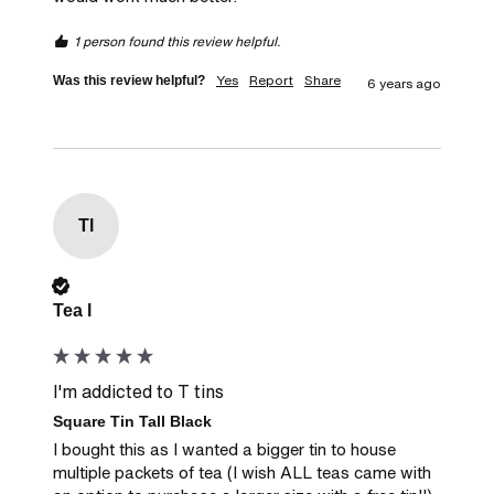
1 person found this review helpful.
Yes
Report
Share
Was this review helpful?
6 years ago
Tl
Verified Customer
Tea l
I'm addicted to T tins
Square Tin Tall Black
I bought this as I wanted a bigger tin to house 
multiple packets of tea (I wish ALL teas came with 