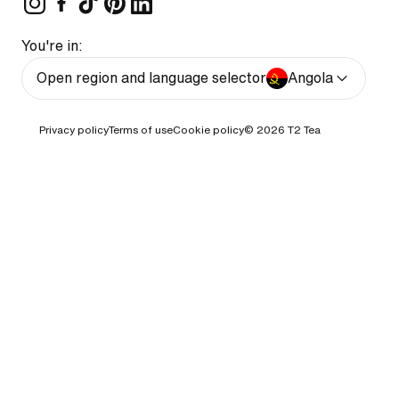
You're in:
Open region and language selector
Angola
Privacy policy
Terms of use
Cookie policy
© 2026
T2 Tea