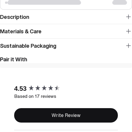
Description
Materials & Care
Sustainable Packaging
Pair it With
New content loaded
4.53
Based on 17 reviews
Write Review