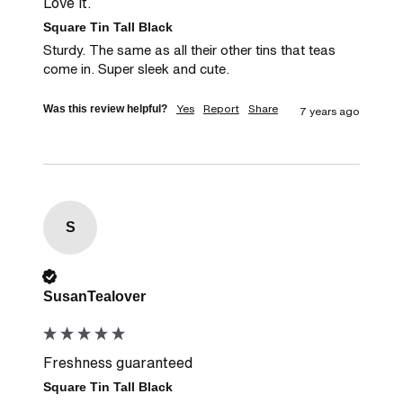
Love it.
Square Tin Tall Black
Sturdy. The same as all their other tins that teas 
come in. Super sleek and cute.
Yes
Report
Share
Was this review helpful?
7 years ago
S
Verified Customer
SusanTealover
Freshness guaranteed
Square Tin Tall Black