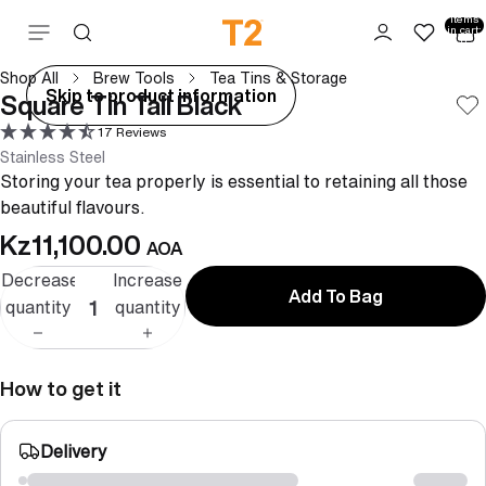
Total
items
Skip to content
in cart:
0
Shop All
Brew Tools
Tea Tins & Storage
ay
Skip to product information
Square Tin Tall Black
deo
17 Reviews
Stainless Steel
Storing your tea properly is essential to retaining all those
beautiful flavours.
Kz11,100.00
AOA
Decrease
Increase
Add To Bag
quantity
quantity
How to get it
Delivery