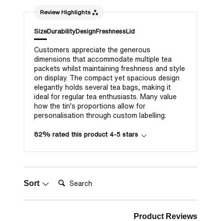
Review Highlights
Size
Durability
Design
Freshness
Lid
Customers appreciate the generous
dimensions that accommodate multiple tea
packets whilst maintaining freshness and style
on display. The compact yet spacious design
elegantly holds several tea bags, making it
ideal for regular tea enthusiasts. Many value
how the tin's proportions allow for
personalisation through custom labelling.
82% rated this product 4-5 stars
Search:
Sort
Product Reviews