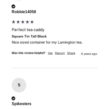
Verified Customer
Robbie14058
Perfect tea caddy
Square Tin Tall Black
Nice sized container for my Lamington tea.
Yes
Report
Share
Was this review helpful?
6 years ago
S
Verified Customer
Spikesters