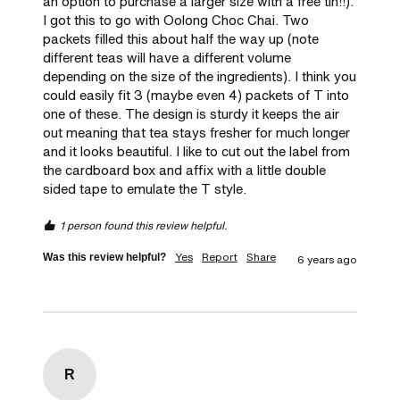
an option to purchase a larger size with a free tin!!). 
I got this to go with Oolong Choc Chai. Two 
packets filled this about half the way up (note 
different teas will have a different volume 
depending on the size of the ingredients). I think you 
could easily fit 3 (maybe even 4) packets of T into 
one of these. The design is sturdy it keeps the air 
out meaning that tea stays fresher for much longer 
and it looks beautiful. I like to cut out the label from 
the cardboard box and affix with a little double 
sided tape to emulate the T style.
1 person found this review helpful.
Yes
Report
Share
Was this review helpful?
6 years ago
R