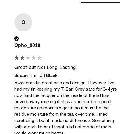
O
Verified Customer
Opho_9010
Great but Not Long-Lasting
Square Tin Tall Black
Awesome tin great size and design. However I've 
had my tin keeping my T Earl Grey safe for 3-4yrs 
now and the lacquer on the inside of the lid has 
oozed away making it sticky and hard to open.I 
made sure no moisture got in so it must be the 
residue moisture from the tea over time. I tried 
scrubbing it but it made no difference. Something 
with a cork lid or at least a lid not made of metal 
would work much better.