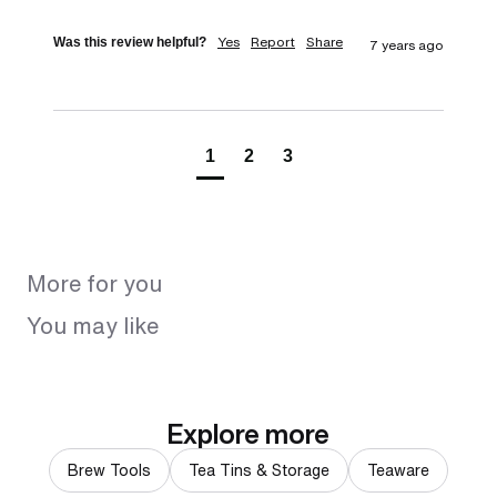
Yes
Report
Share
Was this review helpful?
7 years ago
1
2
3
More for you
You may like
Explore more
Brew Tools
Tea Tins & Storage
Teaware