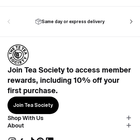
Same day or express delivery
Join Tea Society to access member
rewards, including 10% off your
first purchase.
Join Tea Society
Shop With Us
About