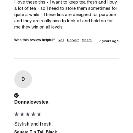
I love these tins - I want to keep tea fresh and I buy 
a lot of tea - so I need to store them sometimes for 
quite a while.  These tins are designed for purpose 
and they are really nice to look at and hold so for 
me they win on all levels
Yes
Report
Share
Was this review helpful?
7 years ago
D
Verified Customer
Donnalovestea
Stylish and fresh.
Square Tin Tall Black