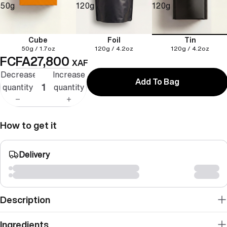
50g
120g
120g
Cube
Foil
Tin
50g / 1.7oz
120g / 4.2oz
120g / 4.2oz
FCFA27,800
XAF
Decrease
Increase
Add To Bag
quantity
quantity
How to get it
Delivery
Description
Ingredients