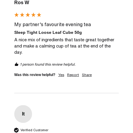
Ros W
My partner's favourite evening tea
Sleep Tight Loose Leaf Cube 50g
A nice mix of ingredients that taste great together 
and make a calming cup of tea at the end of the 
day.
1 person found this review helpful.
Yes
Report
Share
Was this review helpful?
It
Verified Customer