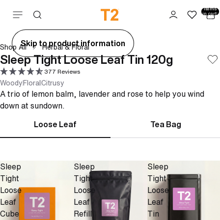
Total
items
Skip to content
in cart:
0
ay
Skip to product information
Shop All
Herbal & Floral
deo
Sleep Tight Loose Leaf Tin 120g
377 Reviews
Woody
Floral
Citrusy
A trio of lemon balm, lavender and rose to help you wind
down at sundown.
Loose Leaf
Tea Bag
Sleep
Sleep
Sleep
Tight
Tight
Tight
Loose
Loose
Loose
Leaf
Leaf
Leaf
Cube
Refill
Tin