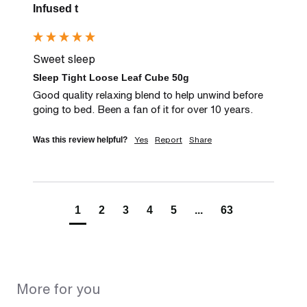
Infused t
Sweet sleep
Sleep Tight Loose Leaf Cube 50g
Good quality relaxing blend to help unwind before 
going to bed. Been a fan of it for over 10 years.
Yes
Report
Share
Was this review helpful?
1
2
3
4
5
...
63
More for you