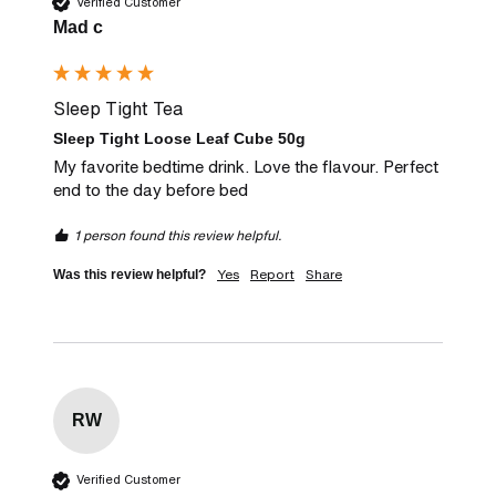
Verified Customer
Mad c
Sleep Tight Tea
Sleep Tight Loose Leaf Cube 50g
My favorite bedtime drink. Love the flavour. Perfect 
end to the day before bed
1 person found this review helpful.
Yes
Report
Share
Was this review helpful?
RW
Verified Customer