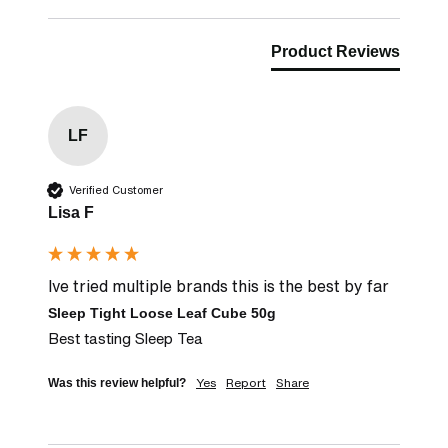
Product Reviews
LF
Verified Customer
Lisa F
Ive tried multiple brands this is the best by far
Sleep Tight Loose Leaf Cube 50g
Best tasting Sleep Tea
Yes
Report
Share
Was this review helpful?