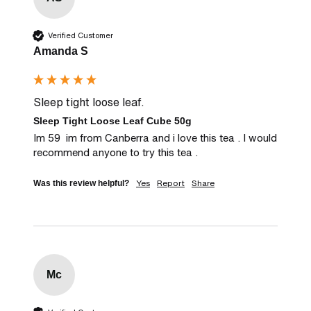
Verified Customer
Amanda S
Sleep tight loose leaf.
Sleep Tight Loose Leaf Cube 50g
Im 59  im from Canberra and i love this tea . I would 
recommend anyone to try this tea .
Yes
Report
Share
Was this review helpful?
Mc