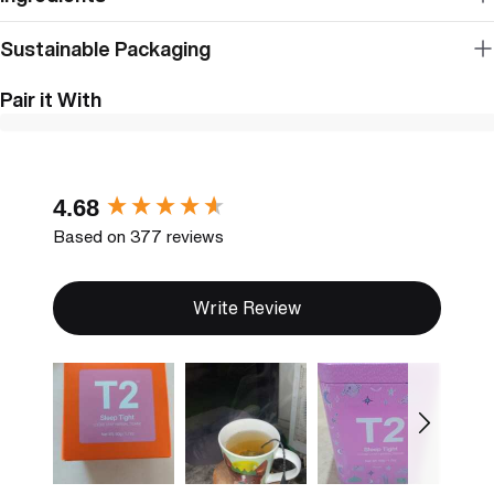
Sustainable Packaging
Pair it With
New content loaded
4.68
Based on 377 reviews
Write Review