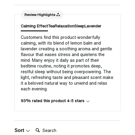
Review Highlights
Calming Effect
Tea
Relaxation
Sleep
Lavender
Customers find this product wonderfully
calming, with its blend of lemon balm and
lavender creating a soothing aroma and gentle
flavour that eases stress and quietens the
mind. Many enjoy it daily as part of their
bedtime routine, noting it promotes deep,
restful sleep without being overpowering. The
light, refreshing taste and pleasant scent make
it a beloved natural way to unwind and relax
each evening.
93% rated this product 4-5 stars
Search:
Sort