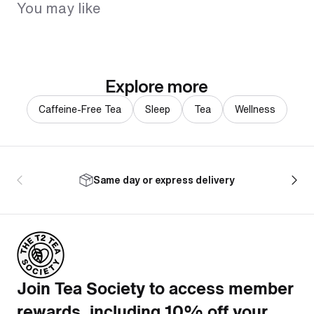
You may like
Explore more
Caffeine-Free Tea
Sleep
Tea
Wellness
Same day or express delivery
Join Tea Society to access member
rewards, including 10% off your