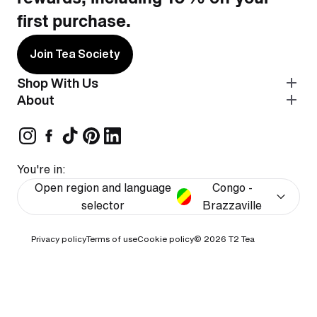
first purchase.
Join Tea Society
Shop With Us
About
You're in:
Open region and language
Congo -
selector
Brazzaville
Privacy policy
Terms of use
Cookie policy
© 2026
T2 Tea