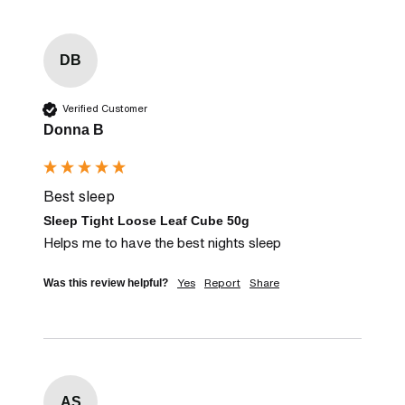
DB
Verified Customer
Donna B
Best sleep
Sleep Tight Loose Leaf Cube 50g
Helps me to have the best nights sleep
Yes
Report
Share
Was this review helpful?
AS