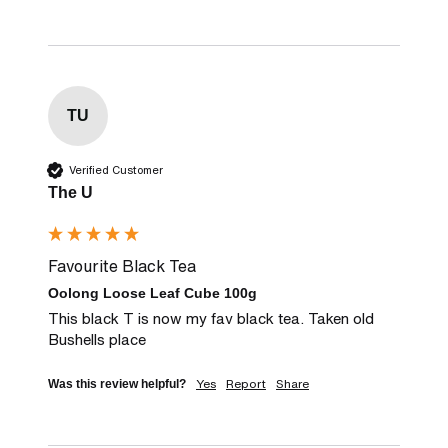
TU
Verified Customer
The U
Favourite Black Tea
Oolong Loose Leaf Cube 100g
This black T is now my fav black tea. Taken old 
Bushells place
Yes
Report
Share
Was this review helpful?