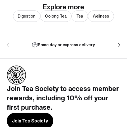
Explore more
Digestion
Oolong Tea
Tea
Wellness
Same day or express delivery
Join Tea Society to access member
rewards, including 10% off your
first purchase.
Join Tea Society