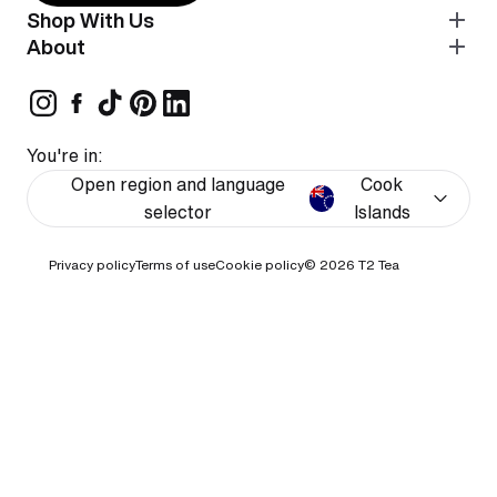
Shop With Us
About
You're in:
Open region and language
Cook
selector
Islands
Privacy policy
Terms of use
Cookie policy
© 2026
T2 Tea