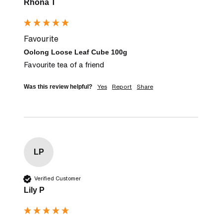
Rhona T
Favourite
Oolong Loose Leaf Cube 100g
Favourite tea of a friend
Yes
Report
Share
Was this review helpful?
LP
Verified Customer
Lily P