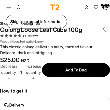
Total
items
Skip to content
in cart:
0
ay
Skip to product information
Shop All
Oolong Tea
deo
Oolong Loose Leaf Cube 100g
44 Reviews
Woody
Roasted nuts
Honey
This classic oolong delivers a nutty, toasted flavour.
Delicate, dark and intriguing.
$25.00
NZD
Decrease
Increase
Add To Bag
quantity
quantity
How to get it
Delivery