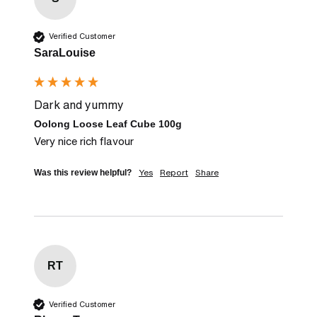
Verified Customer
SaraLouise
Dark and yummy
Oolong Loose Leaf Cube 100g
Very nice rich flavour
Yes
Report
Share
Was this review helpful?
RT
Verified Customer