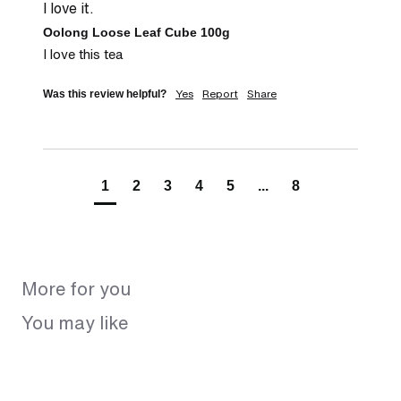
I love it.
Oolong Loose Leaf Cube 100g
I love this tea
Yes
Report
Share
Was this review helpful?
1
2
3
4
5
...
8
More for you
You may like