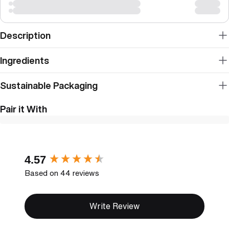
Description
Ingredients
Sustainable Packaging
Pair it With
New content loaded
4.57
Based on 44 reviews
Write Review