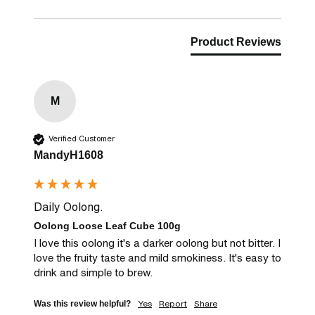
Product Reviews
M
Verified Customer
MandyH1608
Daily Oolong.
Oolong Loose Leaf Cube 100g
I love this oolong it's a darker oolong but not bitter. I 
love the fruity taste and mild smokiness. It's easy to 
drink and simple to brew.
Yes
Report
Share
Was this review helpful?