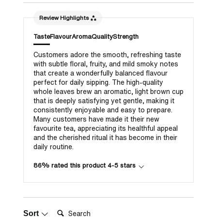
Review Highlights
Taste
Flavour
Aroma
Quality
Strength
Customers adore the smooth, refreshing taste
with subtle floral, fruity, and mild smoky notes
that create a wonderfully balanced flavour
perfect for daily sipping. The high-quality
whole leaves brew an aromatic, light brown cup
that is deeply satisfying yet gentle, making it
consistently enjoyable and easy to prepare.
Many customers have made it their new
favourite tea, appreciating its healthful appeal
and the cherished ritual it has become in their
daily routine.
86% rated this product 4-5 stars
Search:
Sort