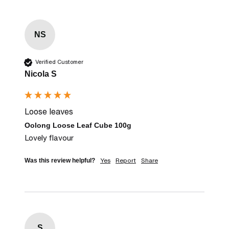
NS
Verified Customer
Nicola S
Loose leaves
Oolong Loose Leaf Cube 100g
Lovely flavour
Yes
Report
Share
Was this review helpful?
S