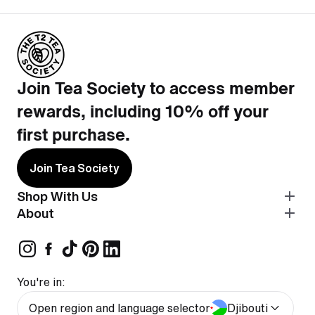
Join Tea Society to access member
rewards, including 10% off your
first purchase.
Join Tea Society
Shop With Us
About
You're in:
Open region and language selector
Djibouti