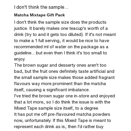
I don't think the sample...
Matcha Mixtape Gift Pack
I don't think the sample size does the products 
justice. It barely makes one teacup's worth of a 
drink (try to and it gets too diluted). If it's not meant 
to make a 1 full serving, it would be nice to have 
recommended ml of water on the package as a 
guideline... but even then I think it's too small to 
enjoy.

The brown sugar and desserty ones aren't too 
bad, but the fruit ones definitely taste artificial and 
the small sample size makes those added fragrant 
flavours way more prominent than the matcha 
itself, causing a significant imbalance.

I've tried the brown sugar one in-store and enjoyed 
that a lot more, so I do think the issue is with the 
Mixed Tape sample size itself, to a degree.

It has put me off pre-flavoured matcha powders 
now, unfortunately. If this Mixed Tape is meant to 
represent each drink as is, then I'd rather buy 