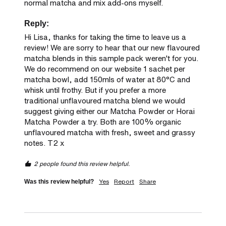
normal matcha and mix add-ons myself.
Reply:
Hi Lisa, thanks for taking the time to leave us a 
review! We are sorry to hear that our new flavoured 
matcha blends in this sample pack weren't for you. 
We do recommend on our website 1 sachet per 
matcha bowl, add 150mls of water at 80°C and 
whisk until frothy. But if you prefer a more 
traditional unflavoured matcha blend we would 
suggest giving either our Matcha Powder or Horai 
Matcha Powder a try. Both are 100% organic 
unflavoured matcha with fresh, sweet and grassy 
notes. T2 x
2 people found this review helpful.
Yes
Report
Share
Was this review helpful?