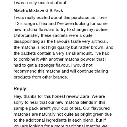
I was really excited about...
Matcha Mixtape Gift Pack
I was really excited about this purchase as I love 
T2's range of tea and I've been looking for some 
new matcha flavours to try to change my routine. 
Unfortunately these sachets were a quite 
disappointing as the flavours taste very artificial, 
the matcha is not high quality but rather brown, and 
the packets contain a very small amount, I've had 
to combine it with another matcha powder that I 
had to get a stronger flavour. I would not 
recommend this matcha and will continue trialling 
products from other brands.
Reply:
Hey, thanks for this honest review Zara! We are 
sorry to hear that our new matcha blends in this 
sample pack aren't your cup of tea. Our flavoured 
matchas are naturally not quite as bright green due 
to the additional ingredients in each blend, but if 
you are looking for a more traditional matcha we 