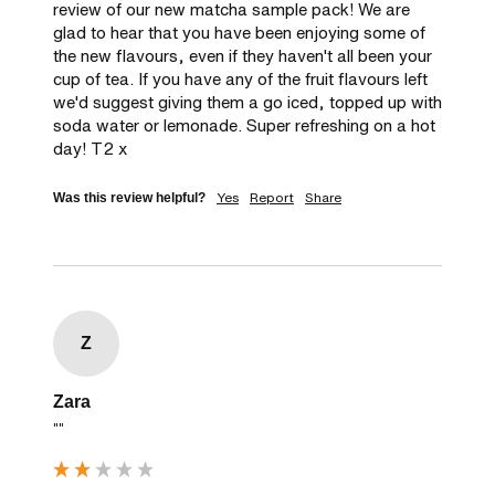
review of our new matcha sample pack! We are 
glad to hear that you have been enjoying some of 
the new flavours, even if they haven't all been your 
cup of tea. If you have any of the fruit flavours left 
we'd suggest giving them a go iced, topped up with 
soda water or lemonade. Super refreshing on a hot 
day! T2 x
Yes
Report
Share
Was this review helpful?
Z
Zara
""