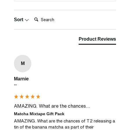
Search:
Sort
Product Reviews
M
Marnie
""
AMAZING. What are the chances...
Matcha Mixtape Gift Pack
AMAZING. What are the chances of T2 releasing a 
tin of the banana matcha as part of their 