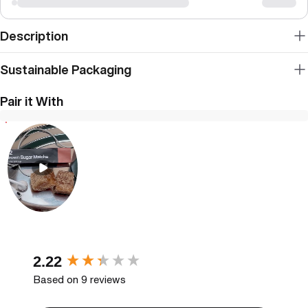
Description
Sustainable Packaging
Pair it With
New content loaded
2.22
Based on 9 reviews