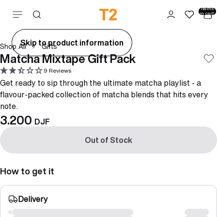
Total
items
Skip to content
in cart:
0
ay
Skip to product information
Shop All
Gifts
deo
Matcha Mixtape Gift Pack
9 Reviews
Get ready to sip through the ultimate matcha playlist - a
flavour-packed collection of matcha blends that hits every
note.
3.200
DJF
Out of Stock
How to get it
Delivery