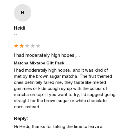
H
Heidi
""
I had moderately high hopes,...
Matcha Mixtape Gift Pack
I had moderately high hopes, and it was kind of 
met by the brown sugar matcha. The fruit themed 
ones definitely failed me, they taste like melted 
gummies or kids cough syrup with the colour of 
matcha on top. If you want to try, I’d suggest going 
straight for the brown sugar or white chocolate 
ones instead.
Reply:
Hi Heidi, thanks for taking the time to leave a 