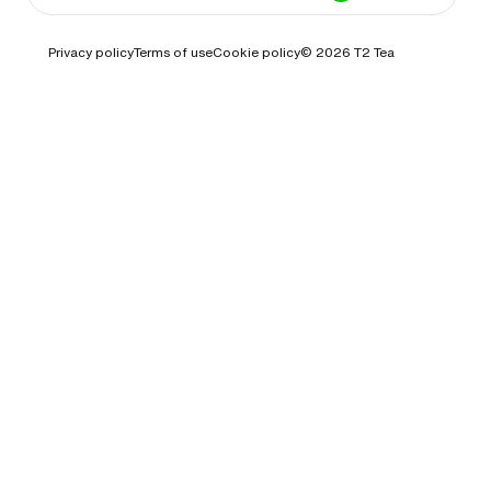
Privacy policy
Terms of use
Cookie policy
© 2026
T2 Tea