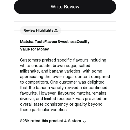
Write Review
Review Highlights
Matcha Taste
Flavour
Sweetness
Quality
Value for Money
Customers praised specific flavours including
white chocolate, brown sugar, salted
milkshake, and banana varieties, with some
appreciating the lower sugar content compared
to competitors. One customer was delighted
that the banana variety revived a discontinued
favourite. However, flavoured matcha remains
divisive, and limited feedback was provided on
overall taste consistency or quality beyond
these particular varieties.
22% rated this product 4-5 stars