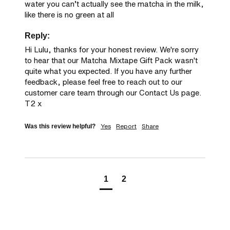
water you can’t actually see the matcha in the milk, 
like there is no green at all
Reply:
Hi Lulu, thanks for your honest review. We're sorry 
to hear that our Matcha Mixtape Gift Pack wasn't 
quite what you expected. If you have any further 
feedback, please feel free to reach out to our 
customer care team through our Contact Us page. 
T2 x
Yes
Report
Share
Was this review helpful?
1
2