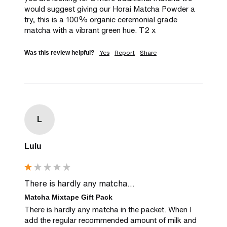
would suggest giving our Horai Matcha Powder a 
try, this is a 100% organic ceremonial grade 
matcha with a vibrant green hue. T2 x
Yes
Report
Share
Was this review helpful?
L
Lulu
There is hardly any matcha...
Matcha Mixtape Gift Pack
There is hardly any matcha in the packet. When I 
add the regular recommended amount of milk and 