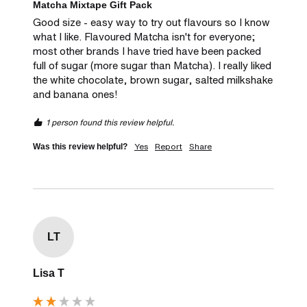
Matcha Mixtape Gift Pack
Good size - easy way to try out flavours so I know 
what I like. Flavoured Matcha isn't for everyone; 
most other brands I have tried have been packed 
full of sugar (more sugar than Matcha). I really liked 
the white chocolate, brown sugar, salted milkshake 
and banana ones! 
1 person found this review helpful.
Yes
Report
Share
Was this review helpful?
LT
Lisa T