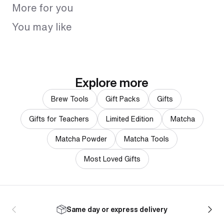
More for you
You may like
Explore more
Brew Tools
Gift Packs
Gifts
Gifts for Teachers
Limited Edition
Matcha
Matcha Powder
Matcha Tools
Most Loved Gifts
Same day or express delivery