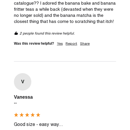
catalogue?? I adored the banana bake and banana 
fritter teas a while back (devasted when they were 
no longer sold) and the banana matcha is the 
closest thing that has come to scratching that itch! 
2 people found this review helpful.
Yes
Report
Share
Was this review helpful?
V
Vanessa
""
Good size - easy way...