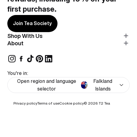
first purchase.
Join Tea Society
Shop With Us
About
You're in:
Open region and language
Falkland
selector
Islands
Privacy policy
Terms of use
Cookie policy
© 2026
T2 Tea