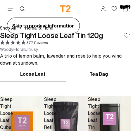
Total
items
Skip to content
in cart:
0
ay
Skip to product information
Shop All
Herbal & Floral
deo
Sleep Tight Loose Leaf Tin 120g
377 Reviews
Woody
Floral
Citrusy
A trio of lemon balm, lavender and rose to help you wind
down at sundown.
Loose Leaf
Tea Bag
Sleep
Sleep
Sleep
Tight
Tight
Tight
Loose
Loose
Loose
Leaf
Leaf
Leaf
Cube
Refill
Tin