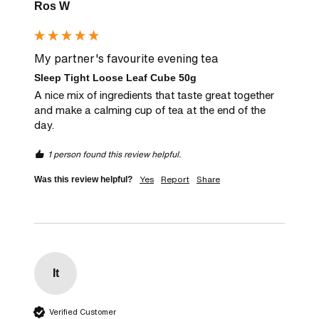
Ros W
My partner's favourite evening tea
Sleep Tight Loose Leaf Cube 50g
A nice mix of ingredients that taste great together 
and make a calming cup of tea at the end of the 
day.
1 person found this review helpful.
Yes
Report
Share
Was this review helpful?
It
Verified Customer