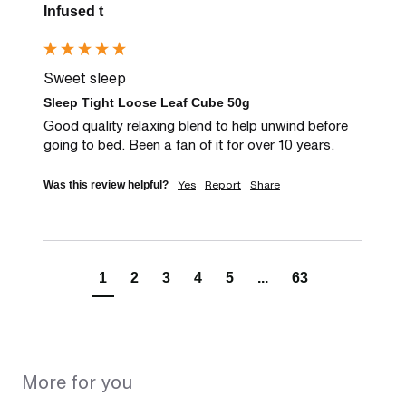
Infused t
Sweet sleep
Sleep Tight Loose Leaf Cube 50g
Good quality relaxing blend to help unwind before 
going to bed. Been a fan of it for over 10 years.
Yes
Report
Share
Was this review helpful?
1
2
3
4
5
...
63
More for you