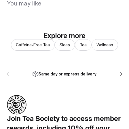
You may like
Explore more
Caffeine-Free Tea
Sleep
Tea
Wellness
Same day or express delivery
Join Tea Society to access member
rewards, including 10% off your