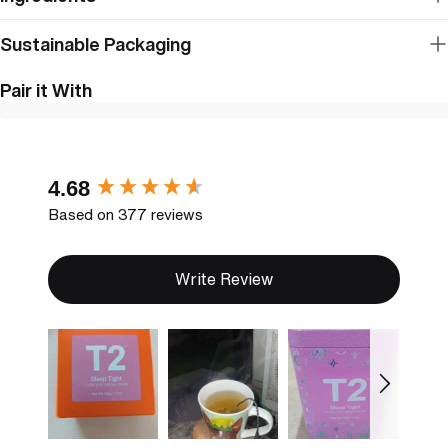
Sustainable Packaging
Pair it With
New content loaded
4.68
Based on 377 reviews
Write Review