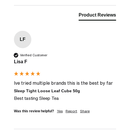
Product Reviews
LF
Verified Customer
Lisa F
Ive tried multiple brands this is the best by far
Sleep Tight Loose Leaf Cube 50g
Best tasting Sleep Tea
Yes
Report
Share
Was this review helpful?