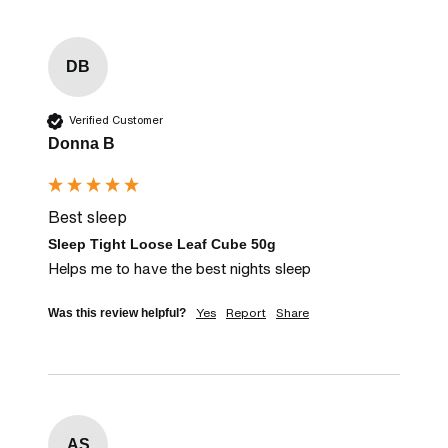
DB
Verified Customer
Donna B
Best sleep
Sleep Tight Loose Leaf Cube 50g
Helps me to have the best nights sleep
Yes
Report
Share
Was this review helpful?
AS