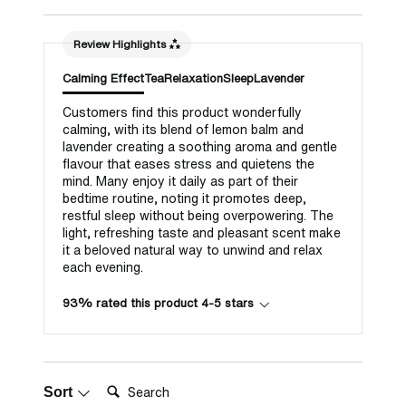
Review Highlights
Calming Effect
Tea
Relaxation
Sleep
Lavender
Customers find this product wonderfully
calming, with its blend of lemon balm and
lavender creating a soothing aroma and gentle
flavour that eases stress and quietens the
mind. Many enjoy it daily as part of their
bedtime routine, noting it promotes deep,
restful sleep without being overpowering. The
light, refreshing taste and pleasant scent make
it a beloved natural way to unwind and relax
each evening.
93% rated this product 4-5 stars
Search:
Sort