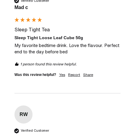
Verified Customer
Mad c
Sleep Tight Tea
Sleep Tight Loose Leaf Cube 50g
My favorite bedtime drink. Love the flavour. Perfect 
end to the day before bed
1 person found this review helpful.
Yes
Report
Share
Was this review helpful?
RW
Verified Customer