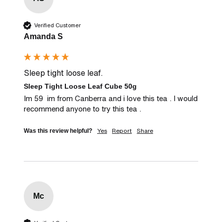
Verified Customer
Amanda S
Sleep tight loose leaf.
Sleep Tight Loose Leaf Cube 50g
Im 59  im from Canberra and i love this tea . I would 
recommend anyone to try this tea .
Yes
Report
Share
Was this review helpful?
Mc