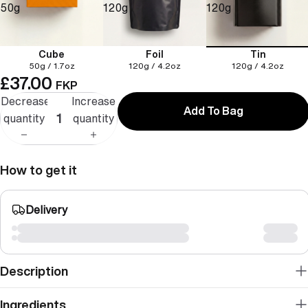
50g
120g
120g
Cube
Foil
Tin
50g / 1.7oz
120g / 4.2oz
120g / 4.2oz
£37.00
FKP
Decrease
Increase
Add To Bag
quantity
quantity
How to get it
Delivery
Description
Ingredients