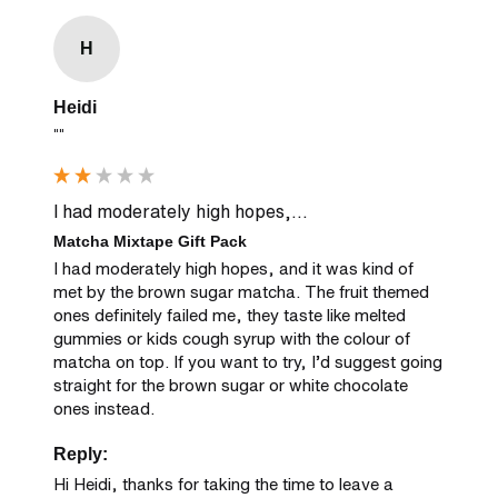
H
Heidi
""
I had moderately high hopes,...
Matcha Mixtape Gift Pack
I had moderately high hopes, and it was kind of 
met by the brown sugar matcha. The fruit themed 
ones definitely failed me, they taste like melted 
gummies or kids cough syrup with the colour of 
matcha on top. If you want to try, I’d suggest going 
straight for the brown sugar or white chocolate 
ones instead.
Reply:
Hi Heidi, thanks for taking the time to leave a 