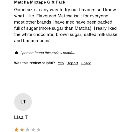
Matcha Mixtape Gift Pack
Good size - easy way to try out flavours so I know 
what I like. Flavoured Matcha isn't for everyone; 
most other brands I have tried have been packed 
full of sugar (more sugar than Matcha). I really liked 
the white chocolate, brown sugar, salted milkshake 
and banana ones! 
1 person found this review helpful.
Yes
Report
Share
Was this review helpful?
LT
Lisa T