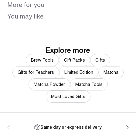
More for you
You may like
Explore more
Brew Tools
Gift Packs
Gifts
Gifts for Teachers
Limited Edition
Matcha
Matcha Powder
Matcha Tools
Most Loved Gifts
Same day or express delivery