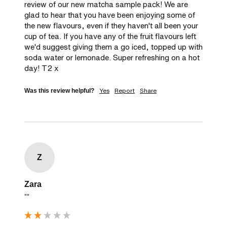
review of our new matcha sample pack! We are 
glad to hear that you have been enjoying some of 
the new flavours, even if they haven't all been your 
cup of tea. If you have any of the fruit flavours left 
we'd suggest giving them a go iced, topped up with 
soda water or lemonade. Super refreshing on a hot 
day! T2 x
Yes
Report
Share
Was this review helpful?
Z
Zara
""