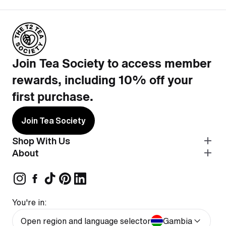
Join Tea Society to access member
rewards, including 10% off your
first purchase.
Join Tea Society
Shop With Us
About
You're in:
Open region and language selector
Gambia