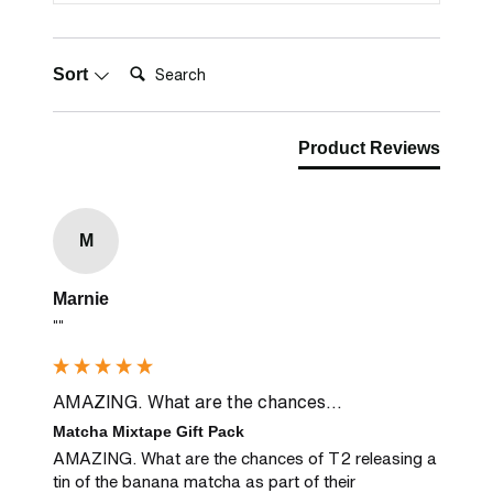
Search:
Sort
Product Reviews
M
Marnie
""
AMAZING. What are the chances...
Matcha Mixtape Gift Pack
AMAZING. What are the chances of T2 releasing a 
tin of the banana matcha as part of their 