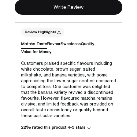
Write Review
Review Highlights
Matcha Taste
Flavour
Sweetness
Quality
Value for Money
Customers praised specific flavours including
white chocolate, brown sugar, salted
milkshake, and banana varieties, with some
appreciating the lower sugar content compared
to competitors. One customer was delighted
that the banana variety revived a discontinued
favourite. However, flavoured matcha remains
divisive, and limited feedback was provided on
overall taste consistency or quality beyond
these particular varieties.
22% rated this product 4-5 stars