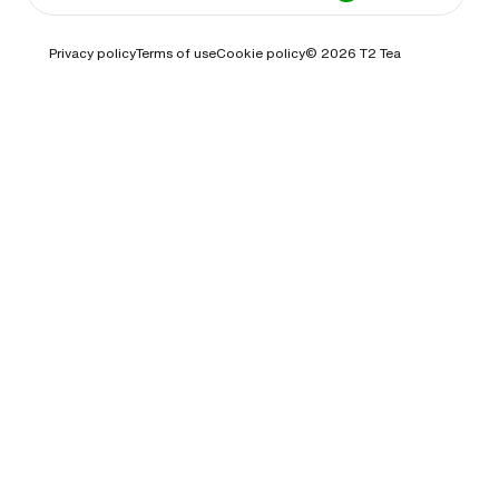
Privacy policy
Terms of use
Cookie policy
© 2026
T2 Tea