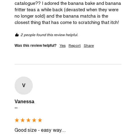
catalogue?? I adored the banana bake and banana 
fritter teas a while back (devasted when they were 
no longer sold) and the banana matcha is the 
closest thing that has come to scratching that itch! 
2 people found this review helpful.
Yes
Report
Share
Was this review helpful?
V
Vanessa
""
Good size - easy way...