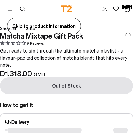
Total
items
Skip to content
in cart:
0
ay
Skip to product information
Shop All
Gifts
deo
Matcha Mixtape Gift Pack
9 Reviews
Get ready to sip through the ultimate matcha playlist - a
flavour-packed collection of matcha blends that hits every
note.
D1,318.00
GMD
Out of Stock
How to get it
Delivery