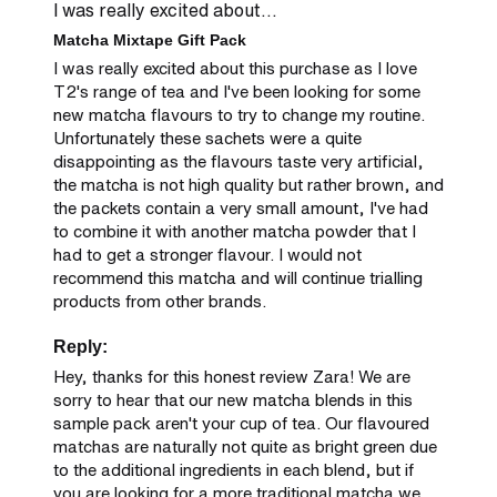
I was really excited about...
Matcha Mixtape Gift Pack
I was really excited about this purchase as I love 
T2's range of tea and I've been looking for some 
new matcha flavours to try to change my routine. 
Unfortunately these sachets were a quite 
disappointing as the flavours taste very artificial, 
the matcha is not high quality but rather brown, and 
the packets contain a very small amount, I've had 
to combine it with another matcha powder that I 
had to get a stronger flavour. I would not 
recommend this matcha and will continue trialling 
products from other brands.
Reply:
Hey, thanks for this honest review Zara! We are 
sorry to hear that our new matcha blends in this 
sample pack aren't your cup of tea. Our flavoured 
matchas are naturally not quite as bright green due 
to the additional ingredients in each blend, but if 
you are looking for a more traditional matcha we 