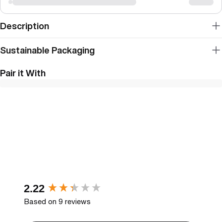
Description
Sustainable Packaging
Pair it With
New content loaded
2.22
Based on 9 reviews