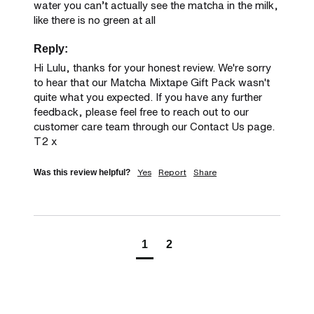
water you can’t actually see the matcha in the milk, 
like there is no green at all
Reply:
Hi Lulu, thanks for your honest review. We're sorry 
to hear that our Matcha Mixtape Gift Pack wasn't 
quite what you expected. If you have any further 
feedback, please feel free to reach out to our 
customer care team through our Contact Us page. 
T2 x
Yes
Report
Share
Was this review helpful?
1
2