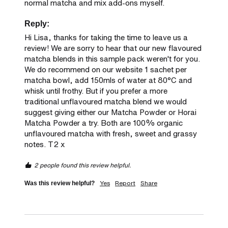
normal matcha and mix add-ons myself.
Reply:
Hi Lisa, thanks for taking the time to leave us a 
review! We are sorry to hear that our new flavoured 
matcha blends in this sample pack weren't for you. 
We do recommend on our website 1 sachet per 
matcha bowl, add 150mls of water at 80°C and 
whisk until frothy. But if you prefer a more 
traditional unflavoured matcha blend we would 
suggest giving either our Matcha Powder or Horai 
Matcha Powder a try. Both are 100% organic 
unflavoured matcha with fresh, sweet and grassy 
notes. T2 x
2 people found this review helpful.
Yes
Report
Share
Was this review helpful?