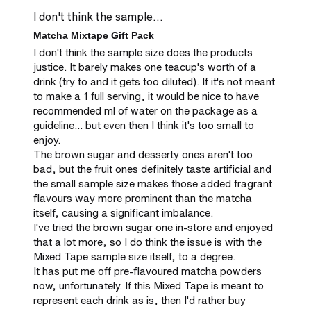
I don't think the sample...
Matcha Mixtape Gift Pack
I don't think the sample size does the products 
justice. It barely makes one teacup's worth of a 
drink (try to and it gets too diluted). If it's not meant 
to make a 1 full serving, it would be nice to have 
recommended ml of water on the package as a 
guideline... but even then I think it's too small to 
enjoy.

The brown sugar and desserty ones aren't too 
bad, but the fruit ones definitely taste artificial and 
the small sample size makes those added fragrant 
flavours way more prominent than the matcha 
itself, causing a significant imbalance.

I've tried the brown sugar one in-store and enjoyed 
that a lot more, so I do think the issue is with the 
Mixed Tape sample size itself, to a degree.

It has put me off pre-flavoured matcha powders 
now, unfortunately. If this Mixed Tape is meant to 
represent each drink as is, then I'd rather buy 