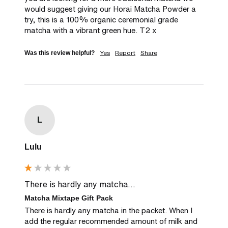
would suggest giving our Horai Matcha Powder a 
try, this is a 100% organic ceremonial grade 
matcha with a vibrant green hue. T2 x
Yes
Report
Share
Was this review helpful?
L
Lulu
There is hardly any matcha...
Matcha Mixtape Gift Pack
There is hardly any matcha in the packet. When I 
add the regular recommended amount of milk and 