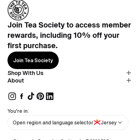
Join Tea Society to access member
rewards, including 10% off your
first purchase.
Join Tea Society
Shop With Us
About
You're in:
Open region and language selector
Jersey