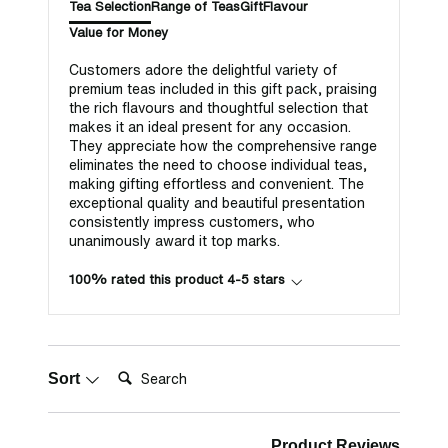
Tea Selection
Range of Teas
Gift
Flavour
Value for Money
Customers adore the delightful variety of
premium teas included in this gift pack, praising
the rich flavours and thoughtful selection that
makes it an ideal present for any occasion.
They appreciate how the comprehensive range
eliminates the need to choose individual teas,
making gifting effortless and convenient. The
exceptional quality and beautiful presentation
consistently impress customers, who
unanimously award it top marks.
100% rated this product 4-5 stars
Search:
Sort
Product Reviews