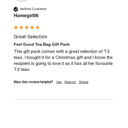
Verified Customer
Homegirl06
Great Selection
Feel Good Tea Bag Gift Pack
This gift pack comes with a great selection of T2 
teas. I bought it for a Christmas gift and I know the 
recipient is going to love it as it has all her favourite 
T2 teas.
Yes
Report
Share
Was this review helpful?