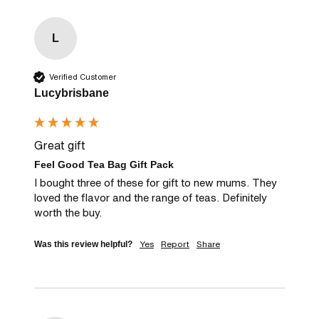
L
Verified Customer
Lucybrisbane
Great gift
Feel Good Tea Bag Gift Pack
I bought three of these for gift to new mums. They 
loved the flavor and the range of teas. Definitely 
worth the buy.
Yes
Report
Share
Was this review helpful?