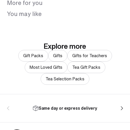
More for you
You may like
Explore more
Gift Packs
Gifts
Gifts for Teachers
Most Loved Gifts
Tea Gift Packs
Tea Selection Packs
Same day or express delivery