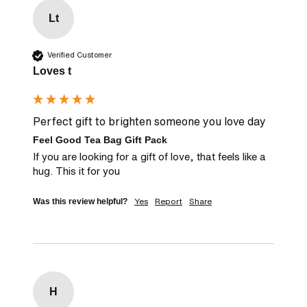
Lt
Verified Customer
Loves t
Perfect gift to brighten someone you love day
Feel Good Tea Bag Gift Pack
If you are looking for a gift of love, that feels like a 
hug. This it for you
Yes
Report
Share
Was this review helpful?
H