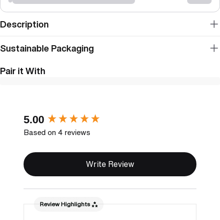
Description
Sustainable Packaging
Pair it With
New content loaded
5.00
Based on 4 reviews
Write Review
Review Highlights