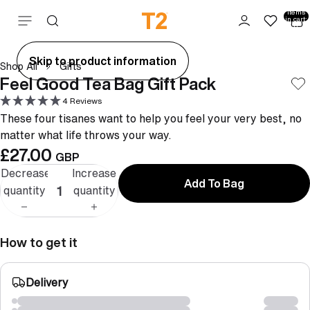
Total
items
Skip to content
in cart:
0
ay
Skip to product information
Shop All
Gifts
deo
Feel Good Tea Bag Gift Pack
4 Reviews
These four tisanes want to help you feel your very best, no
matter what life throws your way.
£27.00
GBP
Decrease
Increase
Add To Bag
quantity
quantity
How to get it
Delivery