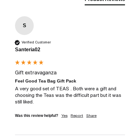
S
Verified Customer
Santeria02
Gift extravaganza
Feel Good Tea Bag Gift Pack
A very good set of TEAS . Both were a gift and 
choosing the Teas was the difficult part but it was 
still liked.
Yes
Report
Share
Was this review helpful?