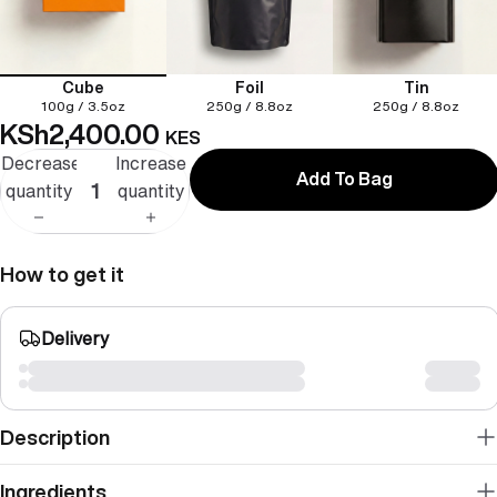
Cube
Foil
Tin
100g / 3.5oz
250g / 8.8oz
250g / 8.8oz
KSh2,400.00
KES
Decrease
Increase
Add To Bag
quantity
quantity
How to get it
Delivery
Description
Ingredients