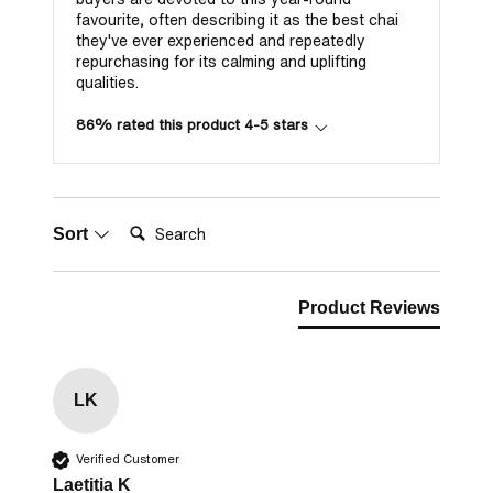
favourite, often describing it as the best chai
they've ever experienced and repeatedly
repurchasing for its calming and uplifting
qualities.
86% rated this product 4-5 stars
Search:
Sort
Product Reviews
LK
Verified Customer
Laetitia K