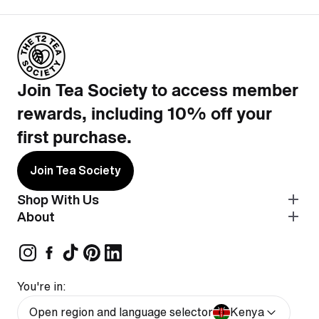
Join Tea Society to access member
rewards, including 10% off your
first purchase.
Join Tea Society
Shop With Us
About
You're in:
Open region and language selector
Kenya