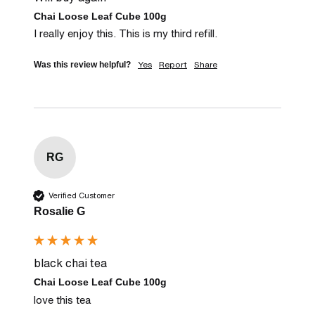
Chai Loose Leaf Cube 100g
I really enjoy this. This is my third refill.
Yes
Report
Share
Was this review helpful?
RG
Verified Customer
Rosalie G
black chai tea
Chai Loose Leaf Cube 100g
love this tea