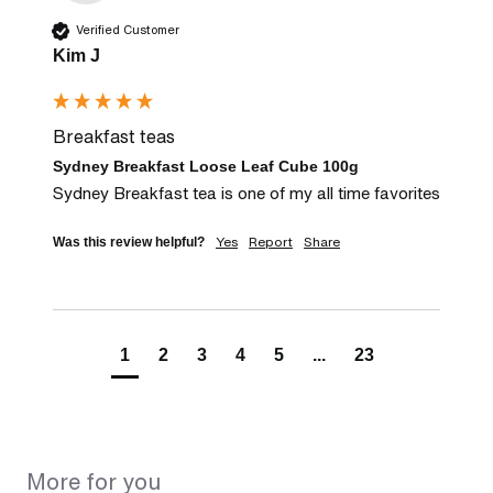
Verified Customer
Kim J
Breakfast teas
Sydney Breakfast Loose Leaf Cube 100g
Sydney Breakfast tea is one of my all time favorites
Yes
Report
Share
Was this review helpful?
1
2
3
4
5
...
23
More for you