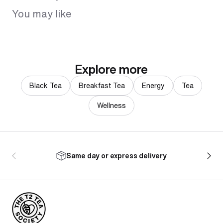
You may like
Explore more
Black Tea
Breakfast Tea
Energy
Tea
Wellness
Same day or express delivery