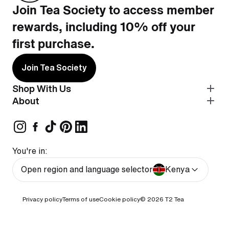
Join Tea Society to access member
rewards, including 10% off your
first purchase.
Join Tea Society
Shop With Us
About
You're in:
Open region and language selector
Kenya
Privacy policy
Terms of use
Cookie policy
© 2026
T2 Tea