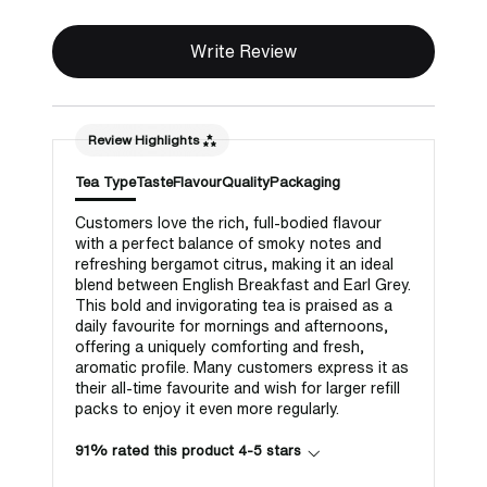
Write Review
Review Highlights
Tea Type
Taste
Flavour
Quality
Packaging
Customers love the rich, full-bodied flavour
with a perfect balance of smoky notes and
refreshing bergamot citrus, making it an ideal
blend between English Breakfast and Earl Grey.
This bold and invigorating tea is praised as a
daily favourite for mornings and afternoons,
offering a uniquely comforting and fresh,
aromatic profile. Many customers express it as
their all-time favourite and wish for larger refill
packs to enjoy it even more regularly.
91% rated this product 4-5 stars