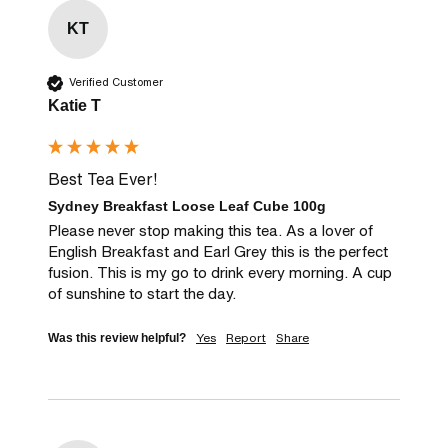
KT
Verified Customer
Katie T
Best Tea Ever!
Sydney Breakfast Loose Leaf Cube 100g
Please never stop making this tea. As a lover of 
English Breakfast and Earl Grey this is the perfect 
fusion. This is my go to drink every morning. A cup 
of sunshine to start the day.
Yes
Report
Share
Was this review helpful?