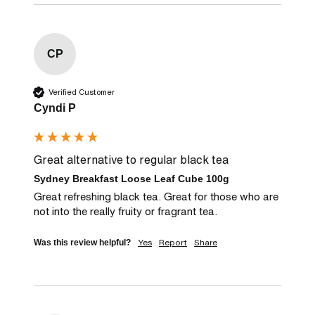
CP
Verified Customer
Cyndi P
Great alternative to regular black tea
Sydney Breakfast Loose Leaf Cube 100g
Great refreshing black tea. Great for those who are 
not into the really fruity or fragrant tea.
Yes
Report
Share
Was this review helpful?