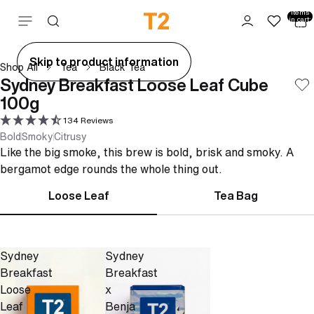
Total
items
Skip to content
in cart:
0
ay
Skip to product information
Shop All
Tea
Black Tea
deo
Sydney Breakfast Loose Leaf Cube
100g
134 Reviews
Bold
Smoky
Citrusy
Like the big smoke, this brew is bold, brisk and smoky. A
bergamot edge rounds the whole thing out.
Loose Leaf
Tea Bag
Sydney
Sydney
Breakfast
Breakfast
Loose
x
Leaf
Benja