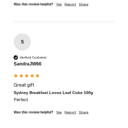
Yes
Report
Share
Was this review helpful?
S
Verified Customer
SandraJW66
Great gift
Sydney Breakfast Loose Leaf Cube 100g
Perfect
Yes
Report
Share
Was this review helpful?