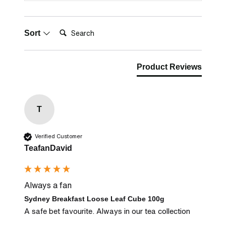
Search:
Sort
Product Reviews
T
Verified Customer
TeafanDavid
Always a fan
Sydney Breakfast Loose Leaf Cube 100g
A safe bet favourite. Always in our tea collection