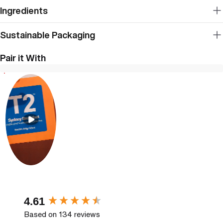
Ingredients
Sustainable Packaging
Pair it With
New content loaded
4.61
Based on 134 reviews