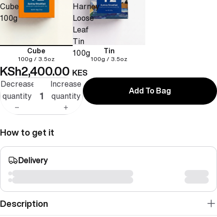
Cube
Harney
100g
Loose
Leaf
Tin
Cube
Tin
100g
100g / 3.5oz
100g / 3.5oz
KSh2,400.00
KES
Decrease
Increase
Add To Bag
quantity
quantity
How to get it
Delivery
Description