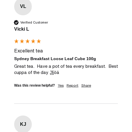
VL
Verified Customer
Vicki L
Excellent tea
Sydney Breakfast Loose Leaf Cube 100g
Great tea.  Have a pot of tea every breakfast.  Best 
cuppa of the day òä
Yes
Report
Share
Was this review helpful?
KJ