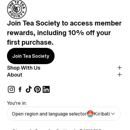
Join Tea Society to access member
rewards, including 10% off your
first purchase.
Join Tea Society
Shop With Us
About
You're in:
Open region and language selector
Kiribati