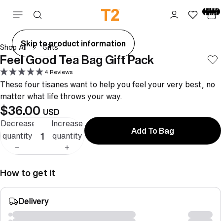
Total
items
Skip to content
in cart:
0
ay
Skip to product information
Shop All
Gifts
deo
Feel Good Tea Bag Gift Pack
4 Reviews
These four tisanes want to help you feel your very best, no
matter what life throws your way.
$36.00
USD
Decrease
Increase
Add To Bag
quantity
quantity
How to get it
Delivery