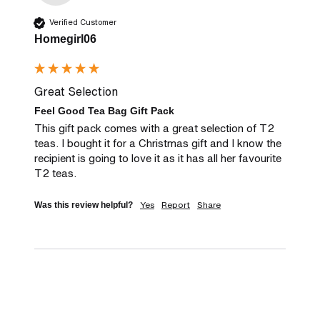
Verified Customer
Homegirl06
Great Selection
Feel Good Tea Bag Gift Pack
This gift pack comes with a great selection of T2 
teas. I bought it for a Christmas gift and I know the 
recipient is going to love it as it has all her favourite 
T2 teas.
Yes
Report
Share
Was this review helpful?