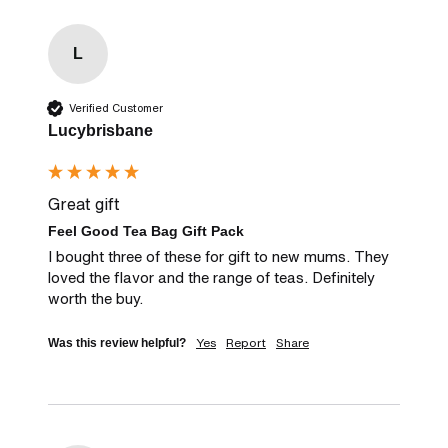
L
Verified Customer
Lucybrisbane
Great gift
Feel Good Tea Bag Gift Pack
I bought three of these for gift to new mums. They 
loved the flavor and the range of teas. Definitely 
worth the buy.
Yes
Report
Share
Was this review helpful?