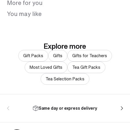
More for you
You may like
Explore more
Gift Packs
Gifts
Gifts for Teachers
Most Loved Gifts
Tea Gift Packs
Tea Selection Packs
Same day or express delivery