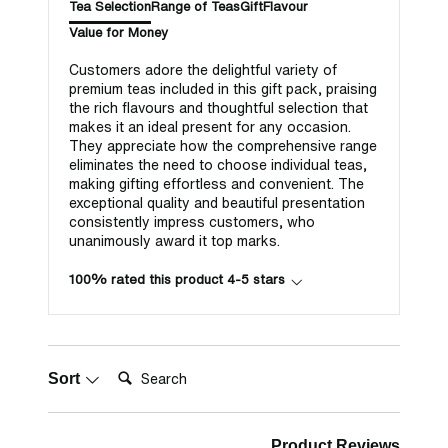
Tea Selection
Range of Teas
Gift
Flavour
Value for Money
Customers adore the delightful variety of
premium teas included in this gift pack, praising
the rich flavours and thoughtful selection that
makes it an ideal present for any occasion.
They appreciate how the comprehensive range
eliminates the need to choose individual teas,
making gifting effortless and convenient. The
exceptional quality and beautiful presentation
consistently impress customers, who
unanimously award it top marks.
100% rated this product 4-5 stars
Search:
Sort
Product Reviews