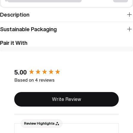
Description
Sustainable Packaging
Pair it With
New content loaded
5.00
Based on 4 reviews
Write Review
Review Highlights