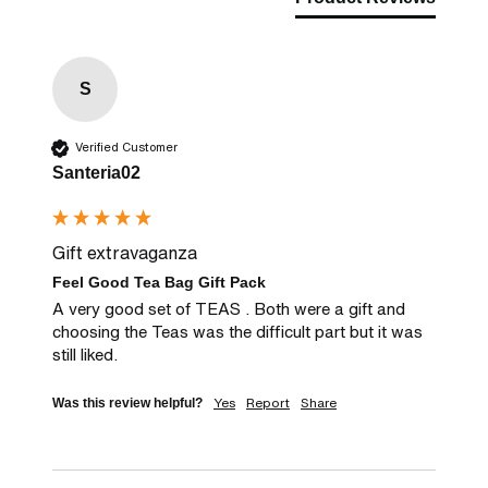
S
Verified Customer
Santeria02
Gift extravaganza
Feel Good Tea Bag Gift Pack
A very good set of TEAS . Both were a gift and 
choosing the Teas was the difficult part but it was 
still liked.
Yes
Report
Share
Was this review helpful?