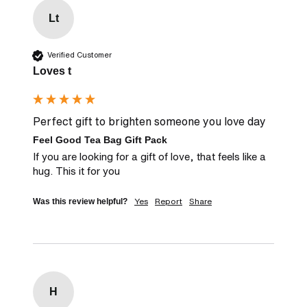
Lt
Verified Customer
Loves t
Perfect gift to brighten someone you love day
Feel Good Tea Bag Gift Pack
If you are looking for a gift of love, that feels like a 
hug. This it for you
Yes
Report
Share
Was this review helpful?
H