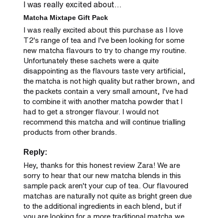
I was really excited about...
Matcha Mixtape Gift Pack
I was really excited about this purchase as I love 
T2's range of tea and I've been looking for some 
new matcha flavours to try to change my routine. 
Unfortunately these sachets were a quite 
disappointing as the flavours taste very artificial, 
the matcha is not high quality but rather brown, and 
the packets contain a very small amount, I've had 
to combine it with another matcha powder that I 
had to get a stronger flavour. I would not 
recommend this matcha and will continue trialling 
products from other brands.
Reply:
Hey, thanks for this honest review Zara! We are 
sorry to hear that our new matcha blends in this 
sample pack aren't your cup of tea. Our flavoured 
matchas are naturally not quite as bright green due 
to the additional ingredients in each blend, but if 
you are looking for a more traditional matcha we 