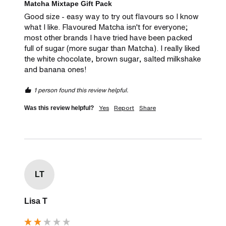
Matcha Mixtape Gift Pack
Good size - easy way to try out flavours so I know 
what I like. Flavoured Matcha isn't for everyone; 
most other brands I have tried have been packed 
full of sugar (more sugar than Matcha). I really liked 
the white chocolate, brown sugar, salted milkshake 
and banana ones! 
1 person found this review helpful.
Yes
Report
Share
Was this review helpful?
LT
Lisa T