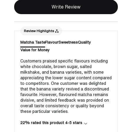
Write Review
Review Highlights
Matcha Taste
Flavour
Sweetness
Quality
Value for Money
Customers praised specific flavours including
white chocolate, brown sugar, salted
milkshake, and banana varieties, with some
appreciating the lower sugar content compared
to competitors. One customer was delighted
that the banana variety revived a discontinued
favourite. However, flavoured matcha remains
divisive, and limited feedback was provided on
overall taste consistency or quality beyond
these particular varieties.
22% rated this product 4-5 stars