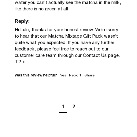
water you can’t actually see the matcha in the milk, 
like there is no green at all
Reply:
Hi Lulu, thanks for your honest review. We're sorry 
to hear that our Matcha Mixtape Gift Pack wasn't 
quite what you expected. If you have any further 
feedback, please feel free to reach out to our 
customer care team through our Contact Us page. 
T2 x
Yes
Report
Share
Was this review helpful?
1
2