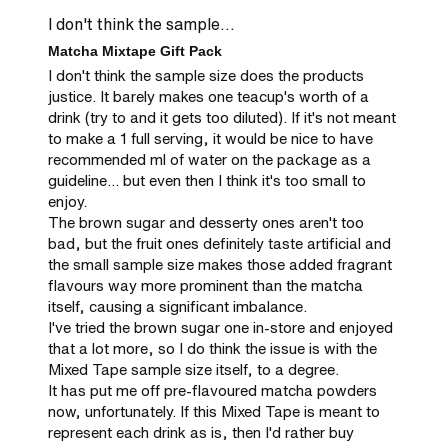
I don't think the sample...
Matcha Mixtape Gift Pack
I don't think the sample size does the products 
justice. It barely makes one teacup's worth of a 
drink (try to and it gets too diluted). If it's not meant 
to make a 1 full serving, it would be nice to have 
recommended ml of water on the package as a 
guideline... but even then I think it's too small to 
enjoy.

The brown sugar and desserty ones aren't too 
bad, but the fruit ones definitely taste artificial and 
the small sample size makes those added fragrant 
flavours way more prominent than the matcha 
itself, causing a significant imbalance.

I've tried the brown sugar one in-store and enjoyed 
that a lot more, so I do think the issue is with the 
Mixed Tape sample size itself, to a degree.

It has put me off pre-flavoured matcha powders 
now, unfortunately. If this Mixed Tape is meant to 
represent each drink as is, then I'd rather buy 