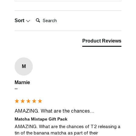
Search:
Sort
Product Reviews
M
Marnie
""
AMAZING. What are the chances...
Matcha Mixtape Gift Pack
AMAZING. What are the chances of T2 releasing a 
tin of the banana matcha as part of their 