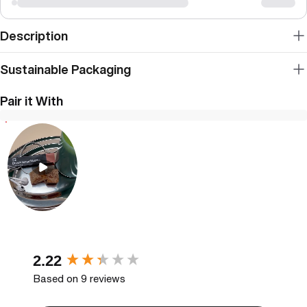
Description
Sustainable Packaging
Pair it With
New content loaded
2.22
Based on 9 reviews