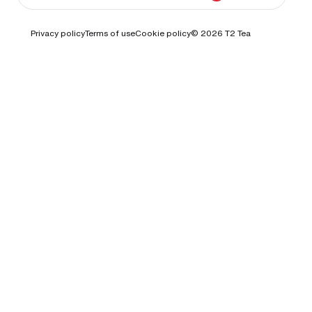
Privacy policy
Terms of use
Cookie policy
© 2026
T2 Tea