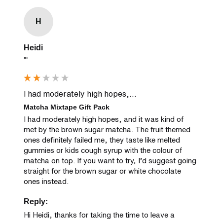
H
Heidi
""
I had moderately high hopes,...
Matcha Mixtape Gift Pack
I had moderately high hopes, and it was kind of 
met by the brown sugar matcha. The fruit themed 
ones definitely failed me, they taste like melted 
gummies or kids cough syrup with the colour of 
matcha on top. If you want to try, I’d suggest going 
straight for the brown sugar or white chocolate 
ones instead.
Reply:
Hi Heidi, thanks for taking the time to leave a 