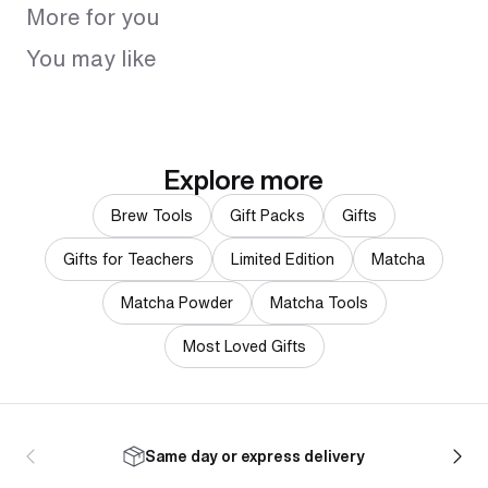
More for you
You may like
Explore more
Brew Tools
Gift Packs
Gifts
Gifts for Teachers
Limited Edition
Matcha
Matcha Powder
Matcha Tools
Most Loved Gifts
Same day or express delivery