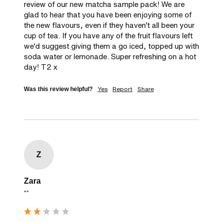
review of our new matcha sample pack! We are 
glad to hear that you have been enjoying some of 
the new flavours, even if they haven't all been your 
cup of tea. If you have any of the fruit flavours left 
we'd suggest giving them a go iced, topped up with 
soda water or lemonade. Super refreshing on a hot 
day! T2 x
Yes
Report
Share
Was this review helpful?
Z
Zara
""