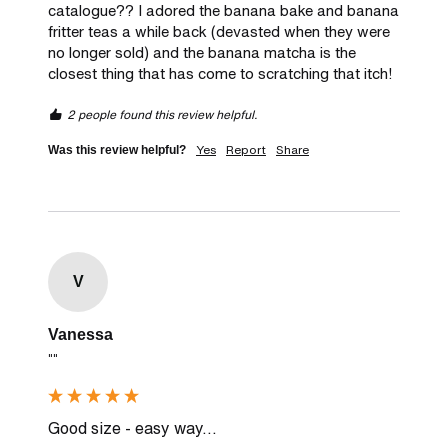
catalogue?? I adored the banana bake and banana 
fritter teas a while back (devasted when they were 
no longer sold) and the banana matcha is the 
closest thing that has come to scratching that itch! 
2 people found this review helpful.
Yes
Report
Share
Was this review helpful?
V
Vanessa
""
Good size - easy way...