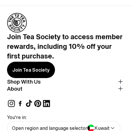
Join Tea Society to access member
rewards, including 10% off your
first purchase.
Join Tea Society
Shop With Us
About
You're in:
Open region and language selector
Kuwait