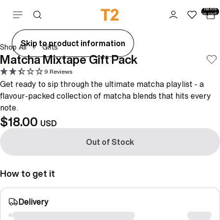
Total
items
Skip to content
in cart:
0
ay
Skip to product information
Shop All
Gifts
deo
Matcha Mixtape Gift Pack
9 Reviews
Get ready to sip through the ultimate matcha playlist - a
flavour-packed collection of matcha blends that hits every
note.
$18.00
USD
Out of Stock
How to get it
Delivery