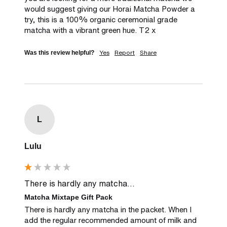
would suggest giving our Horai Matcha Powder a 
try, this is a 100% organic ceremonial grade 
matcha with a vibrant green hue. T2 x
Yes
Report
Share
Was this review helpful?
L
Lulu
There is hardly any matcha...
Matcha Mixtape Gift Pack
There is hardly any matcha in the packet. When I 
add the regular recommended amount of milk and 