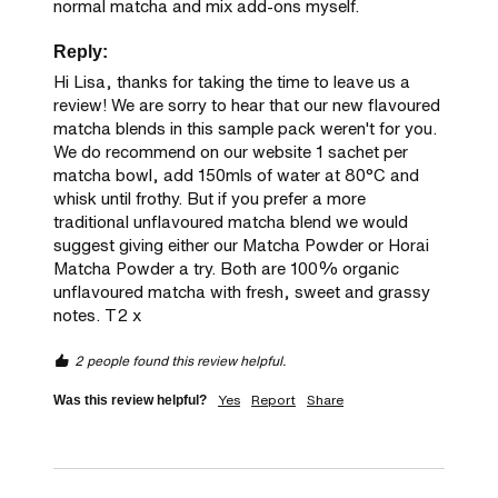
normal matcha and mix add-ons myself.
Reply:
Hi Lisa, thanks for taking the time to leave us a 
review! We are sorry to hear that our new flavoured 
matcha blends in this sample pack weren't for you. 
We do recommend on our website 1 sachet per 
matcha bowl, add 150mls of water at 80°C and 
whisk until frothy. But if you prefer a more 
traditional unflavoured matcha blend we would 
suggest giving either our Matcha Powder or Horai 
Matcha Powder a try. Both are 100% organic 
unflavoured matcha with fresh, sweet and grassy 
notes. T2 x
2 people found this review helpful.
Yes
Report
Share
Was this review helpful?