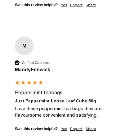
Yes
Report
Share
Was this review helpful?
M
Verified Customer
MandyFenwick
Peppermint teabags
Just Peppermint Loose Leaf Cube 50g
Love these peppermint tea bags they are 
flavoursome convenient and satisfying.
Yes
Report
Share
Was this review helpful?