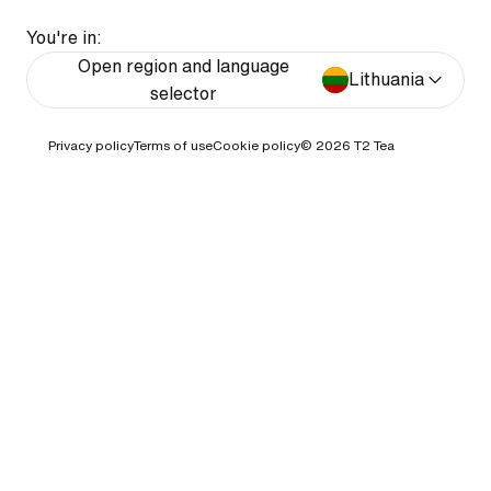
You're in:
Open region and language
Lithuania
selector
Privacy policy
Terms of use
Cookie policy
© 2026
T2 Tea