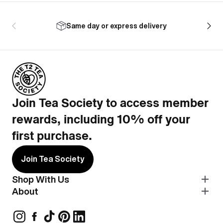
Same day or express delivery
Join Tea Society to access member
rewards, including 10% off your
first purchase.
Join Tea Society
Shop With Us
About