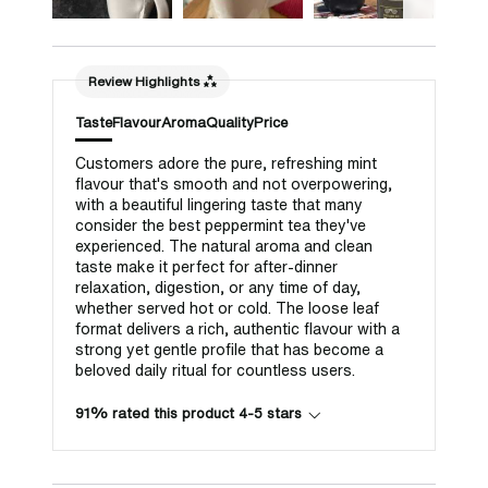
Review Highlights
Taste
Flavour
Aroma
Quality
Price
Customers adore the pure, refreshing mint
flavour that's smooth and not overpowering,
with a beautiful lingering taste that many
consider the best peppermint tea they've
experienced. The natural aroma and clean
taste make it perfect for after-dinner
relaxation, digestion, or any time of day,
whether served hot or cold. The loose leaf
format delivers a rich, authentic flavour with a
strong yet gentle profile that has become a
beloved daily ritual for countless users.
91% rated this product 4-5 stars