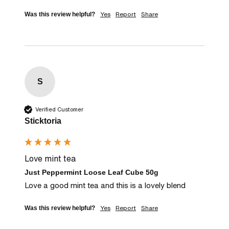
Yes
Report
Share
Was this review helpful?
S
Verified Customer
Sticktoria
Love mint tea
Just Peppermint Loose Leaf Cube 50g
Love a good mint tea and this is a lovely blend
Yes
Report
Share
Was this review helpful?