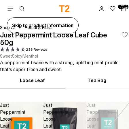
Total
items
Skip to content
in cart:
0
ay
Skip to product information
Shop All
Herbal & Floral
deo
Just Peppermint Loose Leaf Cube
50g
236 Reviews
Sweet
Spicy
Menthol
A peppermint tisane with a strong, uplifting mint profile
that’s super fresh and sweet.
Loose Leaf
Tea Bag
Just
Just
Just
Peppermint
Peppermint
Peppermint
Loose
Loose
Loose
Leaf
Leaf
Leaf