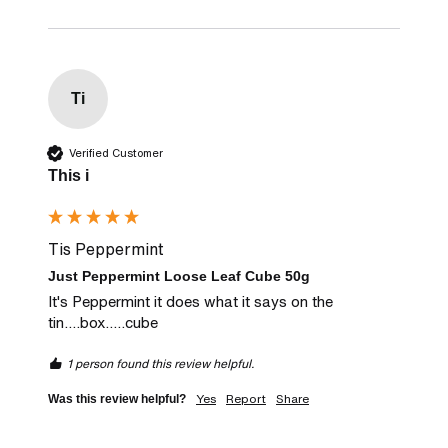
Ti
Verified Customer
This i
Tis Peppermint
Just Peppermint Loose Leaf Cube 50g
It's Peppermint it does what it says on the 
tin....box.....cube
1 person found this review helpful.
Yes
Report
Share
Was this review helpful?