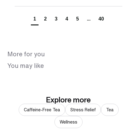
1
2
3
4
5
...
40
More for you
You may like
Explore more
Caffeine-Free Tea
Stress Relief
Tea
Wellness