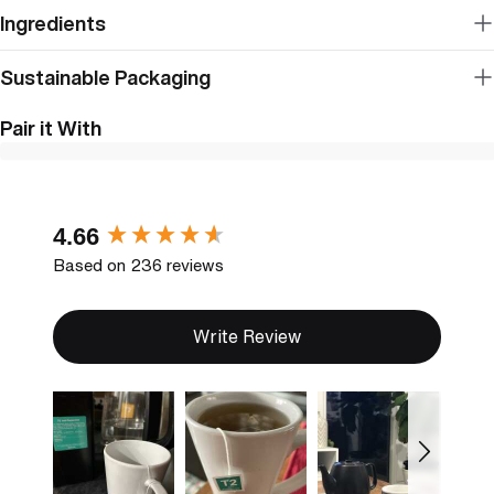
Ingredients
Sustainable Packaging
Pair it With
New content loaded
4.66
Based on 236 reviews
Write Review