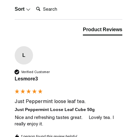
Search:
Sort
Product Reviews
L
Verified Customer
Lesmore3
Just Peppermint loose leaf tea.
Just Peppermint Loose Leaf Cube 50g
Nice and refreshing tastes great.     Lovely tea. I 
really enjoy it.
1 person found this review helpful.