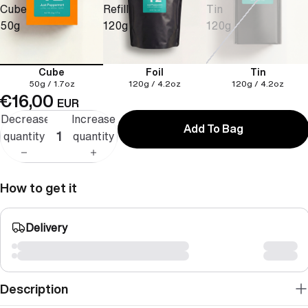
Cube
Refill
Tin
50g
120g
120g
Cube
Foil
Tin
50g / 1.7oz
120g / 4.2oz
120g / 4.2oz
€16,00
EUR
Decrease
Increase
Add To Bag
quantity
quantity
How to get it
Delivery
Description