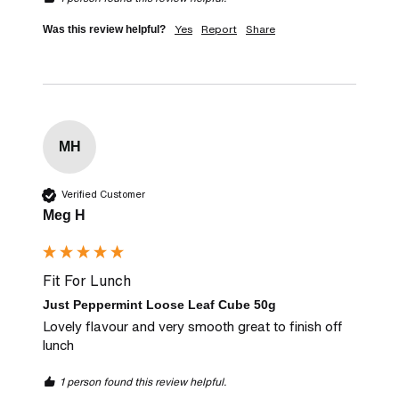
Yes
Report
Share
Was this review helpful?
MH
Verified Customer
Meg H
Fit For Lunch
Just Peppermint Loose Leaf Cube 50g
Lovely flavour and very smooth great to finish off 
lunch
1 person found this review helpful.