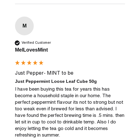
M
Verified Customer
MelLovesMint
Just Pepper- MINT to be
Just Peppermint Loose Leaf Cube 50g
I have been buying this tea for years this has 
become a household staple in our home. The 
perfect peppermint flavour its not to strong but not 
too weak even if brewed for less than advised. I 
have found the perfect brewing time is .5 mins. then 
let sit in cup to cool to drinkable temp. Also I do 
enjoy letting the tea go cold and it becomes 
refreshing in summer.