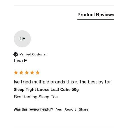
Product Reviews
LF
Verified Customer
Lisa F
Ive tried multiple brands this is the best by far
Sleep Tight Loose Leaf Cube 50g
Best tasting Sleep Tea
Yes
Report
Share
Was this review helpful?