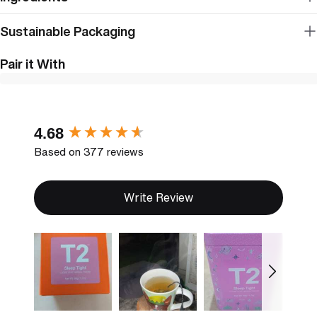
Sustainable Packaging
Pair it With
New content loaded
4.68
Based on 377 reviews
Write Review