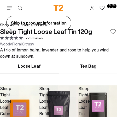
Total
items
Skip to content
in cart:
0
ay
Skip to product information
Shop All
Herbal & Floral
deo
Sleep Tight Loose Leaf Tin 120g
377 Reviews
Woody
Floral
Citrusy
A trio of lemon balm, lavender and rose to help you wind
down at sundown.
Loose Leaf
Tea Bag
Sleep
Sleep
Sleep
Tight
Tight
Tight
Loose
Loose
Loose
Leaf
Leaf
Leaf
Cube
Refill
Tin