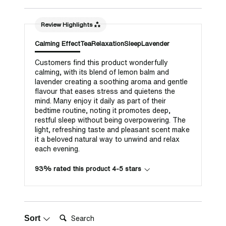
Review Highlights
Calming Effect
Tea
Relaxation
Sleep
Lavender
Customers find this product wonderfully
calming, with its blend of lemon balm and
lavender creating a soothing aroma and gentle
flavour that eases stress and quietens the
mind. Many enjoy it daily as part of their
bedtime routine, noting it promotes deep,
restful sleep without being overpowering. The
light, refreshing taste and pleasant scent make
it a beloved natural way to unwind and relax
each evening.
93% rated this product 4-5 stars
Search:
Sort