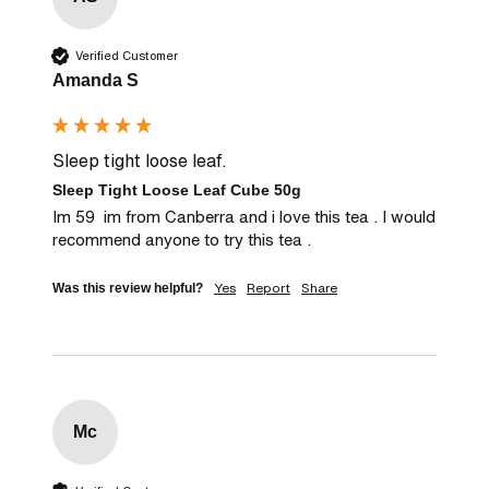
Verified Customer
Amanda S
Sleep tight loose leaf.
Sleep Tight Loose Leaf Cube 50g
Im 59  im from Canberra and i love this tea . I would 
recommend anyone to try this tea .
Yes
Report
Share
Was this review helpful?
Mc