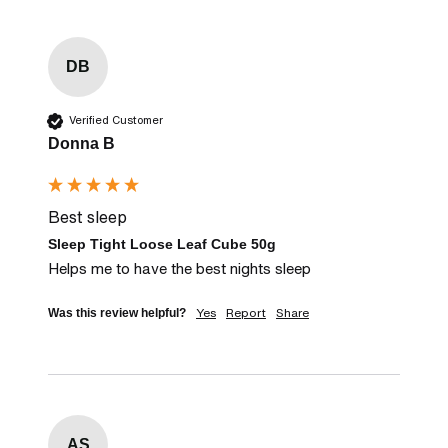
DB
Verified Customer
Donna B
Best sleep
Sleep Tight Loose Leaf Cube 50g
Helps me to have the best nights sleep
Yes
Report
Share
Was this review helpful?
AS