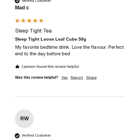
Verified Customer
Mad c
Sleep Tight Tea
Sleep Tight Loose Leaf Cube 50g
My favorite bedtime drink. Love the flavour. Perfect 
end to the day before bed
1 person found this review helpful.
Yes
Report
Share
Was this review helpful?
RW
Verified Customer