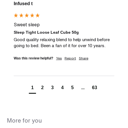
Infused t
Sweet sleep
Sleep Tight Loose Leaf Cube 50g
Good quality relaxing blend to help unwind before 
going to bed. Been a fan of it for over 10 years.
Yes
Report
Share
Was this review helpful?
1
2
3
4
5
...
63
More for you