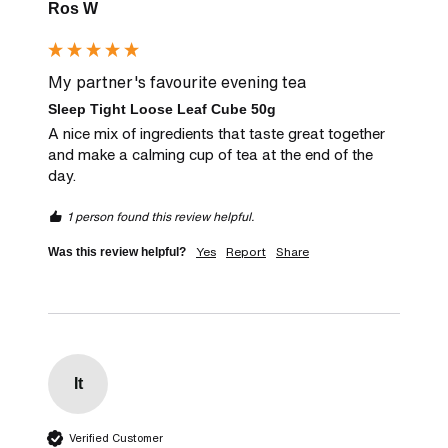
Ros W
My partner's favourite evening tea
Sleep Tight Loose Leaf Cube 50g
A nice mix of ingredients that taste great together 
and make a calming cup of tea at the end of the 
day.
1 person found this review helpful.
Yes
Report
Share
Was this review helpful?
It
Verified Customer