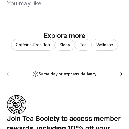
You may like
Explore more
Caffeine-Free Tea
Sleep
Tea
Wellness
Same day or express delivery
Join Tea Society to access member
rewards, including 10% off your