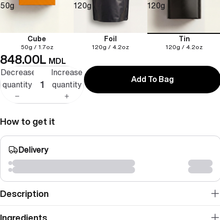
50g
120g
120g
Cube
Foil
Tin
50g / 1.7oz
120g / 4.2oz
120g / 4.2oz
848.00L
MDL
Decrease
Increase
Add To Bag
quantity
quantity
How to get it
Delivery
Description
Ingredients