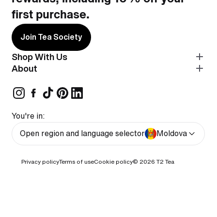
first purchase.
Join Tea Society
Shop With Us
About
You're in:
Open region and language selector
Moldova
Privacy policy
Terms of use
Cookie policy
© 2026
T2 Tea