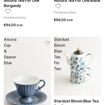
Ancora Tea For One
Ancora Tea For One Black
Burgundy
Fine Bone China
Fine Bone China
€64,00
EUR
€64,00
EUR
Ancora
Stardust
Cup
Bloom
&
Blue
Saucer
Tea
Blue
For
Two
Stardust Bloom Blue Tea