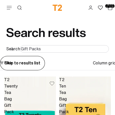
Total
items
Skip to content
in cart:
0
Search results
Search
Column gri
Skip to results list
Filter
T2
T2
Twenty
Ten
Tea
Tea
Bag
Bag
Gift
Gift
Pack
Pack