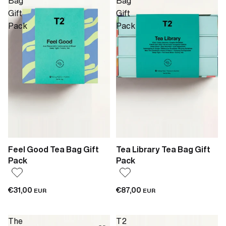
Bag
Bag
Gift
Gift
Pack
Pack
Feel Good Tea Bag Gift
Tea Library Tea Bag Gift
Pack
Pack
€31,00
€87,00
EUR
EUR
The
T2