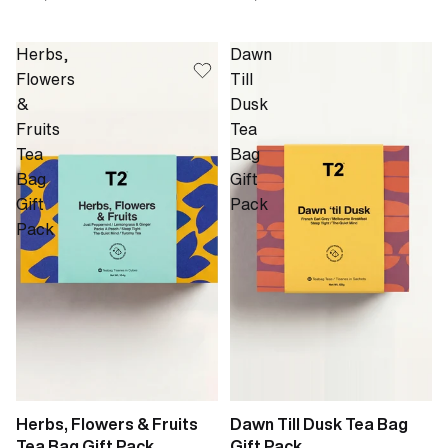
Herbs,
Dawn
Flowers
Till
&
Dusk
Fruits
Tea
Tea
Bag
Bag
Gift
Gift
Pack
Pack
Herbs, Flowers & Fruits
Dawn Till Dusk Tea Bag
Tea Bag Gift Pack
Gift Pack