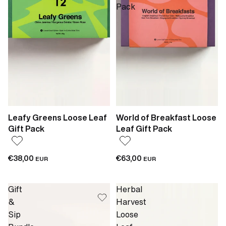
Pack
Leafy Greens Loose Leaf
World of Breakfast Loose
Gift Pack
Leaf Gift Pack
€38,00
€63,00
EUR
EUR
Gift
Herbal
&
Harvest
Sip
Loose