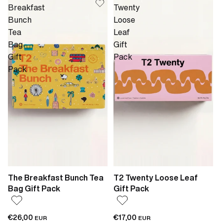
Breakfast
Twenty
Bunch
Loose
Tea
Leaf
Bag
Gift
Gift
Pack
Pack
The Breakfast Bunch Tea
T2 Twenty Loose Leaf
Bag Gift Pack
Gift Pack
€26,00
€17,00
EUR
EUR