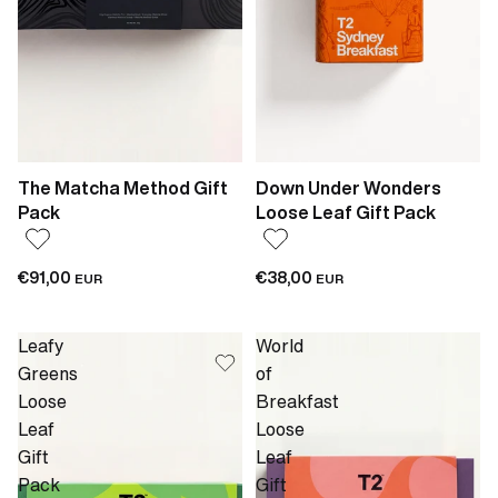
The Matcha Method Gift
Down Under Wonders
Pack
Loose Leaf Gift Pack
€91,00
€38,00
EUR
EUR
Leafy
World
Greens
of
Loose
Breakfast
Leaf
Loose
Gift
Leaf
Pack
Gift