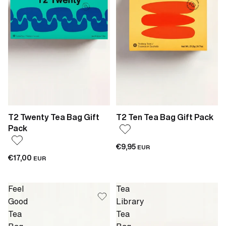
T2 Twenty Tea Bag Gift
T2 Ten Tea Bag Gift Pack
Pack
€9,95
EUR
€17,00
EUR
Feel
Tea
Good
Library
Tea
Tea