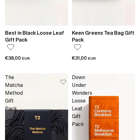
Best in Black Loose Leaf
Keen Greens Tea Bag Gift
Gift Pack
Pack
€38,00
€31,00
EUR
EUR
The
Down
Matcha
Under
Method
Wonders
Gift
Loose
Pack
Leaf
Gift
Pack