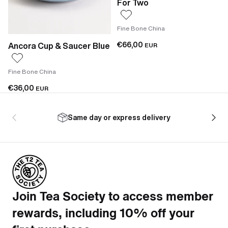
For Two
Fine Bone China
€66,00
Ancora Cup & Saucer Blue
EUR
Fine Bone China
€36,00
EUR
Same day or express delivery
Join Tea Society to access member
rewards, including 10% off your