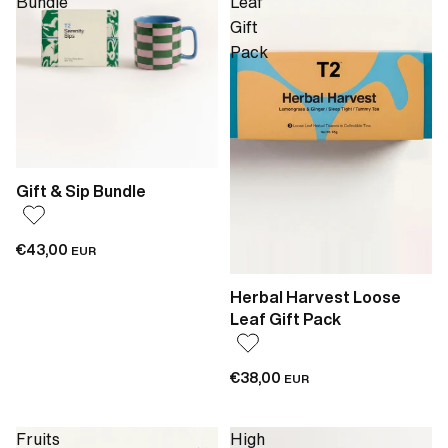
Bundle
Leaf
Gift
Pack
Gift & Sip Bundle
€43,00
EUR
Herbal Harvest Loose
Leaf Gift Pack
€38,00
EUR
Fruits
High