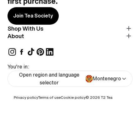
first purchase.
Join Tea Society
Shop With Us
About
You're in:
Open region and language
Montenegro
selector
Privacy policy
Terms of use
Cookie policy
© 2026
T2 Tea