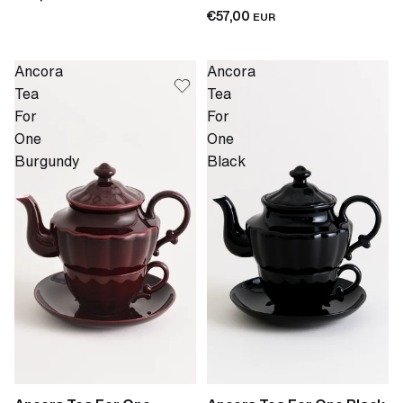
€57,00
EUR
Ancora
Ancora
Tea
Tea
For
For
One
One
Burgundy
Black