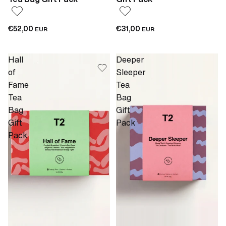
€52,00
€31,00
EUR
EUR
Hall
Deeper
of
Sleeper
Fame
Tea
Tea
Bag
Bag
Gift
Gift
Pack
Pack