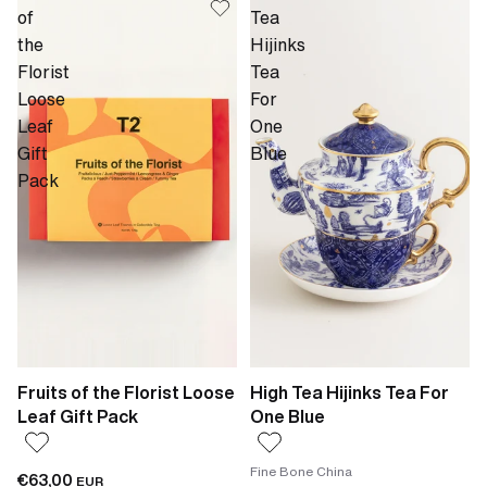
of
Tea
the
Hijinks
Florist
Tea
Loose
For
Leaf
One
Gift
Blue
Pack
Fruits of the Florist Loose
High Tea Hijinks Tea For
Leaf Gift Pack
One Blue
Fine Bone China
€63,00
EUR