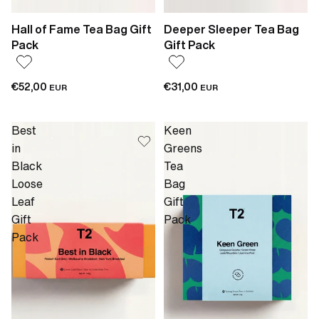
Hall of Fame Tea Bag Gift
Deeper Sleeper Tea Bag
Pack
Gift Pack
€52,00
€31,00
EUR
EUR
Best
Keen
in
Greens
Black
Tea
Loose
Bag
Leaf
Gift
Gift
Pack
Pack