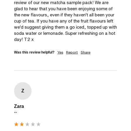
review of our new matcha sample pack! We are 
glad to hear that you have been enjoying some of 
the new flavours, even if they haven't all been your 
cup of tea. If you have any of the fruit flavours left 
we'd suggest giving them a go iced, topped up with 
soda water or lemonade. Super refreshing on a hot 
day! T2 x
Yes
Report
Share
Was this review helpful?
Z
Zara
""