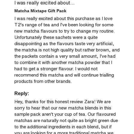
I was really excited about...
Matcha Mixtape Gift Pack
I was really excited about this purchase as I love 
T2's range of tea and I've been looking for some 
new matcha flavours to try to change my routine. 
Unfortunately these sachets were a quite 
disappointing as the flavours taste very artificial, 
the matcha is not high quality but rather brown, and 
the packets contain a very small amount, I've had 
to combine it with another matcha powder that I 
had to get a stronger flavour. I would not 
recommend this matcha and will continue trialling 
products from other brands.
Reply:
Hey, thanks for this honest review Zara! We are 
sorry to hear that our new matcha blends in this 
sample pack aren't your cup of tea. Our flavoured 
matchas are naturally not quite as bright green due 
to the additional ingredients in each blend, but if 
you are looking for a more traditional matcha we 