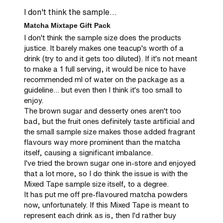
I don't think the sample...
Matcha Mixtape Gift Pack
I don't think the sample size does the products 
justice. It barely makes one teacup's worth of a 
drink (try to and it gets too diluted). If it's not meant 
to make a 1 full serving, it would be nice to have 
recommended ml of water on the package as a 
guideline... but even then I think it's too small to 
enjoy.

The brown sugar and desserty ones aren't too 
bad, but the fruit ones definitely taste artificial and 
the small sample size makes those added fragrant 
flavours way more prominent than the matcha 
itself, causing a significant imbalance.

I've tried the brown sugar one in-store and enjoyed 
that a lot more, so I do think the issue is with the 
Mixed Tape sample size itself, to a degree.

It has put me off pre-flavoured matcha powders 
now, unfortunately. If this Mixed Tape is meant to 
represent each drink as is, then I'd rather buy 