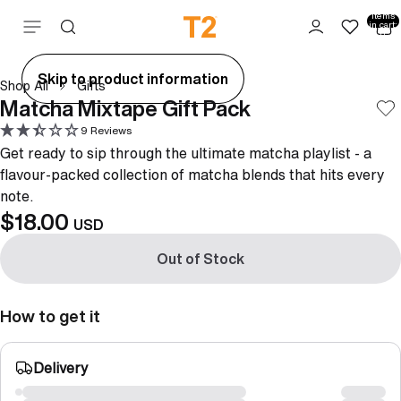
Total
items
Skip to content
in cart:
0
ay
Skip to product information
Shop All
Gifts
deo
Matcha Mixtape Gift Pack
9 Reviews
Get ready to sip through the ultimate matcha playlist - a
flavour-packed collection of matcha blends that hits every
note.
$18.00
USD
Out of Stock
How to get it
Delivery