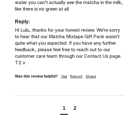
water you can’t actually see the matcha in the milk, 
like there is no green at all
Reply:
Hi Lulu, thanks for your honest review. We're sorry 
to hear that our Matcha Mixtape Gift Pack wasn't 
quite what you expected. If you have any further 
feedback, please feel free to reach out to our 
customer care team through our Contact Us page. 
T2 x
Yes
Report
Share
Was this review helpful?
1
2