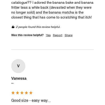
catalogue?? I adored the banana bake and banana 
fritter teas a while back (devasted when they were 
no longer sold) and the banana matcha is the 
closest thing that has come to scratching that itch! 
2 people found this review helpful.
Yes
Report
Share
Was this review helpful?
V
Vanessa
""
Good size - easy way...