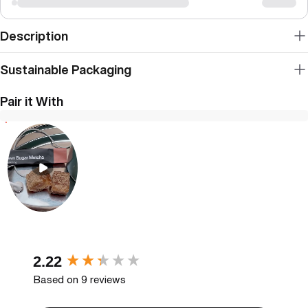
Description
Sustainable Packaging
Pair it With
New content loaded
2.22
Based on 9 reviews