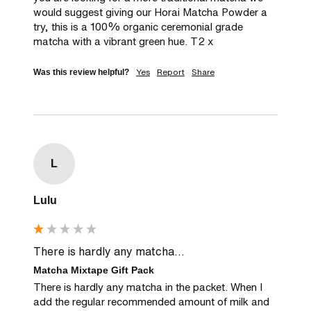
would suggest giving our Horai Matcha Powder a 
try, this is a 100% organic ceremonial grade 
matcha with a vibrant green hue. T2 x
Yes
Report
Share
Was this review helpful?
L
Lulu
There is hardly any matcha...
Matcha Mixtape Gift Pack
There is hardly any matcha in the packet. When I 
add the regular recommended amount of milk and 