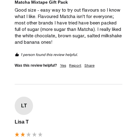
Matcha Mixtape Gift Pack
Good size - easy way to try out flavours so I know 
what I like. Flavoured Matcha isn't for everyone; 
most other brands I have tried have been packed 
full of sugar (more sugar than Matcha). I really liked 
the white chocolate, brown sugar, salted milkshake 
and banana ones! 
1 person found this review helpful.
Yes
Report
Share
Was this review helpful?
LT
Lisa T