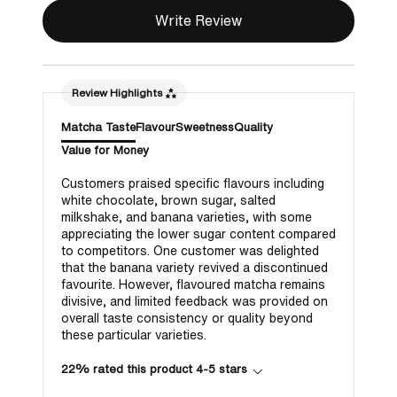
Write Review
Review Highlights
Matcha Taste
Flavour
Sweetness
Quality
Value for Money
Customers praised specific flavours including
white chocolate, brown sugar, salted
milkshake, and banana varieties, with some
appreciating the lower sugar content compared
to competitors. One customer was delighted
that the banana variety revived a discontinued
favourite. However, flavoured matcha remains
divisive, and limited feedback was provided on
overall taste consistency or quality beyond
these particular varieties.
22% rated this product 4-5 stars