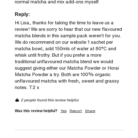
normal matcha and mix add-ons myself.
Reply:
Hi Lisa, thanks for taking the time to leave us a 
review! We are sorry to hear that our new flavoured 
matcha blends in this sample pack weren't for you. 
We do recommend on our website 1 sachet per 
matcha bowl, add 150mls of water at 80°C and 
whisk until frothy. But if you prefer a more 
traditional unflavoured matcha blend we would 
suggest giving either our Matcha Powder or Horai 
Matcha Powder a try. Both are 100% organic 
unflavoured matcha with fresh, sweet and grassy 
notes. T2 x
2 people found this review helpful.
Yes
Report
Share
Was this review helpful?