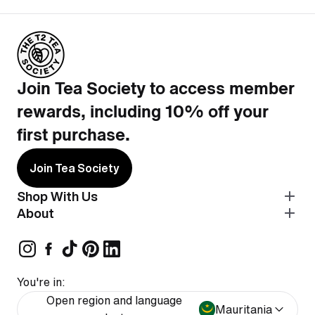
Join Tea Society to access member
rewards, including 10% off your
first purchase.
Join Tea Society
Shop With Us
About
You're in:
Open region and language
Mauritania