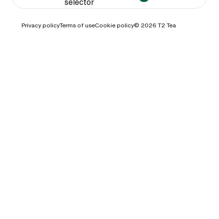
selector
Privacy policy
Terms of use
Cookie policy
© 2026
T2 Tea