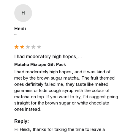
H
Heidi
""
I had moderately high hopes,...
Matcha Mixtape Gift Pack
I had moderately high hopes, and it was kind of 
met by the brown sugar matcha. The fruit themed 
ones definitely failed me, they taste like melted 
gummies or kids cough syrup with the colour of 
matcha on top. If you want to try, I’d suggest going 
straight for the brown sugar or white chocolate 
ones instead.
Reply:
Hi Heidi, thanks for taking the time to leave a 