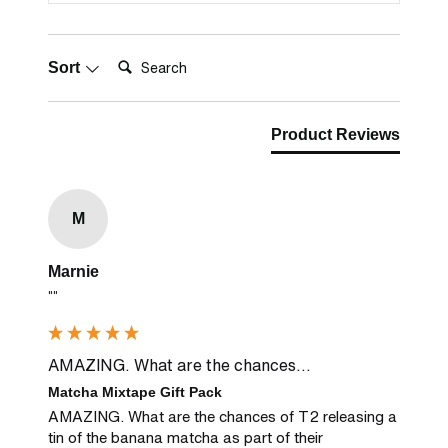
Search:
Sort
Product Reviews
M
Marnie
""
AMAZING. What are the chances...
Matcha Mixtape Gift Pack
AMAZING. What are the chances of T2 releasing a 
tin of the banana matcha as part of their 