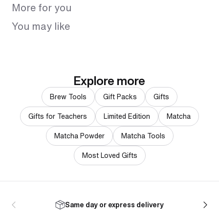
More for you
You may like
Explore more
Brew Tools
Gift Packs
Gifts
Gifts for Teachers
Limited Edition
Matcha
Matcha Powder
Matcha Tools
Most Loved Gifts
Same day or express delivery