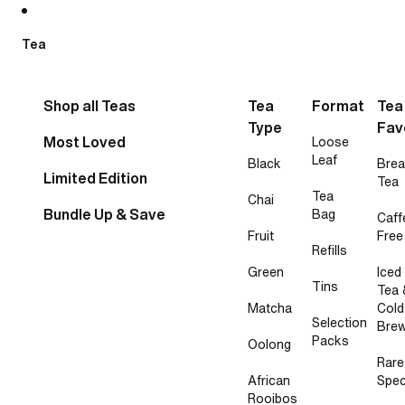
Skip to content
Tea
Shop all Teas
Tea
Format
Tea
Type
Fav
Most Loved
Loose
Leaf
Black
Brea
Limited Edition
Tea
Tea
Chai
Bundle Up & Save
Bag
Caff
Fruit
Free
Refills
Green
Iced
Tins
Tea 
Matcha
Cold
Selection
Bre
Packs
Oolong
Rare
African
Spec
Rooibos