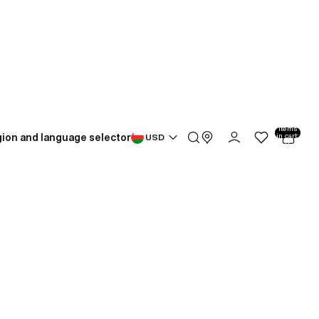
Total
items
ion and language selector
in cart:
USD
0