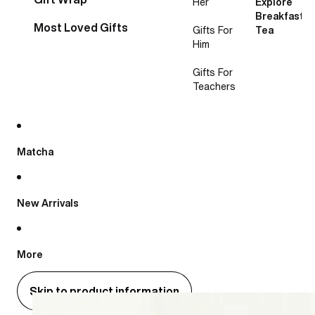
Her
Explore
Breakfast
Most Loved Gifts
Gifts For
Tea
Him
Gifts For
Teachers
Matcha
New Arrivals
More
Skip to product information