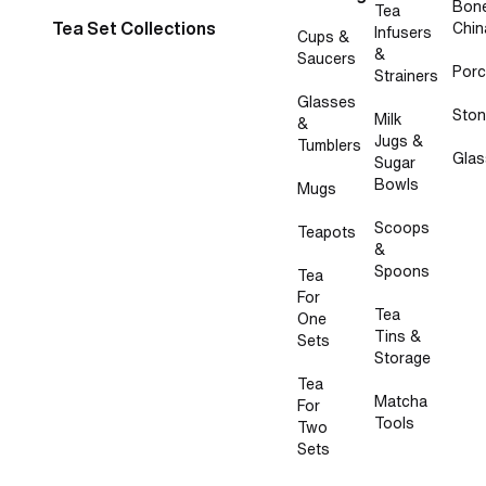
Bon
Tea
Tea Set Collections
Chin
Infusers
Cups &
&
Saucers
Porc
Strainers
Glasses
Sto
Milk
&
Jugs &
Tumblers
Glas
Sugar
Bowls
Mugs
Scoops
Teapots
&
Spoons
Tea
For
Tea
One
Tins &
Sets
Storage
Tea
Matcha
For
Tools
Two
Sets