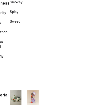
Smokey
lness
Spicy
nity
Sweet
p
stion
ss
f
gy
erial