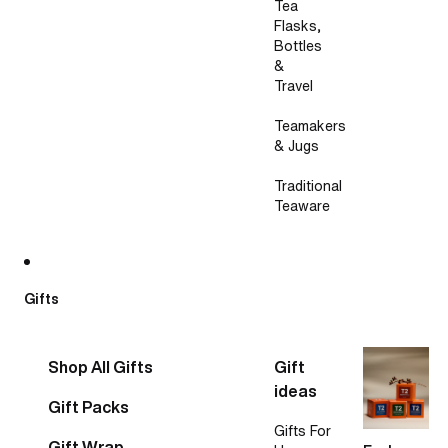
Tea
Flasks,
Bottles
&
Travel
Teamakers
& Jugs
Traditional
Teaware
Gifts
Shop All Gifts
Gift
ideas
Gift Packs
Gifts For
Gift Wrap