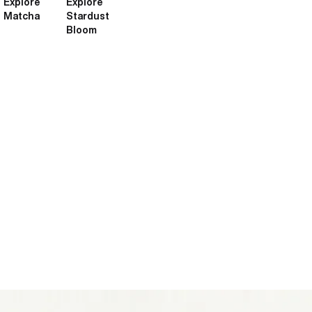
Explore
Explore
Matcha
Stardust
Bloom