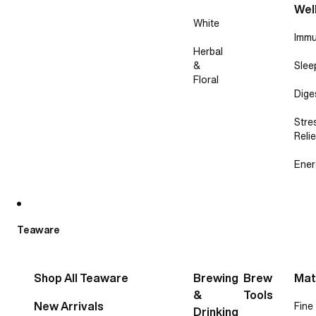
Wel
White
Immu
Herbal
&
Slee
Floral
Dige
Stre
Relie
Ener
Teaware
Shop All Teaware
Brewing
Brew
Mat
&
Tools
New Arrivals
Fine
Drinking