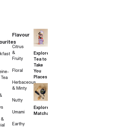
Flavour
ourites
Citrus
&
Explore
kfast
Fruity
Tea to
Take
Floral
You
eine-
Places
 Tea
Herbaceous
& Minty
&
Nutty
ws
Explore
Umami
Matcha
 &
Earthy
ial