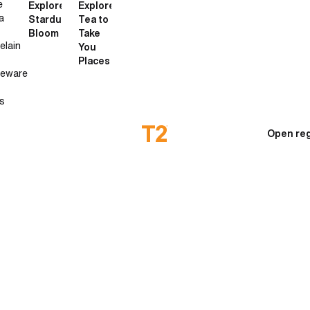
e
Explore
Explore
a
Stardust
Tea to
Bloom
Take
elain
You
Places
neware
s
Open reg