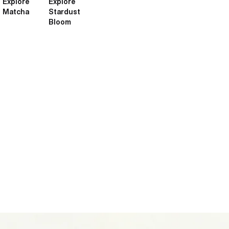
Explore
Explore
Matcha
Stardust
Bloom