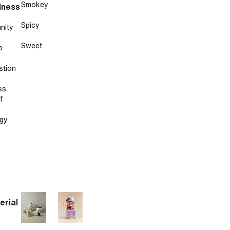
Smokey
lness
Spicy
nity
Sweet
p
stion
ss
f
gy
erial