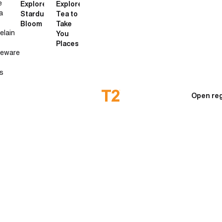
e
Explore
Explore
a
Stardust
Tea to
Bloom
Take
elain
You
Places
neware
s
Open reg