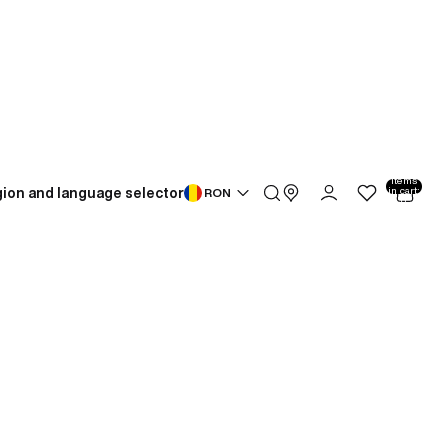
Total
items
ion and language selector
in cart:
RON
0