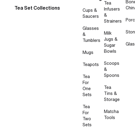
Bon
Tea
Tea Set Collections
Chin
Infusers
Cups &
&
Saucers
Porc
Strainers
Glasses
Sto
Milk
&
Jugs &
Tumblers
Glas
Sugar
Bowls
Mugs
Scoops
Teapots
&
Spoons
Tea
For
Tea
One
Tins &
Sets
Storage
Tea
Matcha
For
Tools
Two
Sets