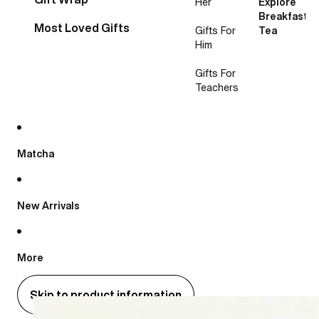
Her
Explore
Breakfast
Most Loved Gifts
Gifts For
Tea
Him
Gifts For
Teachers
Matcha
New Arrivals
More
Skip to product information