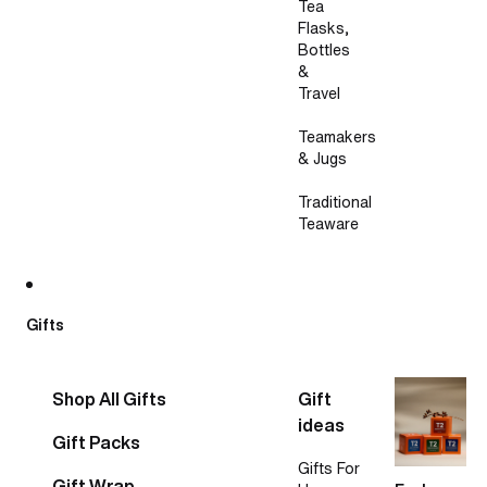
Tea
Flasks,
Bottles
&
Travel
Teamakers
& Jugs
Traditional
Teaware
Gifts
Shop All Gifts
Gift
ideas
Gift Packs
Gifts For
Gift Wrap