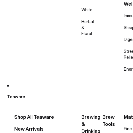
Wel
White
Immu
Herbal
&
Slee
Floral
Dige
Stre
Relie
Ener
Teaware
Shop All Teaware
Brewing
Brew
Mat
&
Tools
New Arrivals
Fine
Drinking