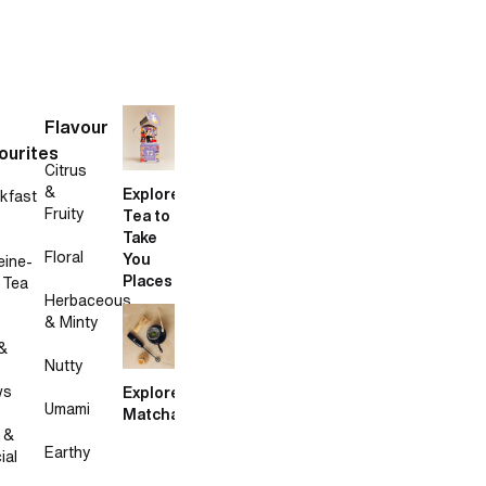
Flavour
ourites
Citrus
&
Explore
kfast
Fruity
Tea to
Take
Floral
You
eine-
Places
 Tea
Herbaceous
& Minty
&
Nutty
ws
Explore
Umami
Matcha
 &
Earthy
ial