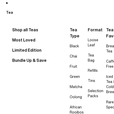
Skip to content
Tea
Shop all Teas
Tea
Format
Tea
Type
Fav
Most Loved
Loose
Leaf
Black
Brea
Limited Edition
Tea
Tea
Chai
Bundle Up & Save
Bag
Caff
Fruit
Free
Refills
Green
Iced
Tins
Tea 
Matcha
Cold
Selection
Bre
Packs
Oolong
Rare
African
Spec
Rooibos