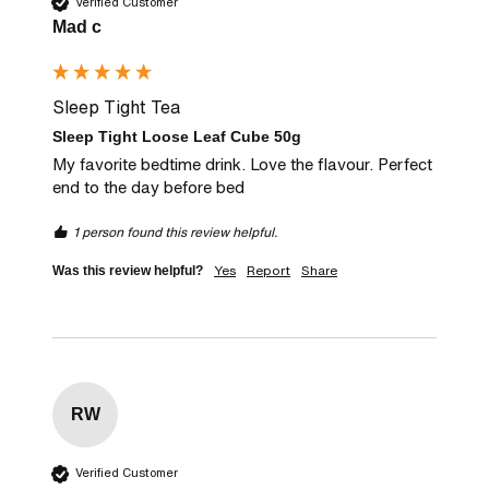
Verified Customer
Mad c
Sleep Tight Tea
Sleep Tight Loose Leaf Cube 50g
My favorite bedtime drink. Love the flavour. Perfect 
end to the day before bed
1 person found this review helpful.
Yes
Report
Share
Was this review helpful?
RW
Verified Customer