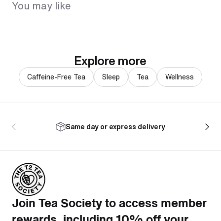
You may like
Explore more
Caffeine-Free Tea
Sleep
Tea
Wellness
Same day or express delivery
Join Tea Society to access member
rewards, including 10% off your