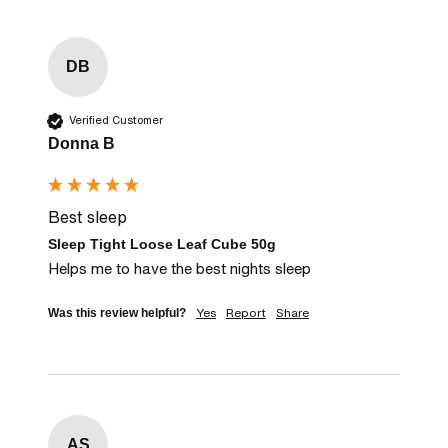
DB
Verified Customer
Donna B
Best sleep
Sleep Tight Loose Leaf Cube 50g
Helps me to have the best nights sleep
Yes
Report
Share
Was this review helpful?
AS