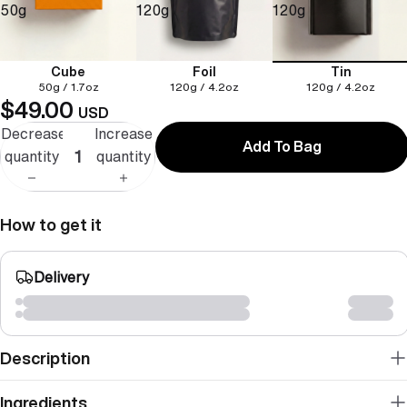
50g
120g
120g
Cube
Foil
Tin
50g / 1.7oz
120g / 4.2oz
120g / 4.2oz
$49.00
USD
Decrease
Increase
Add To Bag
quantity
quantity
How to get it
Delivery
Description
Ingredients