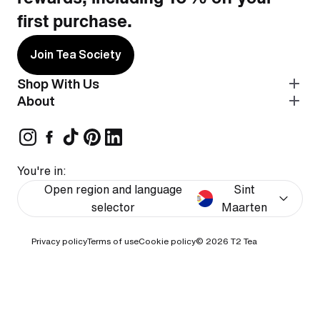
first purchase.
Join Tea Society
Shop With Us
About
You're in:
Open region and language
Sint
selector
Maarten
Privacy policy
Terms of use
Cookie policy
© 2026
T2 Tea