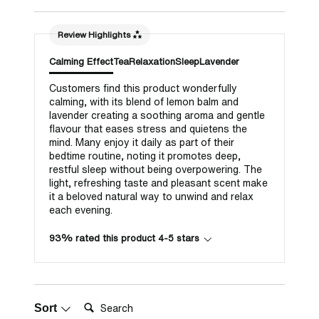
Review Highlights
Calming Effect
Tea
Relaxation
Sleep
Lavender
Customers find this product wonderfully
calming, with its blend of lemon balm and
lavender creating a soothing aroma and gentle
flavour that eases stress and quietens the
mind. Many enjoy it daily as part of their
bedtime routine, noting it promotes deep,
restful sleep without being overpowering. The
light, refreshing taste and pleasant scent make
it a beloved natural way to unwind and relax
each evening.
93% rated this product 4-5 stars
Search:
Sort