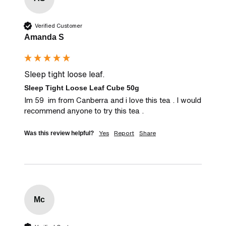
Verified Customer
Amanda S
Sleep tight loose leaf.
Sleep Tight Loose Leaf Cube 50g
Im 59  im from Canberra and i love this tea . I would 
recommend anyone to try this tea .
Yes
Report
Share
Was this review helpful?
Mc