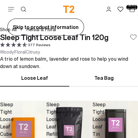
Total
items
Skip to content
in cart:
0
ay
Skip to product information
Shop All
Herbal & Floral
deo
Sleep Tight Loose Leaf Tin 120g
377 Reviews
Woody
Floral
Citrusy
A trio of lemon balm, lavender and rose to help you wind
down at sundown.
Loose Leaf
Tea Bag
Sleep
Sleep
Sleep
Tight
Tight
Tight
Loose
Loose
Loose
Leaf
Leaf
Leaf
Cube
Refill
Tin