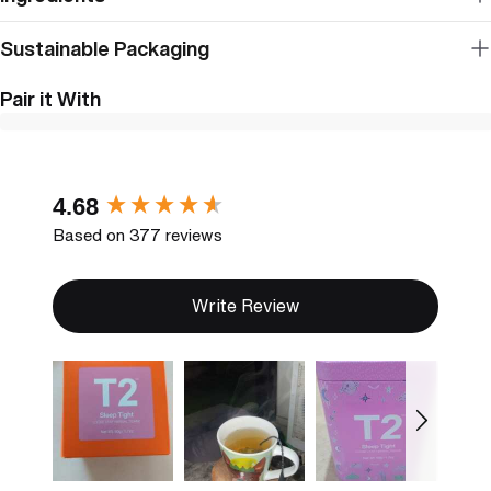
Sustainable Packaging
Pair it With
New content loaded
4.68
Based on 377 reviews
Write Review