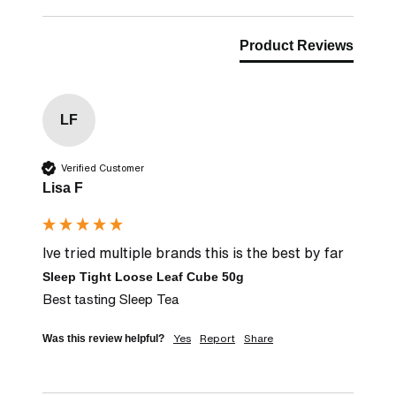
Product Reviews
LF
Verified Customer
Lisa F
Ive tried multiple brands this is the best by far
Sleep Tight Loose Leaf Cube 50g
Best tasting Sleep Tea
Yes
Report
Share
Was this review helpful?