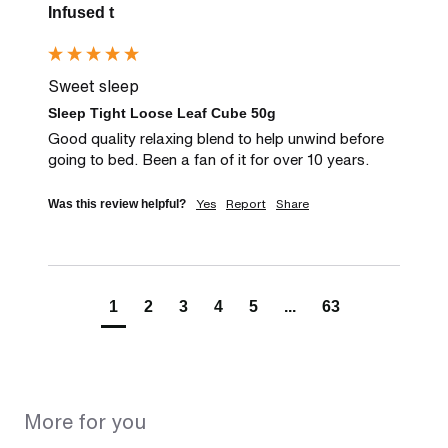
Infused t
Sweet sleep
Sleep Tight Loose Leaf Cube 50g
Good quality relaxing blend to help unwind before 
going to bed. Been a fan of it for over 10 years.
Yes
Report
Share
Was this review helpful?
1
2
3
4
5
...
63
More for you