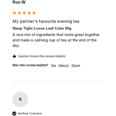
Ros W
My partner's favourite evening tea
Sleep Tight Loose Leaf Cube 50g
A nice mix of ingredients that taste great together 
and make a calming cup of tea at the end of the 
day.
1 person found this review helpful.
Yes
Report
Share
Was this review helpful?
It
Verified Customer