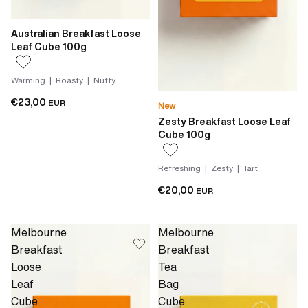
Australian Breakfast Loose
Leaf Cube 100g
Warming | Roasty | Nutty
€23,00
EUR
New
Zesty Breakfast Loose Leaf
Cube 100g
Refreshing | Zesty | Tart
€20,00
EUR
Melbourne
Melbourne
Breakfast
Breakfast
Loose
Tea
Leaf
Bag
Cube
Cube