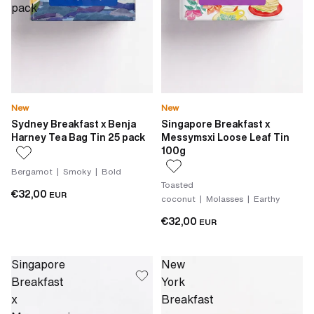
pack
New
New
Sydney Breakfast x Benja
Singapore Breakfast x
Harney Tea Bag Tin 25 pack
Messymsxi Loose Leaf Tin
100g
Bergamot | Smoky | Bold
Toasted
€32,00
EUR
coconut | Molasses | Earthy
€32,00
EUR
Singapore
New
Breakfast
York
x
Breakfast