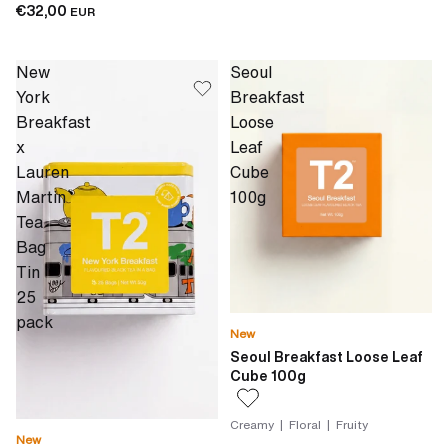
€32,00
EUR
New
Seoul
York
Breakfast
Breakfast
Loose
x
Leaf
Lauren
Cube
Martin
100g
Tea
Bag
Tin
25
pack
New
Seoul Breakfast Loose Leaf
Cube 100g
Creamy | Floral | Fruity
New