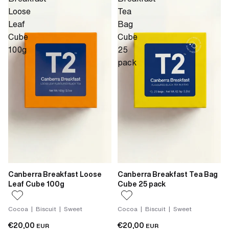
Loose
Tea
Leaf
Bag
Cube
Cube
100g
25
pack
Canberra Breakfast Loose
Canberra Breakfast Tea Bag
Leaf Cube 100g
Cube 25 pack
Cocoa | Biscuit | Sweet
Cocoa | Biscuit | Sweet
€20,00
€20,00
EUR
EUR