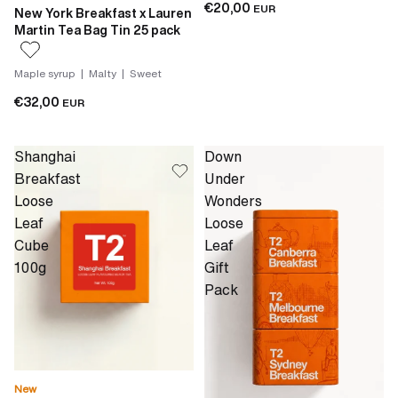
€20,00
EUR
New York Breakfast x Lauren
Martin Tea Bag Tin 25 pack
Maple syrup | Malty | Sweet
€32,00
EUR
Shanghai
Down
Breakfast
Under
Loose
Wonders
Leaf
Loose
Cube
Leaf
100g
Gift
Pack
New