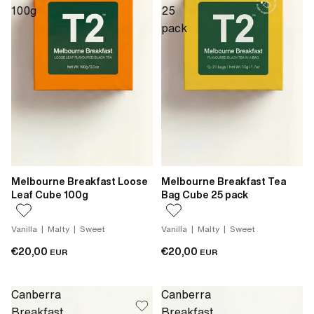
100g
25
pack
Melbourne Breakfast Loose
Melbourne Breakfast Tea
Leaf Cube 100g
Bag Cube 25 pack
Vanilla | Malty | Sweet
Vanilla | Malty | Sweet
€20,00
€20,00
EUR
EUR
Canberra
Canberra
Breakfast
Breakfast