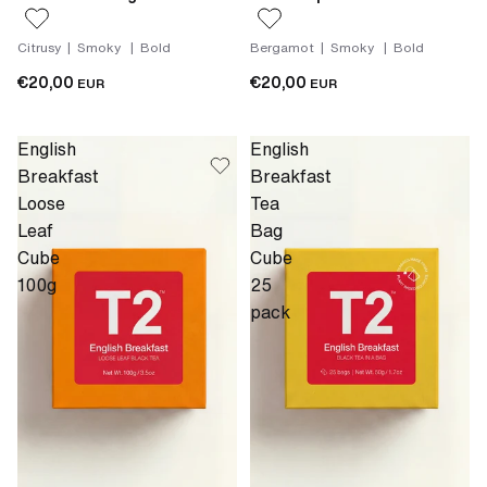
Citrusy | Smoky | Bold
Bergamot | Smoky | Bold
€20,00
€20,00
EUR
EUR
English
English
Breakfast
Breakfast
Loose
Tea
Leaf
Bag
Cube
Cube
100g
25
pack