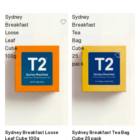
Sydney
Sydney
Breakfast
Breakfast
Loose
Tea
Leaf
Bag
Cube
Cube
100g
25
pack
Sydney Breakfast Loose
Sydney Breakfast Tea Bag
Leaf Cube 100g
Cube 25 pack