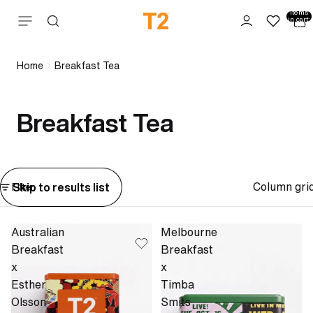
Total
items
Skip to content
in cart:
0
Home
Breakfast Tea
Breakfast Tea
Column gri
Skip to results list
Filter
Australian
Melbourne
Breakfast
Breakfast
x
x
Esther
Timba
Olsson
Smits