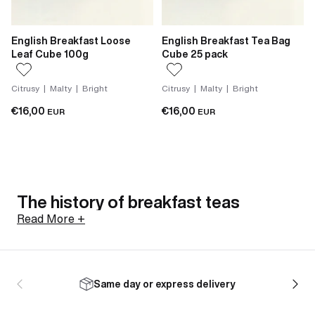
English Breakfast Loose
English Breakfast Tea Bag
Leaf Cube 100g
Cube 25 pack
Citrusy | Malty | Bright
Citrusy | Malty | Bright
€16,00
€16,00
EUR
EUR
The history of breakfast teas
Read More +
The breakfast tea blend was shaped by 19th century
Britain, where tea had become the nation's drink of
Same day or express delivery
choice and consistency in the cup had become a
commercial necessity. Different tea gardens produce