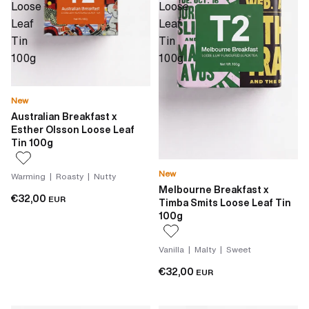
Loose
Loose
Leaf
Leaf
Tin
Tin
100g
100g
New
Australian Breakfast x
Esther Olsson Loose Leaf
Tin 100g
New
Warming | Roasty | Nutty
Melbourne Breakfast x
€32,00
EUR
Timba Smits Loose Leaf Tin
100g
Vanilla | Malty | Sweet
€32,00
EUR