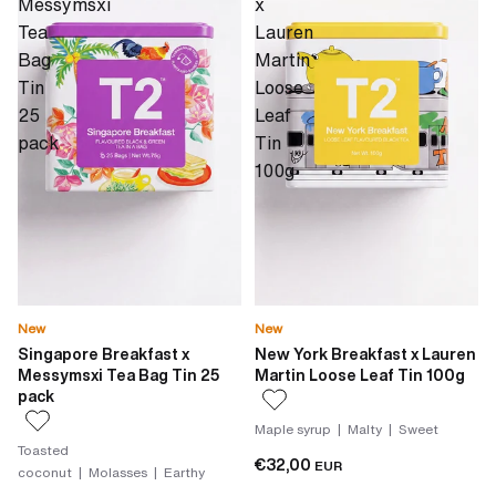
Messymsxi
x
Tea
Lauren
Bag
Martin
Tin
Loose
25
Leaf
pack
Tin
100g
New
New
Singapore Breakfast x
New York Breakfast x Lauren
Messymsxi Tea Bag Tin 25
Martin Loose Leaf Tin 100g
pack
Maple syrup | Malty | Sweet
Toasted
€32,00
EUR
coconut | Molasses | Earthy