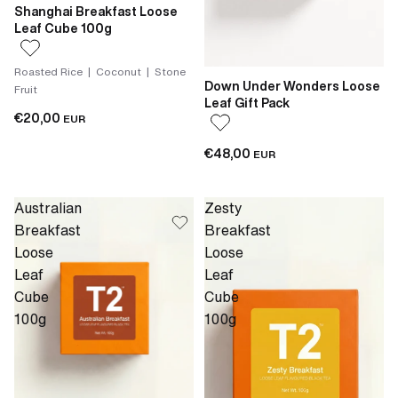
Shanghai Breakfast Loose
Leaf Cube 100g
Roasted Rice | Coconut | Stone
Down Under Wonders Loose
Fruit
Leaf Gift Pack
€20,00
EUR
€48,00
EUR
Australian
Zesty
Breakfast
Breakfast
Loose
Loose
Leaf
Leaf
Cube
Cube
100g
100g