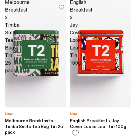
Melbourne
English
Breakfast
Breakfast
x
x
Timba
Jay
Smits
Cover
Tea
Loose
Bag
Leaf
Tin
Tin
25
100g
pack
New
New
Melbourne Breakfast x
English Breakfast x Jay
Timba Smits Tea Bag Tin 25
Cover Loose Leaf Tin 100g
pack