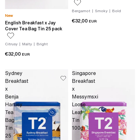
Bergamot | Smoky | Bold
New
€32,00
EUR
English Breakfast x Jay
Cover Tea Bag Tin 25 pack
Citrusy | Malty | Bright
€32,00
EUR
Sydney
Singapore
Breakfast
Breakfast
x
x
Benja
Messymsxi
Harney
Loose
Tea
Leaf
Bag
Tin
Tin
100g
25