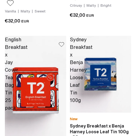
Citrusy | Malty | Bright
Vanilla | Malty | Sweet
€32,00
EUR
€32,00
EUR
English
Sydney
Breakfast
Breakfast
x
x
Jay
Benja
Cover
Harney
Tea
Loose
Bag
Leaf
Tin
Tin
25
100g
pack
New
Sydney Breakfast x Benja
Harney Loose Leaf Tin 100g