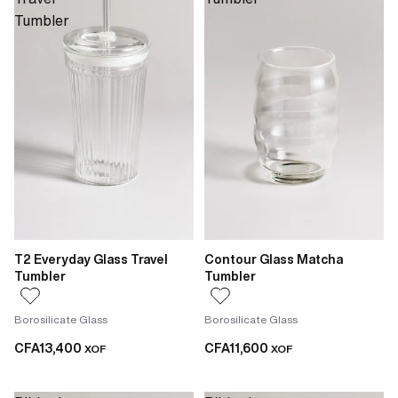
Tumbler
T2 Everyday Glass Travel
Contour Glass Matcha
Tumbler
Tumbler
Borosilicate Glass
Borosilicate Glass
CFA13,400
CFA11,600
XOF
XOF