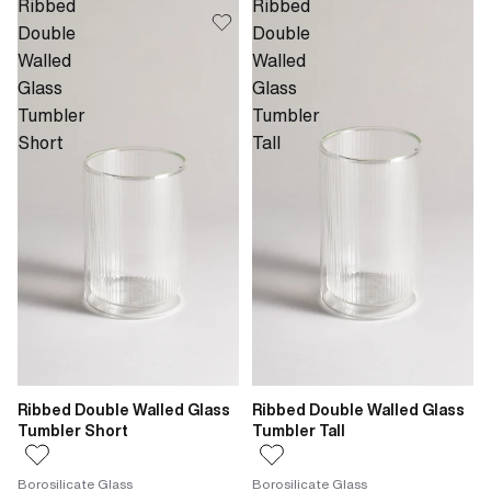
Ribbed
Ribbed
Double
Double
Walled
Walled
Glass
Glass
Tumbler
Tumbler
Short
Tall
Ribbed Double Walled Glass
Ribbed Double Walled Glass
Tumbler Short
Tumbler Tall
Borosilicate Glass
Borosilicate Glass