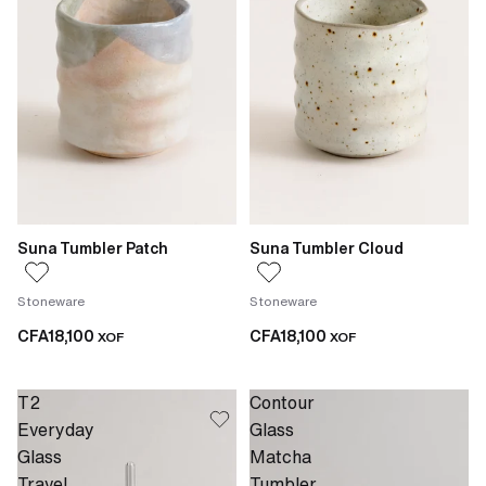
Suna Tumbler Patch
Suna Tumbler Cloud
Stoneware
Stoneware
CFA18,100
CFA18,100
XOF
XOF
T2
Contour
Everyday
Glass
Glass
Matcha
Travel
Tumbler