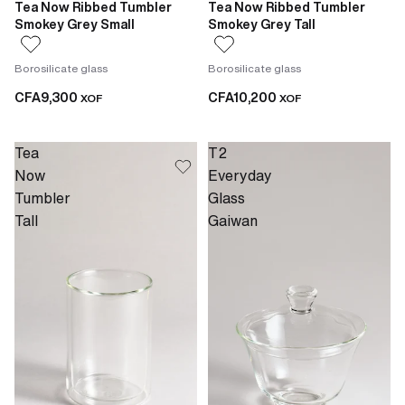
Tea Now Ribbed Tumbler
Tea Now Ribbed Tumbler
Smokey Grey Small
Smokey Grey Tall
Borosilicate glass
Borosilicate glass
CFA9,300
CFA10,200
XOF
XOF
Tea
T2
Now
Everyday
Tumbler
Glass
Tall
Gaiwan