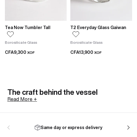
Tea Now Tumbler Tall
T2 Everyday Glass Gaiwan
Borosilicate Glass
Borosilicate Glass
CFA9,300
CFA13,900
XOF
XOF
The craft behind the vessel
Read More +
Not all glasses are made the same way. The
borosilicate tumblers in this range are hand-blown,
Same day or express delivery
meaning each one is shaped individually with minor