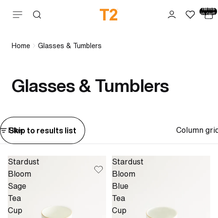
Total
items
Skip to content
in cart:
0
Home
Glasses & Tumblers
Glasses & Tumblers
Column gri
Skip to results list
Filter
Stardust
Stardust
Bloom
Bloom
Sage
Blue
Tea
Tea
Cup
Cup