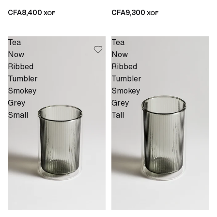
CFA8,400
CFA9,300
XOF
XOF
Tea
Tea
Now
Now
Ribbed
Ribbed
Tumbler
Tumbler
Smokey
Smokey
Grey
Grey
Small
Tall