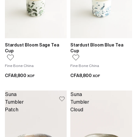
Stardust Bloom Sage Tea
Stardust Bloom Blue Tea
Cup
Cup
Fine Bone China
Fine Bone China
CFA8,800
CFA8,800
XOF
XOF
Suna
Suna
Tumbler
Tumbler
Patch
Cloud