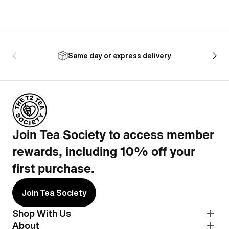
Same day or express delivery
Join Tea Society to access member
rewards, including 10% off your
first purchase.
Join Tea Society
Shop With Us
About