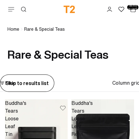
Total
items
Skip to content
in cart:
0
Home
Rare & Special Teas
Rare & Special Teas
Column gri
Skip to results list
Filter
Buddha's
Buddha's
Tears
Tears
Loose
Loose
Leaf
Leaf
Tin
Refill