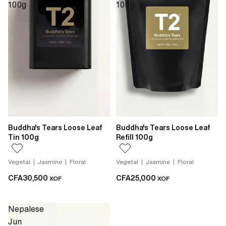
100g
100g
Buddha's Tears Loose Leaf
Buddha's Tears Loose Leaf
Tin 100g
Refill 100g
Vegetal | Jasmine | Floral
Vegetal | Jasmine | Floral
CFA30,500
CFA25,000
XOF
XOF
Nepalese
Jun