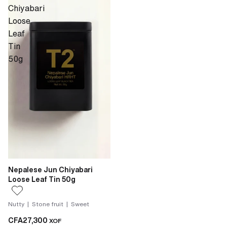
Chiyabari
Loose
Leaf
Tin
50g
Nepalese Jun Chiyabari
Loose Leaf Tin 50g
Nutty | Stone fruit | Sweet
CFA27,300
XOF