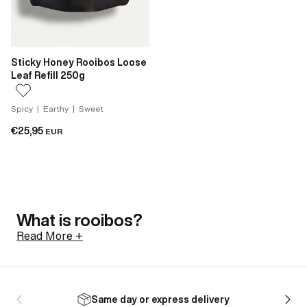
Sticky Honey Rooibos Loose
Leaf Refill 250g
Spicy | Earthy | Sweet
€25,95
EUR
What is rooibos?
Read More +
Rooibos is a shrub native to the Cederberg mountains
of South Africa, north of Cape Town. Its botanical
Same day or express delivery