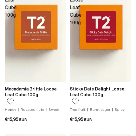
Cube
Leaf
100g
Cube
100g
Macadamia Brittle Loose
Sticky Date Delight Loose
Leaf Cube 100g
Leaf Cube 100g
Honey | Roasted nuts | Sweet
Tree fruit | Burnt suger | Spicy
€15,95
€15,95
EUR
EUR