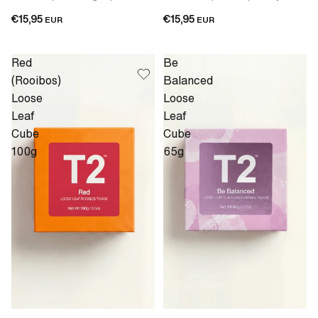
€15,95
€15,95
EUR
EUR
Red
Be
(Rooibos)
Balanced
Loose
Loose
Leaf
Leaf
Cube
Cube
100g
65g