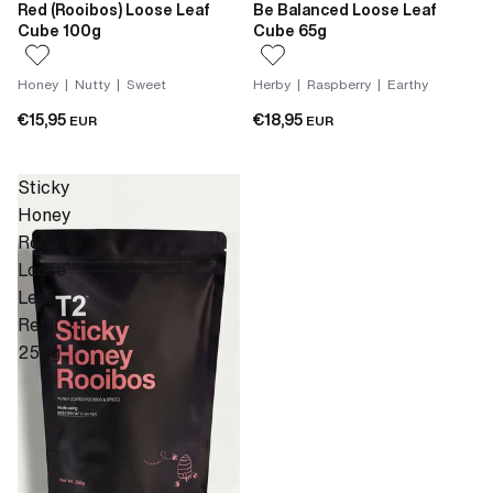
Red (Rooibos) Loose Leaf
Be Balanced Loose Leaf
Cube 100g
Cube 65g
Honey | Nutty | Sweet
Herby | Raspberry | Earthy
€15,95
€18,95
EUR
EUR
Sticky
Honey
Rooibos
Loose
Leaf
Refill
250g