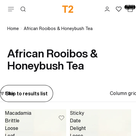
Total
items
Skip to content
in cart:
0
Home
African Rooibos & Honeybush Tea
African Rooibos &
Honeybush Tea
Column gri
Skip to results list
Filter
Macadamia
Sticky
Brittle
Date
Loose
Delight
Leaf
Loose