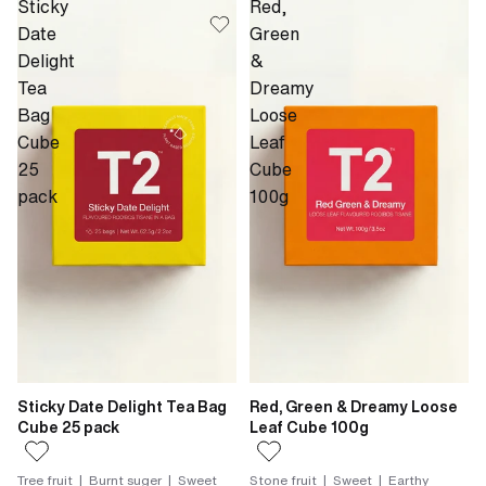
Sticky
Red,
Date
Green
Delight
&
Tea
Dreamy
Bag
Loose
Cube
Leaf
25
Cube
pack
100g
Sticky Date Delight Tea Bag
Red, Green & Dreamy Loose
Cube 25 pack
Leaf Cube 100g
Tree fruit | Burnt suger | Sweet
Stone fruit | Sweet | Earthy