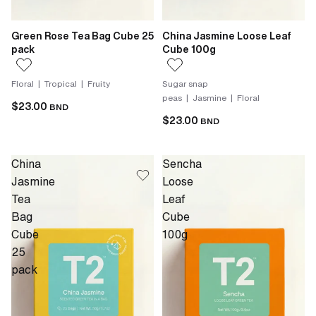
Green Rose Tea Bag Cube 25
China Jasmine Loose Leaf
pack
Cube 100g
Floral | Tropical | Fruity
Sugar snap
peas | Jasmine | Floral
$23.00
BND
$23.00
BND
China
Sencha
Jasmine
Loose
Tea
Leaf
Bag
Cube
Cube
100g
25
pack