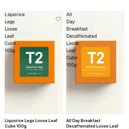
Liquorice
All
Legs
Day
Loose
Breakfast
Leaf
Decaffeinated
Cube
Loose
100g
Leaf
Cube
100g
Liquorice Legs Loose Leaf
All Day Breakfast
Cube 100g
Decaffeinated Loose Leaf