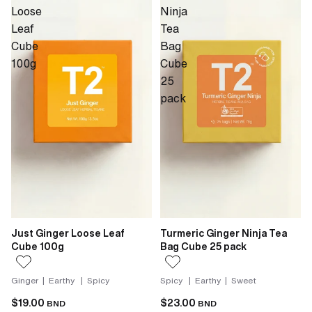
Loose
Ninja
Leaf
Tea
Cube
Bag
100g
Cube
25
pack
Just Ginger Loose Leaf
Turmeric Ginger Ninja Tea
Cube 100g
Bag Cube 25 pack
Ginger | Earthy | Spicy
Spicy | Earthy | Sweet
$19.00
$23.00
BND
BND