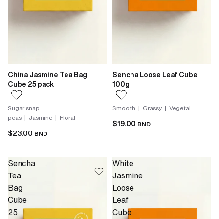
China Jasmine Tea Bag
Sencha Loose Leaf Cube
Cube 25 pack
100g
Sugar snap
Smooth | Grassy | Vegetal
peas | Jasmine | Floral
$19.00
BND
$23.00
BND
Sencha
White
Tea
Jasmine
Bag
Loose
Cube
Leaf
25
Cube