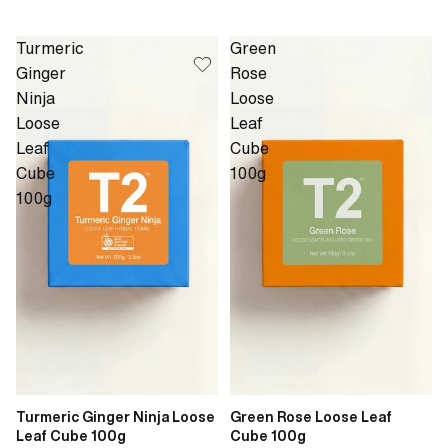
Turmeric
Green
Ginger
Rose
Ninja
Loose
Loose
Leaf
Leaf
Cube
Cube
100g
100g
Turmeric Ginger Ninja Loose
Green Rose Loose Leaf
Leaf Cube 100g
Cube 100g