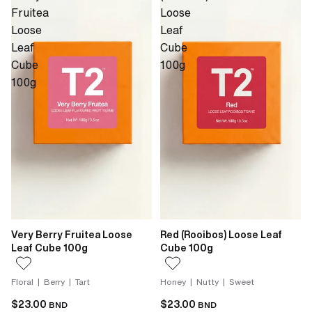
Fruitea
Loose
Loose
Leaf
Leaf
Cube
Cube
100g
100g
Very Berry Fruitea Loose
Red (Rooibos) Loose Leaf
Leaf Cube 100g
Cube 100g
Floral | Berry | Tart
Honey | Nutty | Sweet
$23.00
$23.00
BND
BND