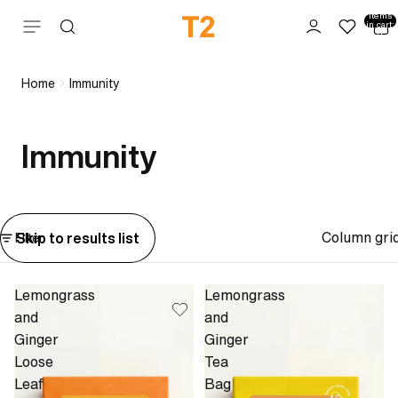
Total
items
Skip to content
in cart:
0
Home
Immunity
Immunity
Column gri
Skip to results list
Filter
Lemongrass
Lemongrass
and
and
Ginger
Ginger
Loose
Tea
Leaf
Bag