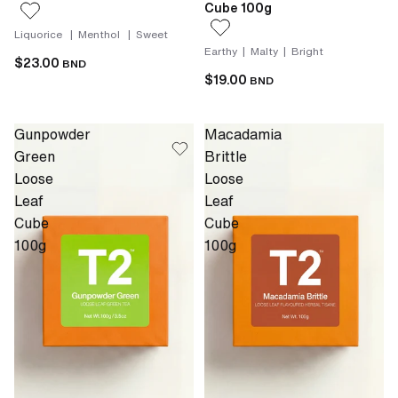
Cube 100g
Liquorice | Menthol | Sweet
Earthy | Malty | Bright
$23.00
BND
$19.00
BND
Gunpowder
Macadamia
Green
Brittle
Loose
Loose
Leaf
Leaf
Cube
Cube
100g
100g