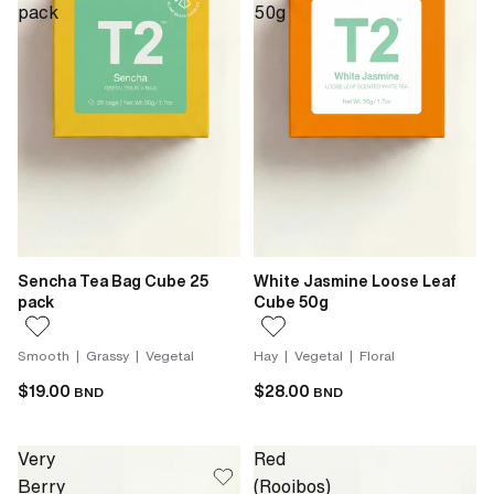
pack
50g
Sencha Tea Bag Cube 25
White Jasmine Loose Leaf
pack
Cube 50g
Smooth | Grassy | Vegetal
Hay | Vegetal | Floral
$19.00
$28.00
BND
BND
Very
Red
Berry
(Rooibos)