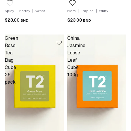
Spicy | Earthy | Sweet
Floral | Tropical | Fruity
$23.00
$23.00
BND
BND
Green
China
Rose
Jasmine
Tea
Loose
Bag
Leaf
Cube
Cube
25
100g
pack