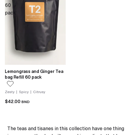
60
pack
Lemongrass and Ginger Tea
bag Refill 60 pack
Zesty | Spicy | Citrusy
$42.00
BND
The teas and tisanes in this collection have one thing