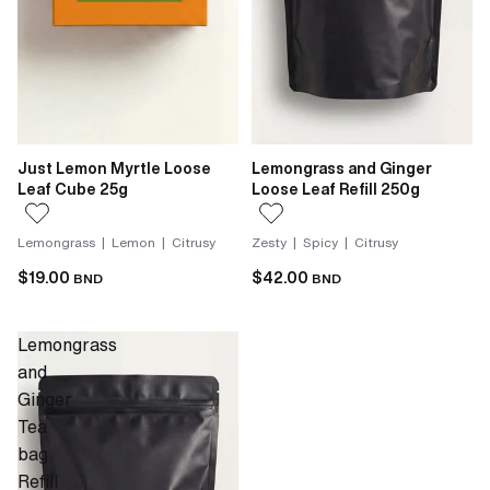
Just Lemon Myrtle Loose
Lemongrass and Ginger
Leaf Cube 25g
Loose Leaf Refill 250g
Lemongrass | Lemon | Citrusy
Zesty | Spicy | Citrusy
$19.00
$42.00
BND
BND
Lemongrass
and
Ginger
Tea
bag
Refill