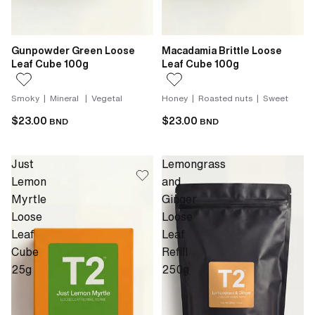
Gunpowder Green Loose
Macadamia Brittle Loose
Leaf Cube 100g
Leaf Cube 100g
Smoky | Mineral | Vegetal
Honey | Roasted nuts | Sweet
$23.00
$23.00
BND
BND
Just
Lemongrass
Lemon
and
Myrtle
Ginger
Loose
Loose
Leaf
Leaf
Cube
Refill
25g
250g