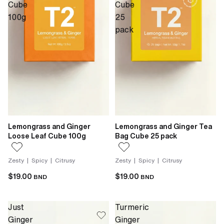
Cube
Cube
100g
25
pack
Lemongrass and Ginger
Lemongrass and Ginger Tea
Loose Leaf Cube 100g
Bag Cube 25 pack
Zesty | Spicy | Citrusy
Zesty | Spicy | Citrusy
$19.00
$19.00
BND
BND
Just
Turmeric
Ginger
Ginger