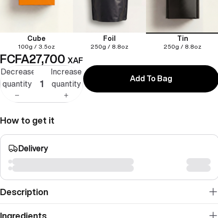
Cube
Foil
Tin
100g / 3.5oz
250g / 8.8oz
250g / 8.8oz
FCFA27,700
XAF
Decrease
Increase
Add To Bag
quantity
quantity
How to get it
Delivery
Description
Ingredients