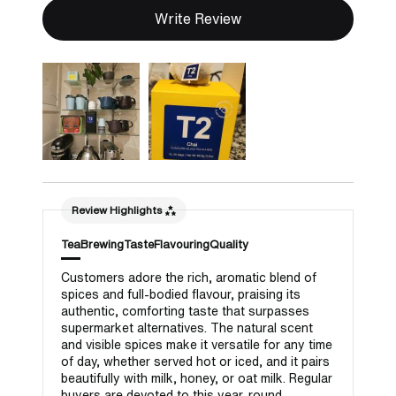
Write Review
Review Highlights
Tea
Brewing
Taste
Flavouring
Quality
Customers adore the rich, aromatic blend of
spices and full-bodied flavour, praising its
authentic, comforting taste that surpasses
supermarket alternatives. The natural scent
and visible spices make it versatile for any time
of day, whether served hot or iced, and it pairs
beautifully with milk, honey, or oat milk. Regular
buyers are devoted to this year-round