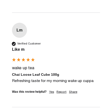
Lm
Verified Customer
Like m
wake up tea
Chai Loose Leaf Cube 100g
Refreshing taste for my morning wake up cuppa
Yes
Report
Share
Was this review helpful?