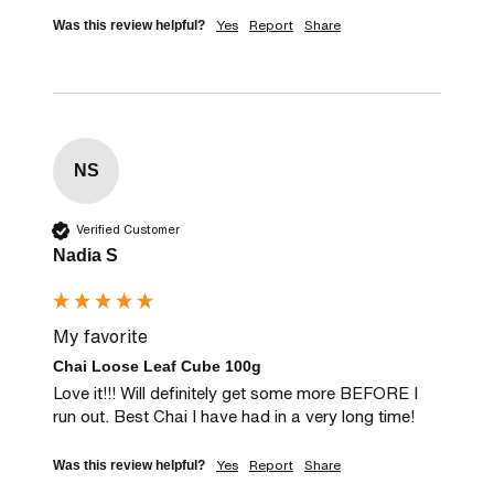
Yes
Report
Share
Was this review helpful?
NS
Verified Customer
Nadia S
My favorite
Chai Loose Leaf Cube 100g
Love it!!! Will definitely get some more BEFORE I 
run out. Best Chai I have had in a very long time!
Yes
Report
Share
Was this review helpful?