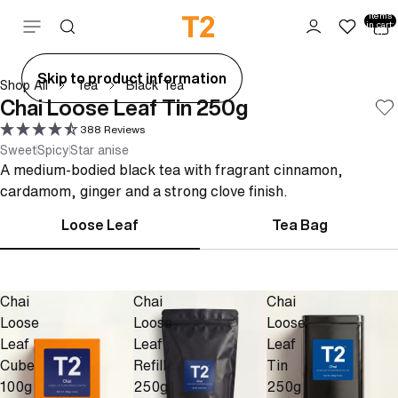
Total
items
Skip to content
in cart:
0
ay
Skip to product information
Shop All
Tea
Black Tea
deo
Chai Loose Leaf Tin 250g
388 Reviews
Sweet
Spicy
Star anise
A medium-bodied black tea with fragrant cinnamon,
cardamom, ginger and a strong clove finish.
Loose Leaf
Tea Bag
Chai
Chai
Chai
Loose
Loose
Loose
Leaf
Leaf
Leaf
Cube
Refill
Tin
100g
250g
250g