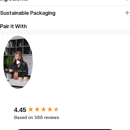
Sustainable Packaging
Pair it With
New content loaded
4.45
Based on 388 reviews