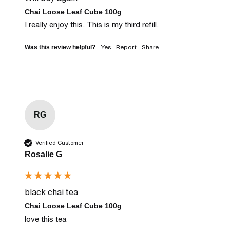
Chai Loose Leaf Cube 100g
I really enjoy this. This is my third refill.
Yes
Report
Share
Was this review helpful?
RG
Verified Customer
Rosalie G
black chai tea
Chai Loose Leaf Cube 100g
love this tea