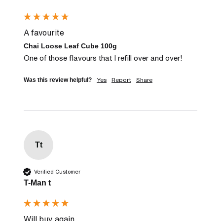
A favourite
Chai Loose Leaf Cube 100g
One of those flavours that I refill over and over!
Yes
Report
Share
Was this review helpful?
Tt
Verified Customer
T-Man t
Will buy again