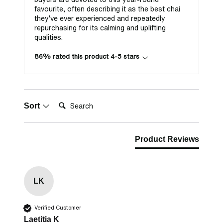
favourite, often describing it as the best chai
they've ever experienced and repeatedly
repurchasing for its calming and uplifting
qualities.
86% rated this product 4-5 stars
Search:
Sort
Product Reviews
LK
Verified Customer
Laetitia K