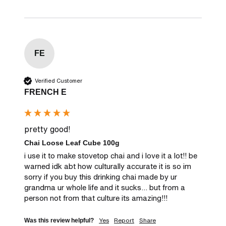
FE
Verified Customer
FRENCH E
pretty good!
Chai Loose Leaf Cube 100g
i use it to make stovetop chai and i love it a lot!! be 
warned idk abt how culturally accurate it is so im 
sorry if you buy this drinking chai made by ur 
grandma ur whole life and it sucks... but from a 
person not from that culture its amazing!!!
Yes
Report
Share
Was this review helpful?