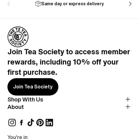
Same day or express delivery
Join Tea Society to access member
rewards, including 10% off your
first purchase.
Join Tea Society
Shop With Us
About
You're in: