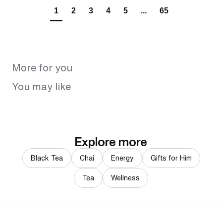
1
2
3
4
5
...
65
More for you
You may like
Explore more
Black Tea
Chai
Energy
Gifts for Him
Tea
Wellness