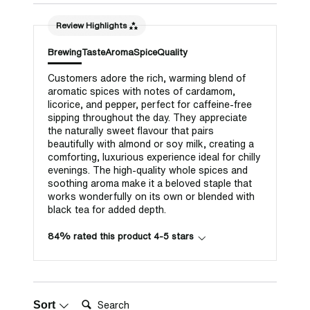
Review Highlights
Brewing
Taste
Aroma
Spice
Quality
Customers adore the rich, warming blend of
aromatic spices with notes of cardamom,
licorice, and pepper, perfect for caffeine-free
sipping throughout the day. They appreciate
the naturally sweet flavour that pairs
beautifully with almond or soy milk, creating a
comforting, luxurious experience ideal for chilly
evenings. The high-quality whole spices and
soothing aroma make it a beloved staple that
works wonderfully on its own or blended with
black tea for added depth.
84% rated this product 4-5 stars
Search:
Sort