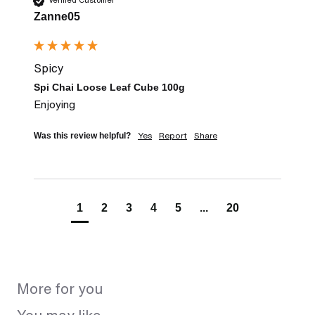
Verified Customer
Zanne05
Spicy
Spi Chai Loose Leaf Cube 100g
Enjoying
Yes
Report
Share
Was this review helpful?
1
2
3
4
5
...
20
More for you