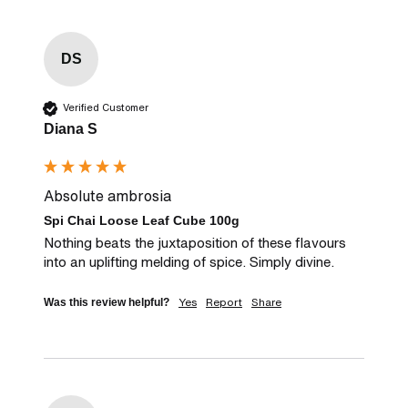
DS
Verified Customer
Diana S
Absolute ambrosia
Spi Chai Loose Leaf Cube 100g
Nothing beats the juxtaposition of these flavours 
into an uplifting melding of spice. Simply divine.
Yes
Report
Share
Was this review helpful?