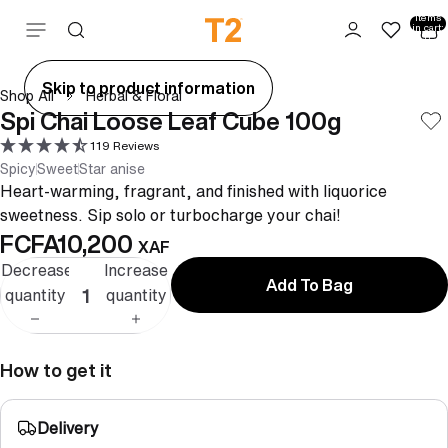
Total
items
Skip to content
in cart:
0
ay
Skip to product information
Shop All
Herbal & Floral
deo
Spi Chai Loose Leaf Cube 100g
119 Reviews
Spicy
Sweet
Star anise
Heart-warming, fragrant, and finished with liquorice
sweetness. Sip solo or turbocharge your chai!
FCFA10,200
XAF
Decrease
Increase
Add To Bag
quantity
quantity
How to get it
Delivery