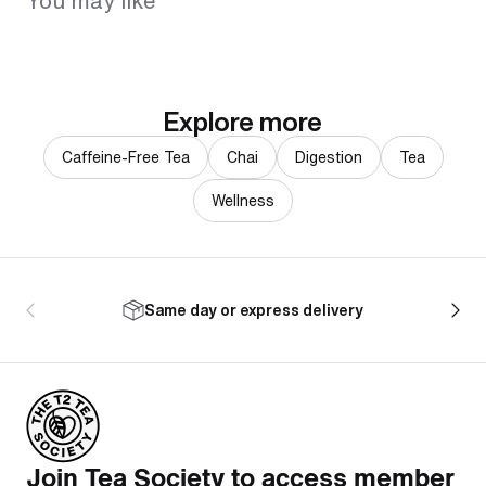
You may like
Explore more
Caffeine-Free Tea
Chai
Digestion
Tea
Wellness
Same day or express delivery
Join Tea Society to access member