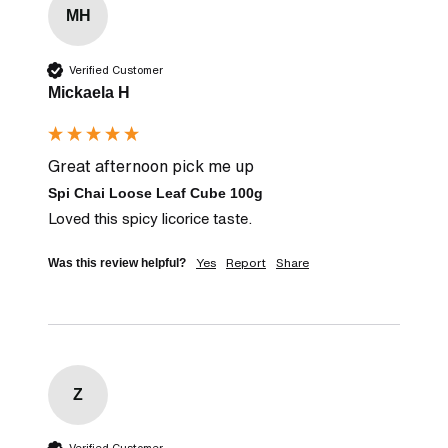
MH
Verified Customer
Mickaela H
Great afternoon pick me up
Spi Chai Loose Leaf Cube 100g
Loved this spicy licorice taste.
Yes
Report
Share
Was this review helpful?
Z