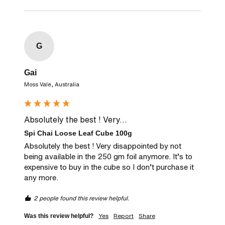
G
Gai
Moss Vale, Australia
Absolutely the best ! Very...
Spi Chai Loose Leaf Cube 100g
Absolutely the best ! Very disappointed by not 
being available in the 250 gm foil anymore. It’s to 
expensive to buy in the cube so I don’t purchase it 
any more. 
2 people found this review helpful.
Yes
Report
Share
Was this review helpful?