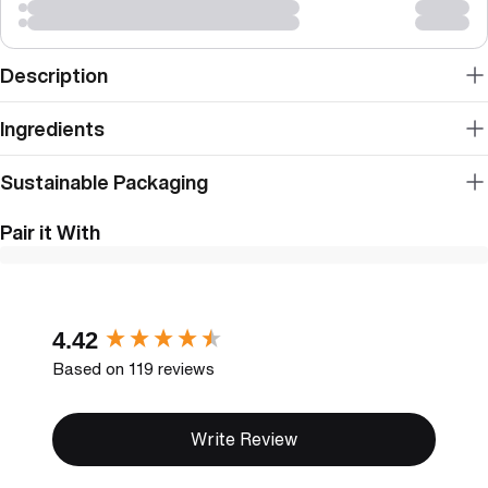
Description
Ingredients
Sustainable Packaging
Pair it With
New content loaded
4.42
Based on 119 reviews
Write Review