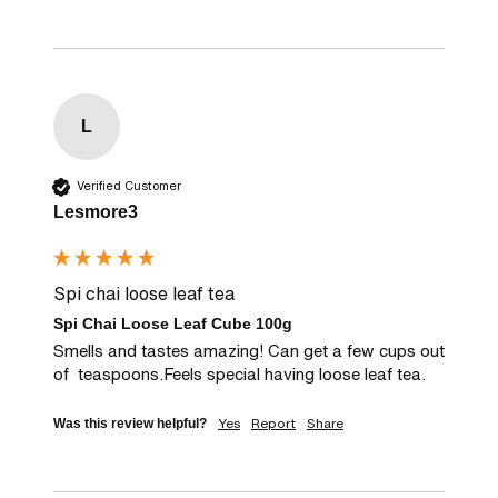
L
Verified Customer
Lesmore3
Spi chai loose leaf tea
Spi Chai Loose Leaf Cube 100g
Smells and tastes amazing! Can get a few cups out 
of  teaspoons.Feels special having loose leaf tea.
Yes
Report
Share
Was this review helpful?