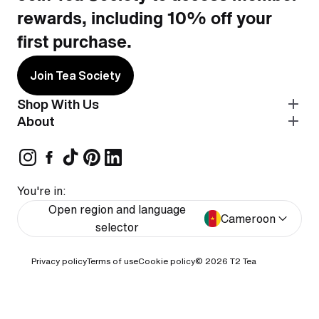
rewards, including 10% off your
first purchase.
Join Tea Society
Shop With Us
About
You're in:
Open region and language
Cameroon
selector
Privacy policy
Terms of use
Cookie policy
© 2026
T2 Tea