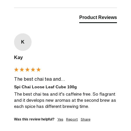
Product Reviews
K
Kay
The best chai tea and...
Spi Chai Loose Leaf Cube 100g
The best chai tea and it’s caffeine free. So flagrant 
and it develops new aromas at the second brew as 
each spice has different brewing time. 
Yes
Report
Share
Was this review helpful?