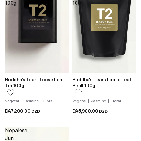
100g
100g
Buddha's Tears Loose Leaf
Buddha's Tears Loose Leaf
Tin 100g
Refill 100g
Vegetal | Jasmine | Floral
Vegetal | Jasmine | Floral
DA7,200.00
DA5,900.00
DZD
DZD
Nepalese
Jun