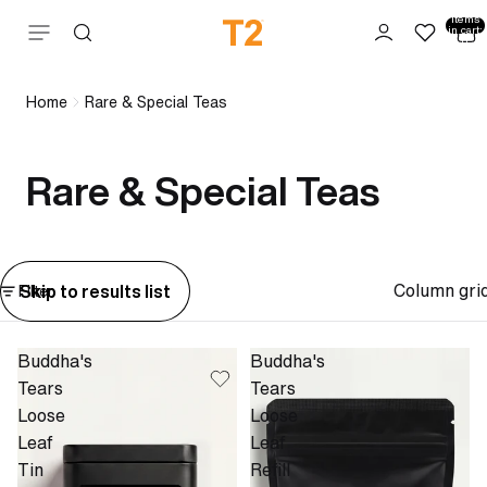
Total
items
Skip to content
in cart:
0
Home
Rare & Special Teas
Rare & Special Teas
Column gri
Skip to results list
Filter
Buddha's
Buddha's
Tears
Tears
Loose
Loose
Leaf
Leaf
Tin
Refill