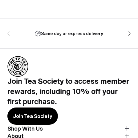
Same day or express delivery
Join Tea Society to access member
rewards, including 10% off your
first purchase.
Join Tea Society
Shop With Us
About