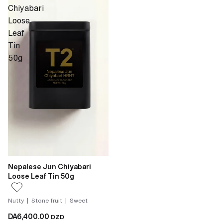
Chiyabari
Loose
Leaf
Tin
50g
Nepalese Jun Chiyabari
Loose Leaf Tin 50g
Nutty | Stone fruit | Sweet
DA6,400.00
DZD