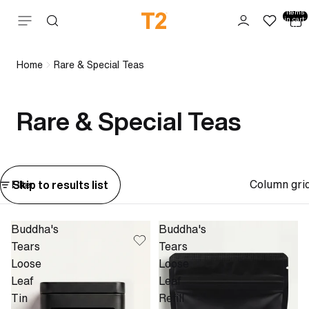
Total
items
Skip to content
in cart:
0
Home
Rare & Special Teas
Rare & Special Teas
Column gri
Skip to results list
Filter
Buddha's
Buddha's
Tears
Tears
Loose
Loose
Leaf
Leaf
Tin
Refill