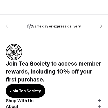
Same day or express delivery
Join Tea Society to access member
rewards, including 10% off your
first purchase.
Join Tea Society
Shop With Us
About