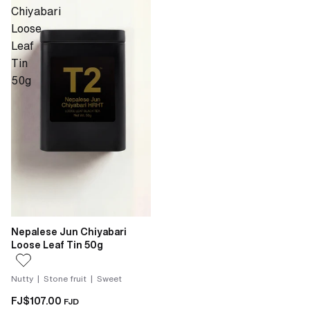
Chiyabari
Loose
Leaf
Tin
50g
Nepalese Jun Chiyabari
Loose Leaf Tin 50g
Nutty | Stone fruit | Sweet
FJ$107.00
FJD