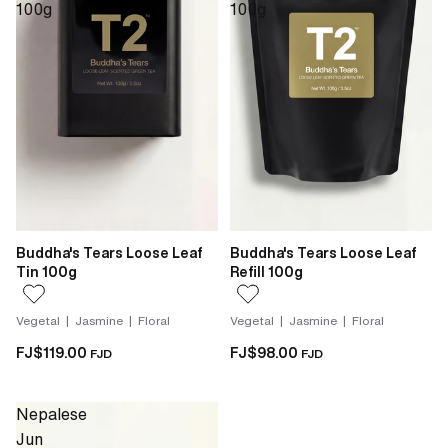
100g
100g
Buddha's Tears Loose Leaf
Buddha's Tears Loose Leaf
Tin 100g
Refill 100g
Vegetal | Jasmine | Floral
Vegetal | Jasmine | Floral
FJ$119.00
FJ$98.00
FJD
FJD
Nepalese
Jun