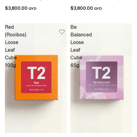
$3,800.00
$3,800.00
GYD
GYD
Red
Be
(Rooibos)
Balanced
Loose
Loose
Leaf
Leaf
Cube
Cube
100g
65g