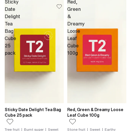
Sticky
Red,
Date
Green
Delight
&
Tea
Dreamy
Bag
Loose
Cube
Leaf
25
Cube
pack
100g
Sticky Date Delight Tea Bag
Red, Green & Dreamy Loose
Cube 25 pack
Leaf Cube 100g
Tree fruit | Burnt suger | Sweet
Stone fruit | Sweet | Earthy