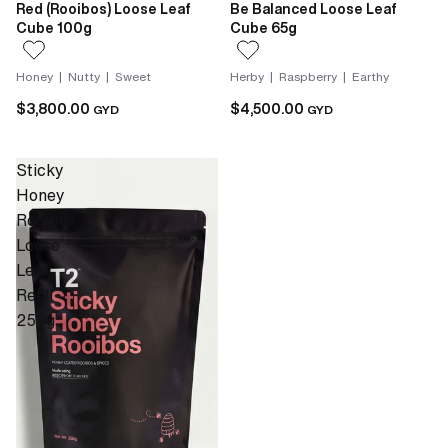
Red (Rooibos) Loose Leaf
Be Balanced Loose Leaf
Cube 100g
Cube 65g
Honey | Nutty | Sweet
Herby | Raspberry | Earthy
$3,800.00
$4,500.00
GYD
GYD
Sticky
Honey
Rooibos
Loose
Leaf
Refill
250g