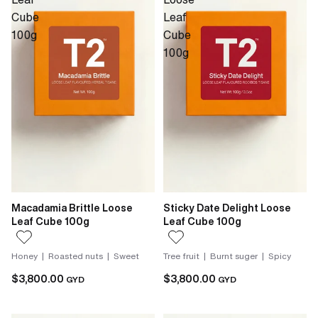
Cube
Leaf
100g
Cube
100g
Macadamia Brittle Loose
Sticky Date Delight Loose
Leaf Cube 100g
Leaf Cube 100g
Honey | Roasted nuts | Sweet
Tree fruit | Burnt suger | Spicy
$3,800.00
$3,800.00
GYD
GYD