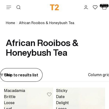
Total
items
Skip to content
in cart:
0
Home
African Rooibos & Honeybush Tea
African Rooibos &
Honeybush Tea
Column gri
Skip to results list
Filter
Macadamia
Sticky
Brittle
Date
Loose
Delight
Leaf
Loose