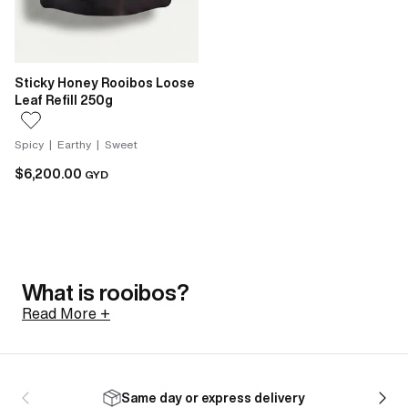
Sticky Honey Rooibos Loose
Leaf Refill 250g
Spicy | Earthy | Sweet
$6,200.00
GYD
What is rooibos?
Read More +
Rooibos is a shrub native to the Cederberg mountains
of South Africa, north of Cape Town. Its botanical
Same day or express delivery