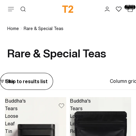
Total
items
Skip to content
in cart:
0
Home
Rare & Special Teas
Rare & Special Teas
Column gri
Skip to results list
Filter
Buddha's
Buddha's
Tears
Tears
Loose
Loose
Leaf
Leaf
Tin
Refill