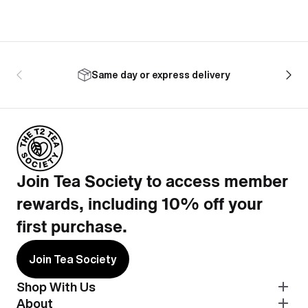
Same day or express delivery
Join Tea Society to access member
rewards, including 10% off your
first purchase.
Join Tea Society
Shop With Us
About