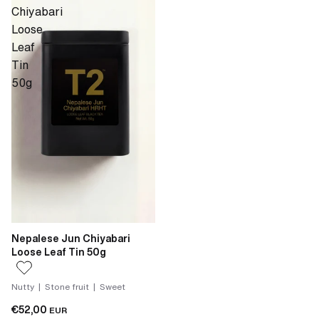
Chiyabari
Loose
Leaf
Tin
50g
Nepalese Jun Chiyabari
Loose Leaf Tin 50g
Nutty | Stone fruit | Sweet
€52,00
EUR