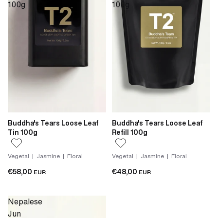
100g
100g
Buddha's Tears Loose Leaf
Buddha's Tears Loose Leaf
Tin 100g
Refill 100g
Vegetal | Jasmine | Floral
Vegetal | Jasmine | Floral
€58,00
€48,00
EUR
EUR
Nepalese
Jun