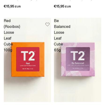
€15,95
€15,95
EUR
EUR
Red
Be
(Rooibos)
Balanced
Loose
Loose
Leaf
Leaf
Cube
Cube
100g
65g