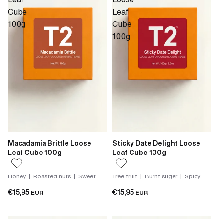
Cube
Leaf
100g
Cube
100g
Macadamia Brittle Loose
Sticky Date Delight Loose
Leaf Cube 100g
Leaf Cube 100g
Honey | Roasted nuts | Sweet
Tree fruit | Burnt suger | Spicy
€15,95
€15,95
EUR
EUR