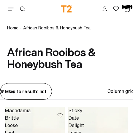
Total
items
Skip to content
in cart:
0
Home
African Rooibos & Honeybush Tea
African Rooibos &
Honeybush Tea
Column gri
Skip to results list
Filter
Macadamia
Sticky
Brittle
Date
Loose
Delight
Leaf
Loose