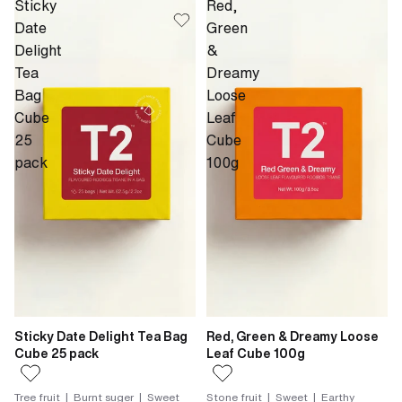
Sticky
Red,
Date
Green
Delight
&
Tea
Dreamy
Bag
Loose
Cube
Leaf
25
Cube
pack
100g
Sticky Date Delight Tea Bag
Red, Green & Dreamy Loose
Cube 25 pack
Leaf Cube 100g
Tree fruit | Burnt suger | Sweet
Stone fruit | Sweet | Earthy