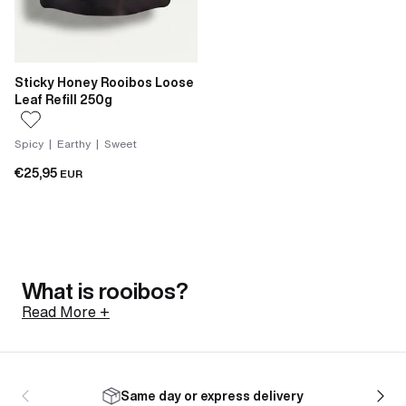
Sticky Honey Rooibos Loose
Leaf Refill 250g
Spicy | Earthy | Sweet
€25,95
EUR
What is rooibos?
Read More +
Rooibos is a shrub native to the Cederberg mountains
of South Africa, north of Cape Town. Its botanical
Same day or express delivery