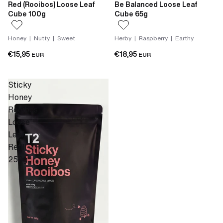
Red (Rooibos) Loose Leaf
Be Balanced Loose Leaf
Cube 100g
Cube 65g
Honey | Nutty | Sweet
Herby | Raspberry | Earthy
€15,95
€18,95
EUR
EUR
Sticky
Honey
Rooibos
Loose
Leaf
Refill
250g