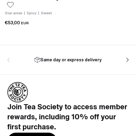
Star anise | Spicy | Sweet
€53,00
EUR
Same day or express delivery
Join Tea Society to access member
rewards, including 10% off your
first purchase.