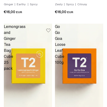
Ginger | Earthy | Spicy
Zesty | Spicy | Citrusy
€16,00
€16,00
EUR
EUR
Lemongrass
Go
and
Go
Ginger
Goa
Tea
Loose
Bag
Leaf
Cube
Cube
25
100g
pack