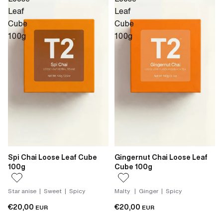
Leaf
Leaf
Cube
Cube
100g
100g
Spi Chai Loose Leaf Cube
Gingernut Chai Loose Leaf
100g
Cube 100g
Star anise | Sweet | Spicy
Malty | Ginger | Spicy
€20,00
€20,00
EUR
EUR