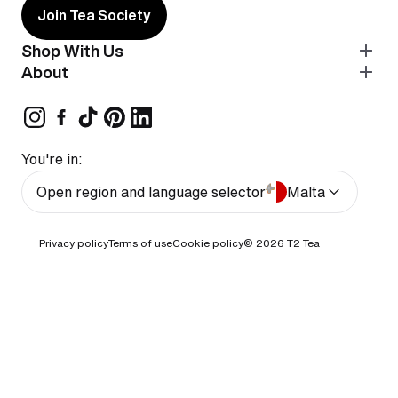
Join Tea Society
Shop With Us
About
You're in:
Open region and language selector
Malta
Privacy policy
Terms of use
Cookie policy
© 2026
T2 Tea