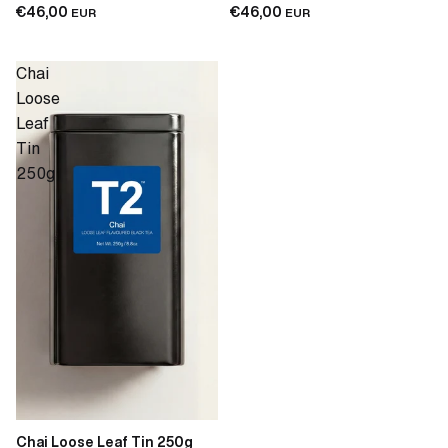
€46,00
€46,00
EUR
EUR
Chai
Loose
Leaf
Tin
250g
Chai Loose Leaf Tin 250g