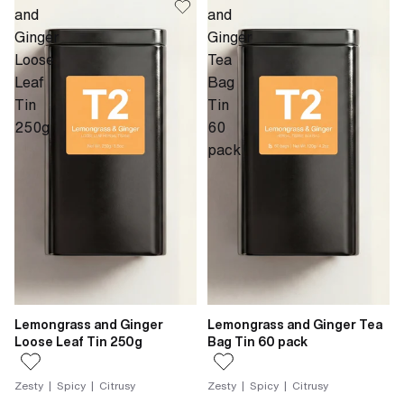
and
and
Ginger
Ginger
Loose
Tea
Leaf
Bag
Tin
Tin
250g
60
pack
Lemongrass and Ginger
Lemongrass and Ginger Tea
Loose Leaf Tin 250g
Bag Tin 60 pack
Zesty | Spicy | Citrusy
Zesty | Spicy | Citrusy