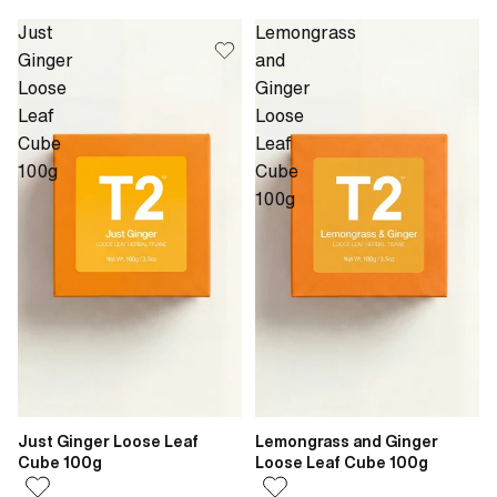
Just
Lemongrass
Ginger
and
Loose
Ginger
Leaf
Loose
Cube
Leaf
100g
Cube
100g
Just Ginger Loose Leaf
Lemongrass and Ginger
Cube 100g
Loose Leaf Cube 100g