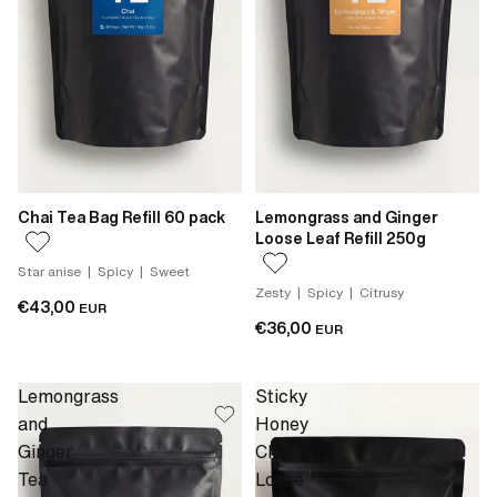
Chai Tea Bag Refill 60 pack
Lemongrass and Ginger
Loose Leaf Refill 250g
Star anise | Spicy | Sweet
Zesty | Spicy | Citrusy
€43,00
EUR
€36,00
EUR
Lemongrass
Sticky
and
Honey
Ginger
Chai
Tea
Loose