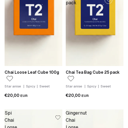
pack
Chai Loose Leaf Cube 100g
Chai Tea Bag Cube 25 pack
Star anise | Spicy | Sweet
Star anise | Spicy | Sweet
€20,00
€20,00
EUR
EUR
Spi
Gingernut
Chai
Chai
Loose
Loose