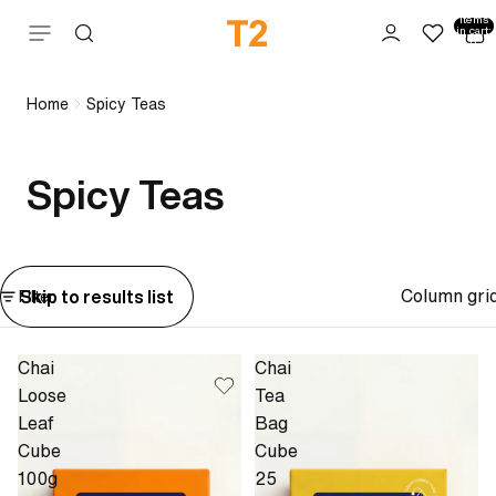
Total
items
Skip to content
in cart:
0
Home
Spicy Teas
Spicy Teas
Column gri
Skip to results list
Filter
Chai
Chai
Loose
Tea
Leaf
Bag
Cube
Cube
100g
25