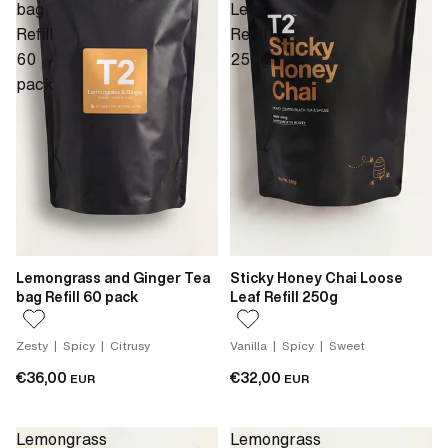
bag
Leaf
Refill
Refill
60
250g
pack
Lemongrass and Ginger Tea
Sticky Honey Chai Loose
bag Refill 60 pack
Leaf Refill 250g
Zesty | Spicy | Citrusy
Vanilla | Spicy | Sweet
€36,00
€32,00
EUR
EUR
Lemongrass
Lemongrass