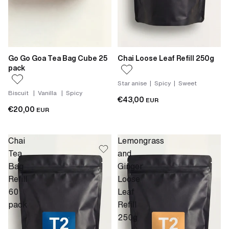
Go Go Goa Tea Bag Cube 25
Chai Loose Leaf Refill 250g
pack
Star anise | Spicy | Sweet
Biscuit | Vanilla | Spicy
€43,00
EUR
€20,00
EUR
Chai
Lemongrass
Tea
and
Bag
Ginger
Refill
Loose
60
Leaf
pack
Refill
250g