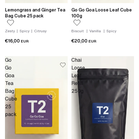
Lemongrass and Ginger Tea
Go Go Goa Loose Leaf Cube
Bag Cube 25 pack
100g
Zesty | Spicy | Citrusy
Biscuit | Vanilla | Spicy
€16,00
€20,00
EUR
EUR
Go
Chai
Go
Loose
Goa
Leaf
Tea
Refill
Bag
250g
Cube
25
pack