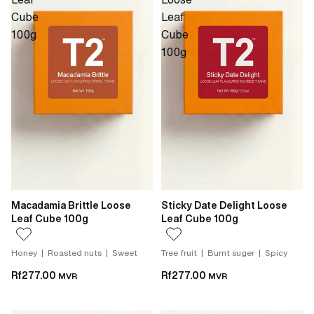
Cube
Leaf
100g
Cube
100g
Macadamia Brittle Loose
Sticky Date Delight Loose
Leaf Cube 100g
Leaf Cube 100g
Honey | Roasted nuts | Sweet
Tree fruit | Burnt suger | Spicy
Rf277.00
Rf277.00
MVR
MVR