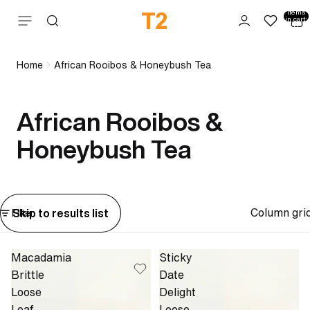
Total
items
Skip to content
in cart:
0
Home
African Rooibos & Honeybush Tea
African Rooibos &
Honeybush Tea
Column gri
Skip to results list
Filter
Macadamia
Sticky
Brittle
Date
Loose
Delight
Leaf
Loose