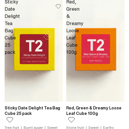
Sticky
Red,
Date
Green
Delight
&
Tea
Dreamy
Bag
Loose
Cube
Leaf
25
Cube
pack
100g
Sticky Date Delight Tea Bag
Red, Green & Dreamy Loose
Cube 25 pack
Leaf Cube 100g
Tree fruit | Burnt suger | Sweet
Stone fruit | Sweet | Earthy