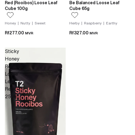
Red (Rooibos) Loose Leaf
Be Balanced Loose Leaf
Cube 100g
Cube 65g
Honey | Nutty | Sweet
Herby | Raspberry | Earthy
Rf277.00
Rf327.00
MVR
MVR
Sticky
Honey
Rooibos
Loose
Leaf
Refill
250g