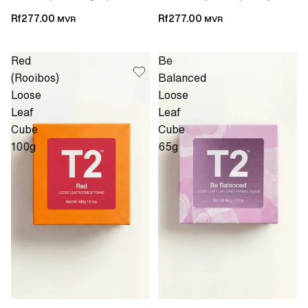
Rf277.00
Rf277.00
MVR
MVR
Red
Be
(Rooibos)
Balanced
Loose
Loose
Leaf
Leaf
Cube
Cube
100g
65g