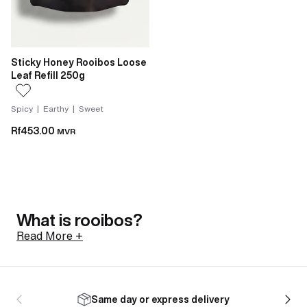
Sticky Honey Rooibos Loose
Leaf Refill 250g
Spicy | Earthy | Sweet
Rf453.00
MVR
What is rooibos?
Read More +
Rooibos is a shrub native to the Cederberg mountains
of South Africa, north of Cape Town. Its botanical
Same day or express delivery