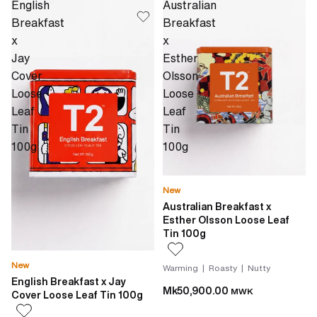
English
Australian
Breakfast
Breakfast
x
x
Jay
Esther
Cover
Olsson
Loose
Loose
Leaf
Leaf
Tin
Tin
100g
100g
New
Australian Breakfast x
Esther Olsson Loose Leaf
Tin 100g
New
Warming | Roasty | Nutty
English Breakfast x Jay
Mk50,900.00
MWK
Cover Loose Leaf Tin 100g