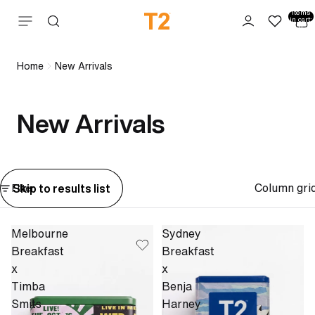
Total
items
Skip to content
in cart:
0
Home
New Arrivals
New Arrivals
Column gri
Skip to results list
Filter
Melbourne
Sydney
Breakfast
Breakfast
x
x
Timba
Benja
Smits
Harney