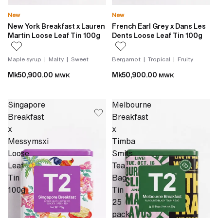
New
New
New York Breakfast x Lauren
French Earl Grey x Dans Les
Martin Loose Leaf Tin 100g
Dents Loose Leaf Tin 100g
Maple syrup | Malty | Sweet
Bergamot | Tropical | Fruity
Mk50,900.00
Mk50,900.00
MWK
MWK
Singapore
Melbourne
Breakfast
Breakfast
x
x
Messymsxi
Timba
Loose
Smits
Leaf
Tea
Tin
Bag
100g
Tin
25
pack