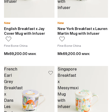
Infuser
with
Infuser
New
New
English Breakfast x Jay
New York Breakfast x Lauren
Cover Mug with Infuser
Martin Mug with Infuser
Fine Bone China
Fine Bone China
Mk69,200.00
Mk69,200.00
MWK
MWK
French
Singapore
Earl
Breakfast
Grey
x
Breakfast
Messymsxi
x
Mug
Dans
with
Les
Infuser