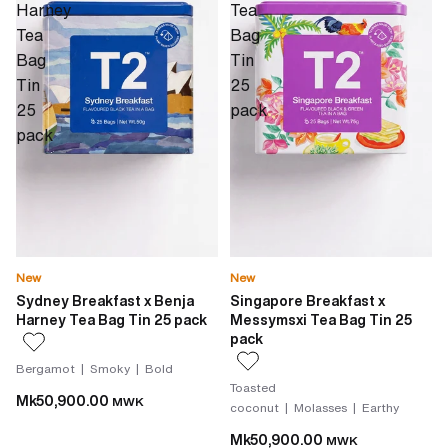
Harney
Tea
Tea
Bag
Bag
Tin
Tin
25
25
pack
pack
New
New
Sydney Breakfast x Benja
Singapore Breakfast x
Harney Tea Bag Tin 25 pack
Messymsxi Tea Bag Tin 25
pack
Bergamot | Smoky | Bold
Toasted
Mk50,900.00
MWK
coconut | Molasses | Earthy
Mk50,900.00
MWK