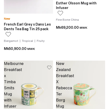
Esther Olsson Mug with
Infuser
New
Fine Bone China
French Earl Grey x Dans Les
Mk69,200.00
MWK
Dents Tea Bag Tin 25 pack
Bergamot | Tropical | Fruity
Mk50,900.00
MWK
Melbourne
New
Breakfast
Zealand
x
Breakfast
Timba
X
Smits
Rebecca
Mug
Ter
with
Borg
Infuser
Mug