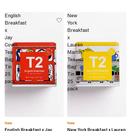
English
New
Breakfast
York
x
Breakfast
Jay
x
Cover
Lauren
Tea
Martin
Bag
Tea
Tin
Bag
25
Tin
pack
25
pack
New
New
English Breakfast x Jay
New York Breakfast x Lauren