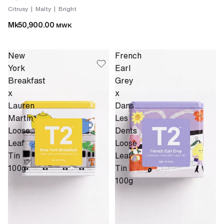
Citrusy | Malty | Bright
Mk50,900.00
MWK
New
French
York
Earl
Breakfast
Grey
x
x
Lauren
Dans
Martin
Les
Loose
Dents
Leaf
Loose
Tin
Leaf
100g
Tin
100g