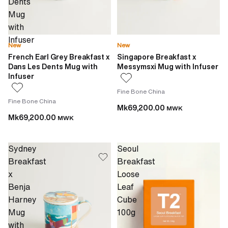
Dents
Mug
with
Infuser
New
New
French Earl Grey Breakfast x
Singapore Breakfast x
Dans Les Dents Mug with
Messymsxi Mug with Infuser
Infuser
Fine Bone China
Fine Bone China
Mk69,200.00
MWK
Mk69,200.00
MWK
Sydney
Seoul
Breakfast
Breakfast
x
Loose
Benja
Leaf
Harney
Cube
Mug
100g
with