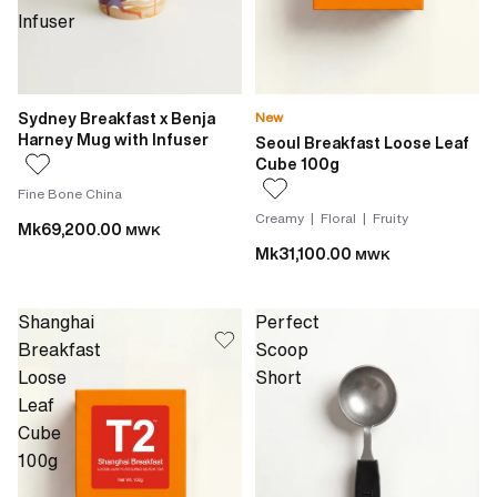
Infuser
Sydney Breakfast x Benja
New
Harney Mug with Infuser
Seoul Breakfast Loose Leaf
Cube 100g
Fine Bone China
Creamy | Floral | Fruity
Mk69,200.00
MWK
Mk31,100.00
MWK
Shanghai
Perfect
Breakfast
Scoop
Loose
Short
Leaf
Cube
100g