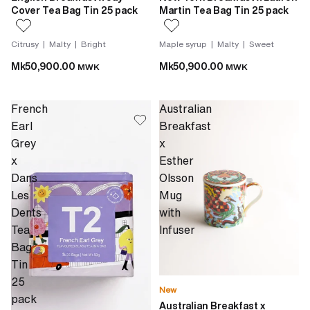
Cover Tea Bag Tin 25 pack
Martin Tea Bag Tin 25 pack
Citrusy | Malty | Bright
Maple syrup | Malty | Sweet
Mk50,900.00
Mk50,900.00
MWK
MWK
French
Australian
Earl
Breakfast
Grey
x
x
Esther
Dans
Olsson
Les
Mug
Dents
with
Tea
Infuser
Bag
Tin
25
New
pack
Australian Breakfast x