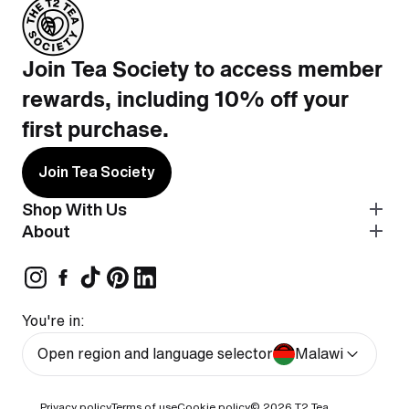
Join Tea Society to access member
rewards, including 10% off your
first purchase.
Join Tea Society
Shop With Us
About
You're in:
Open region and language selector
Malawi
Privacy policy
Terms of use
Cookie policy
© 2026
T2 Tea