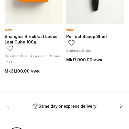
New
New
Shanghai Breakfast Loose
Perfect Scoop Short
Leaf Cube 100g
Stainless Steel
Roasted Rice | Coconut | Stone
Mk17,000.00
MWK
Fruit
Mk31,100.00
MWK
Same day or express delivery