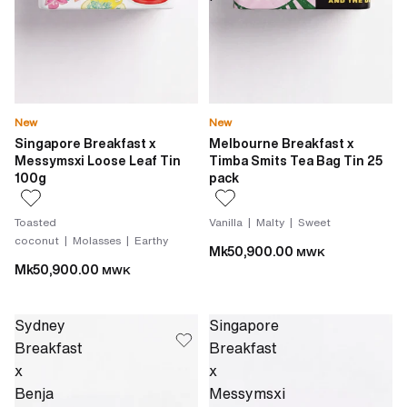
New
New
Singapore Breakfast x
Melbourne Breakfast x
Messymsxi Loose Leaf Tin
Timba Smits Tea Bag Tin 25
100g
pack
Toasted
Vanilla | Malty | Sweet
coconut | Molasses | Earthy
Mk50,900.00
MWK
Mk50,900.00
MWK
Sydney
Singapore
Breakfast
Breakfast
x
x
Benja
Messymsxi