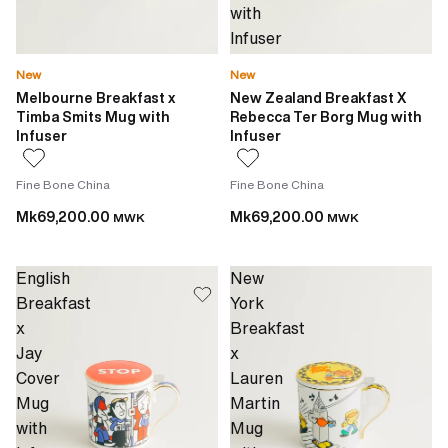
with
Infuser
New
New
Melbourne Breakfast x
New Zealand Breakfast X
Timba Smits Mug with
Rebecca Ter Borg Mug with
Infuser
Infuser
Fine Bone China
Fine Bone China
Mk69,200.00
Mk69,200.00
MWK
MWK
English
New
Breakfast
York
x
Breakfast
Jay
x
Cover
Lauren
Mug
Martin
with
Mug