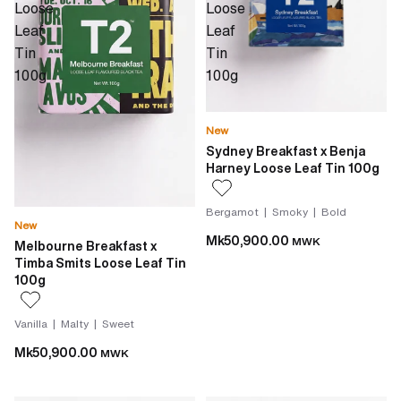
Loose
Loose
Leaf
Leaf
Tin
Tin
100g
100g
New
Sydney Breakfast x Benja
Harney Loose Leaf Tin 100g
Bergamot | Smoky | Bold
New
Mk50,900.00
MWK
Melbourne Breakfast x
Timba Smits Loose Leaf Tin
100g
Vanilla | Malty | Sweet
Mk50,900.00
MWK