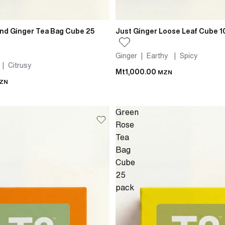
nd Ginger Tea Bag Cube 25
Just Ginger Loose Leaf Cube 
Ginger | Earthy | Spicy
 | Citrusy
Mt1,000.00
MZN
ZN
Green
Rose
Tea
Bag
Cube
25
pack