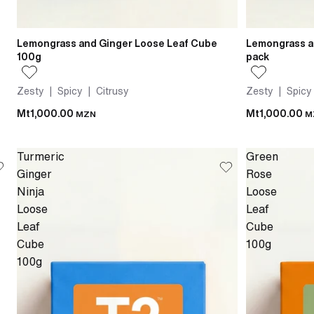
Lemongrass and Ginger Loose Leaf Cube
Lemongrass a
100g
pack
Zesty | Spicy | Citrusy
Zesty | Spicy
Mt1,000.00
Mt1,000.00
MZN
M
Turmeric
Green
Ginger
Rose
Ninja
Loose
Loose
Leaf
Leaf
Cube
Cube
100g
100g