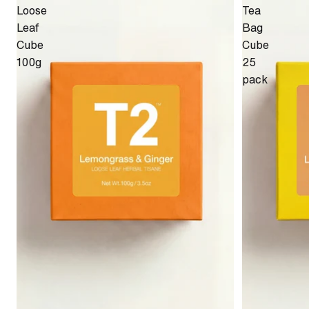
Loose
Tea
Leaf
Bag
Cube
Cube
100g
25
pack