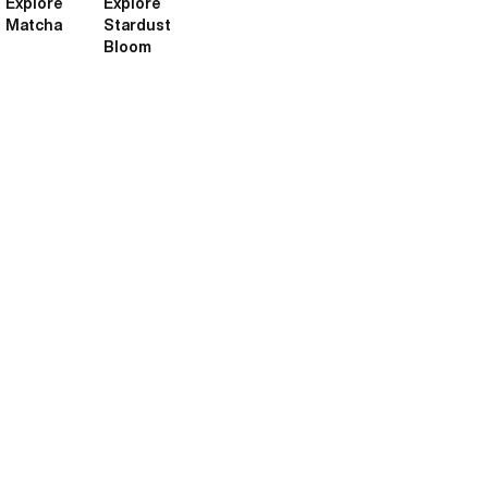
Explore
Explore
Matcha
Stardust
Bloom