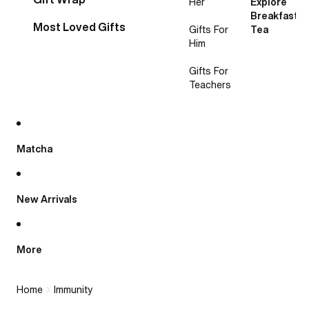
Her
Explore
Breakfast
Most Loved Gifts
Gifts For
Tea
Him
Gifts For
Teachers
Matcha
New Arrivals
More
Home
Immunity