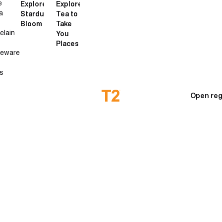
e
Explore
Explore
a
Stardust
Tea to
Bloom
Take
elain
You
Places
neware
s
Open reg