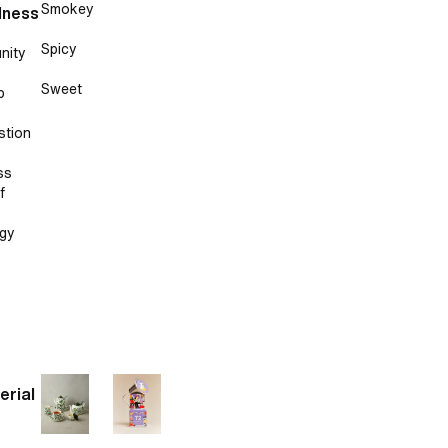
Smokey
lness
Spicy
nity
Sweet
p
stion
ss
f
gy
erial