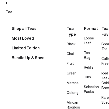
Skip to content
Tea
Shop all Teas
Tea
Format
Tea
Type
Fav
Most Loved
Loose
Leaf
Black
Brea
Limited Edition
Tea
Tea
Chai
Bundle Up & Save
Bag
Caff
Fruit
Free
Refills
Green
Iced
Tins
Tea 
Matcha
Cold
Selection
Bre
Packs
Oolong
Rare
African
Spec
Rooibos