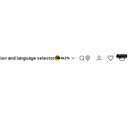
Total
items
ion and language selector
in cart:
MZN
0