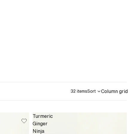
Column grid
32 items
Sort
Turmeric
Ginger
Ninja