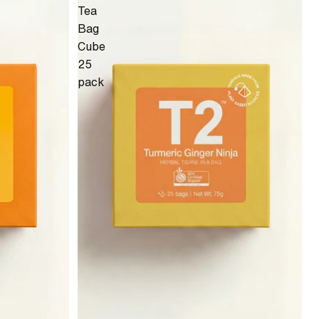
Tea
Bag
Cube
25
pack