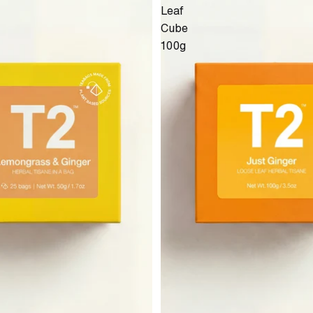
Leaf
Cube
100g