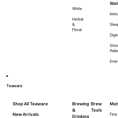
Wel
White
Immu
Herbal
&
Slee
Floral
Dige
Stre
Relie
Ener
Teaware
Shop All Teaware
Brewing
Brew
Mat
&
Tools
New Arrivals
Fine
Drinking