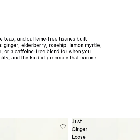
 teas, and caffeine-free tisanes built
n: ginger, elderberry, rosehip, lemon myrtle,
e, or a caffeine-free blend for when you
lity, and the kind of presence that earns a
Just
Ginger
Loose