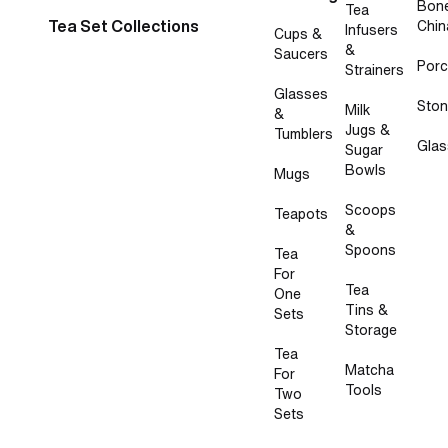
Bon
Tea
Tea Set Collections
Chin
Infusers
Cups &
&
Saucers
Porc
Strainers
Glasses
Sto
Milk
&
Jugs &
Tumblers
Glas
Sugar
Bowls
Mugs
Scoops
Teapots
&
Spoons
Tea
For
Tea
One
Tins &
Sets
Storage
Tea
Matcha
For
Tools
Two
Sets