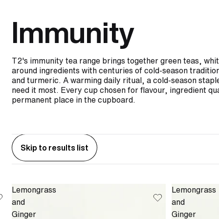
Immunity
T2's immunity tea range brings together green teas, white
around ingredients with centuries of cold-season traditio
and turmeric. A warming daily ritual, a cold-season stapl
need it most. Every cup chosen for flavour, ingredient qua
permanent place in the cupboard.
Skip to results list
Lemongrass
Lemongrass
and
and
Ginger
Ginger