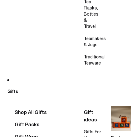
Tea
Flasks,
Bottles
&
Travel
Teamakers
& Jugs
Traditional
Teaware
Gifts
Shop All Gifts
Gift
ideas
Gift Packs
Gifts For
Gift Wrap