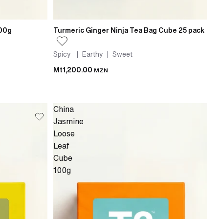
100g
Turmeric Ginger Ninja Tea Bag Cube 25 pack
Spicy | Earthy | Sweet
Mt1,200.00
MZN
China
Jasmine
Loose
Leaf
Cube
100g