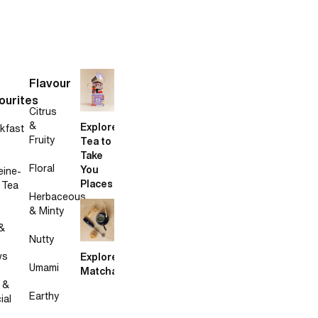
Flavour
ourites
Citrus
&
Explore
kfast
Fruity
Tea to
Take
Floral
You
eine-
Places
 Tea
Herbaceous
& Minty
&
Nutty
ws
Explore
Umami
Matcha
 &
Earthy
ial