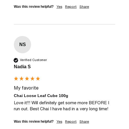
Yes
Report
Share
Was this review helpful?
NS
Verified Customer
Nadia S
My favorite
Chai Loose Leaf Cube 100g
Love it!!! Will definitely get some more BEFORE I 
run out. Best Chai I have had in a very long time!
Yes
Report
Share
Was this review helpful?