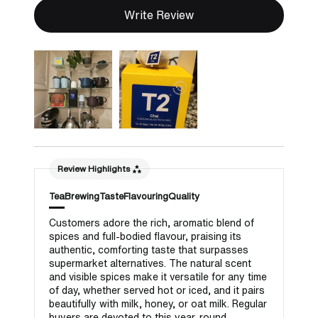
Write Review
Review Highlights
Tea
Brewing
Taste
Flavouring
Quality
Customers adore the rich, aromatic blend of
spices and full-bodied flavour, praising its
authentic, comforting taste that surpasses
supermarket alternatives. The natural scent
and visible spices make it versatile for any time
of day, whether served hot or iced, and it pairs
beautifully with milk, honey, or oat milk. Regular
buyers are devoted to this year-round