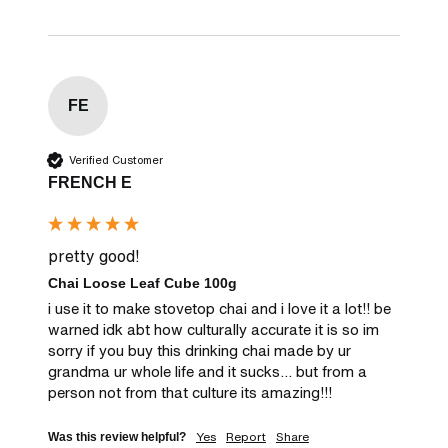
FE
Verified Customer
FRENCH E
pretty good!
Chai Loose Leaf Cube 100g
i use it to make stovetop chai and i love it a lot!! be 
warned idk abt how culturally accurate it is so im 
sorry if you buy this drinking chai made by ur 
grandma ur whole life and it sucks... but from a 
person not from that culture its amazing!!!
Yes
Report
Share
Was this review helpful?