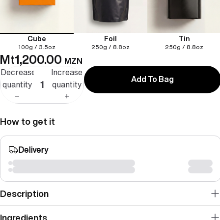
Cube
Foil
Tin
100g / 3.5oz
250g / 8.8oz
250g / 8.8oz
Mt1,200.00
MZN
Decrease
Increase
Add To Bag
quantity
quantity
How to get it
Delivery
Description
Ingredients