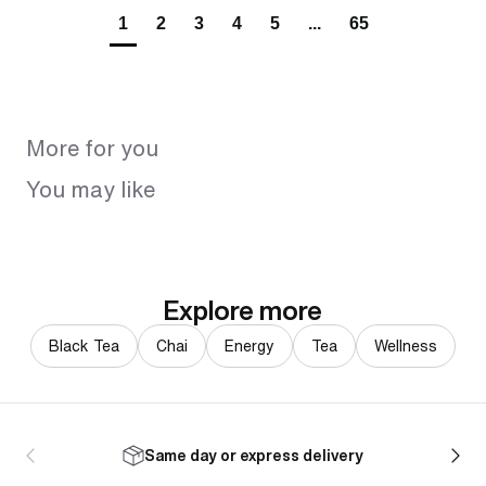
1
2
3
4
5
...
65
More for you
You may like
Explore more
Black Tea
Chai
Energy
Tea
Wellness
Same day or express delivery