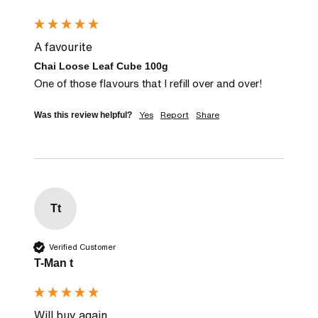
A favourite
Chai Loose Leaf Cube 100g
One of those flavours that I refill over and over!
Yes
Report
Share
Was this review helpful?
Tt
Verified Customer
T-Man t
Will buy again