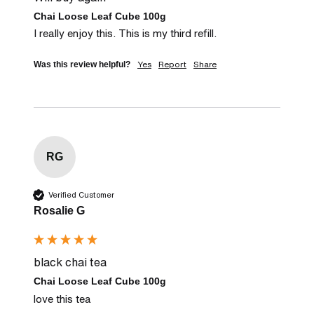
Chai Loose Leaf Cube 100g
I really enjoy this. This is my third refill.
Yes
Report
Share
Was this review helpful?
RG
Verified Customer
Rosalie G
black chai tea
Chai Loose Leaf Cube 100g
love this tea