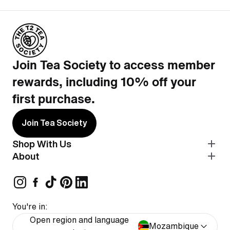
Join Tea Society to access member
rewards, including 10% off your
first purchase.
Join Tea Society
Shop With Us
About
You're in:
Open region and language
Mozambique