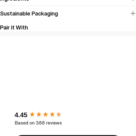
Sustainable Packaging
Pair it With
New content loaded
4.45
Based on 388 reviews