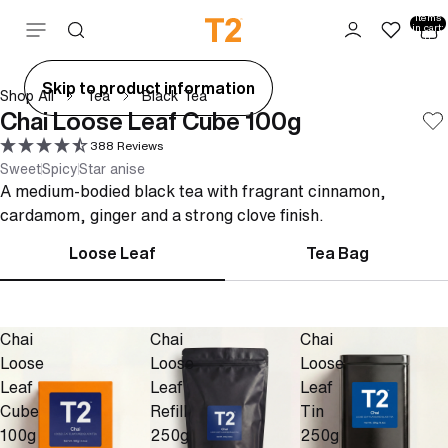
Total
items
Skip to content
in cart:
0
ay
Skip to product information
Shop All
Tea
Black Tea
deo
Chai Loose Leaf Cube 100g
388 Reviews
Sweet
Spicy
Star anise
A medium-bodied black tea with fragrant cinnamon,
cardamom, ginger and a strong clove finish.
Loose Leaf
Tea Bag
Chai
Chai
Chai
Loose
Loose
Loose
Leaf
Leaf
Leaf
Cube
Refill
Tin
100g
250g
250g