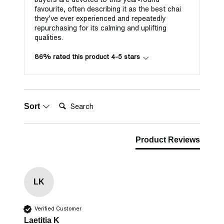
favourite, often describing it as the best chai
they've ever experienced and repeatedly
repurchasing for its calming and uplifting
qualities.
86% rated this product 4-5 stars
Search:
Sort
Product Reviews
LK
Verified Customer
Laetitia K