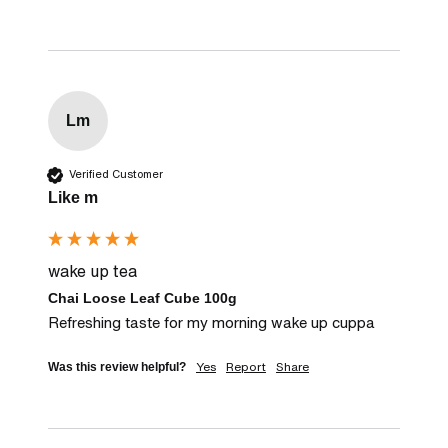
Lm
Verified Customer
Like m
wake up tea
Chai Loose Leaf Cube 100g
Refreshing taste for my morning wake up cuppa
Yes
Report
Share
Was this review helpful?