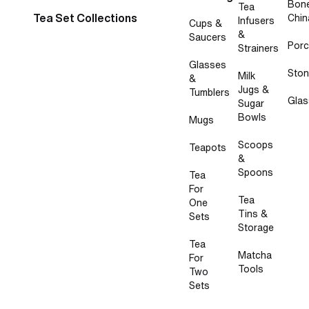
Bon
Tea
Tea Set Collections
Chin
Infusers
Cups &
&
Saucers
Porc
Strainers
Glasses
Sto
Milk
&
Jugs &
Tumblers
Glas
Sugar
Bowls
Mugs
Scoops
Teapots
&
Spoons
Tea
For
Tea
One
Tins &
Sets
Storage
Tea
Matcha
For
Tools
Two
Sets