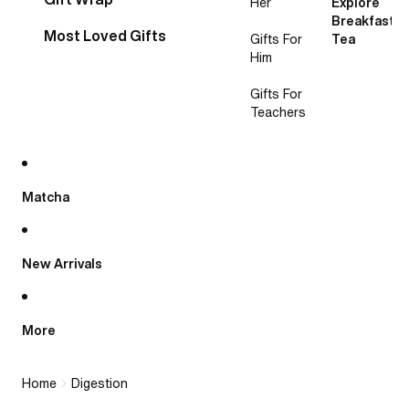
Her
Explore
Breakfast
Most Loved Gifts
Gifts For
Tea
Him
Gifts For
Teachers
Matcha
New Arrivals
More
Home
Digestion