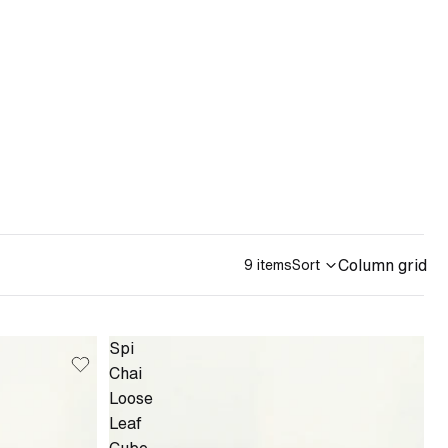
Column grid
9 items
Sort
Spi
Chai
Loose
Leaf