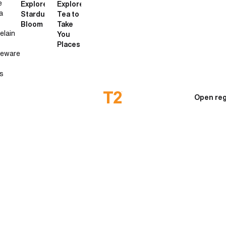
e
Explore
Explore
a
Stardust
Tea to
Bloom
Take
elain
You
Places
neware
s
Open reg