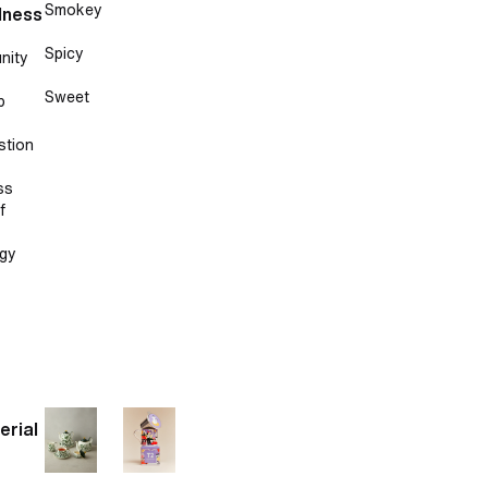
Smokey
lness
Spicy
nity
Sweet
p
stion
ss
f
gy
erial