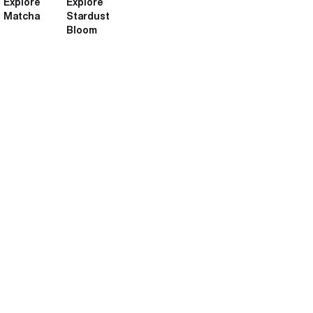
Explore
Explore
Matcha
Stardust
Bloom