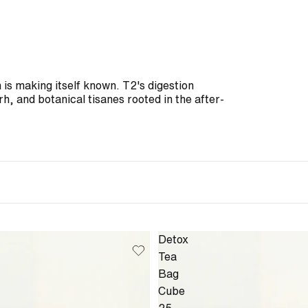
is making itself known. T2's digestion
h, and botanical tisanes rooted in the after-
Detox
Tea
Bag
Cube