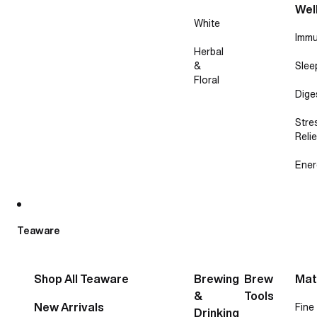
Wel
White
Immu
Herbal
&
Slee
Floral
Dige
Stre
Relie
Ener
Teaware
Shop All Teaware
Brewing
Brew
Mat
&
Tools
New Arrivals
Fine
Drinking