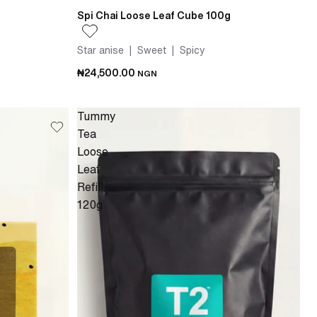
Spi Chai Loose Leaf Cube 100g
Star anise | Sweet | Spicy
₦24,500.00
NGN
Tummy
Tea
Loose
Leaf
Refill
120g