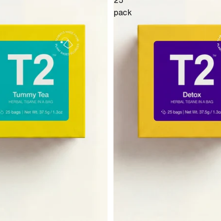
25
pack