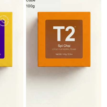
Cube
100g