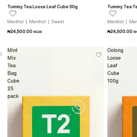
Tummy Tea Loose Leaf Cube 50g
Tummy Tea Te
Menthol | Menthol | Sweet
Menthol | Men
₦24,500.00
₦24,500.00
NGN
N
Mint
Oolong
Mix
Loose
Tea
Leaf
Bag
Cube
Cube
100g
25
pack