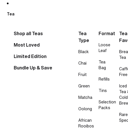
Skip to content
Tea
Shop all Teas
Tea
Format
Tea
Type
Fav
Most Loved
Loose
Leaf
Black
Brea
Limited Edition
Tea
Tea
Chai
Bundle Up & Save
Bag
Caff
Fruit
Free
Refills
Green
Iced
Tins
Tea 
Matcha
Cold
Selection
Bre
Packs
Oolong
Rare
African
Spec
Rooibos