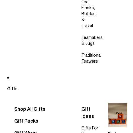
Tea
Flasks,
Bottles
&
Travel
Teamakers
& Jugs
Traditional
Teaware
Gifts
Shop All Gifts
Gift
ideas
Gift Packs
Gifts For
Gift Wrap