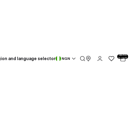
Total
items
ion and language selector
in cart:
NGN
0