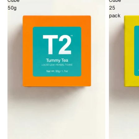
Cube
Cube
50g
25
pack