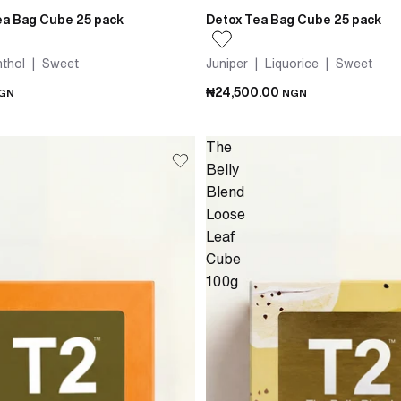
a Bag Cube 25 pack
Detox Tea Bag Cube 25 pack
thol | Sweet
Juniper | Liquorice | Sweet
₦24,500.00
GN
NGN
The
Belly
Blend
Loose
Leaf
Cube
100g