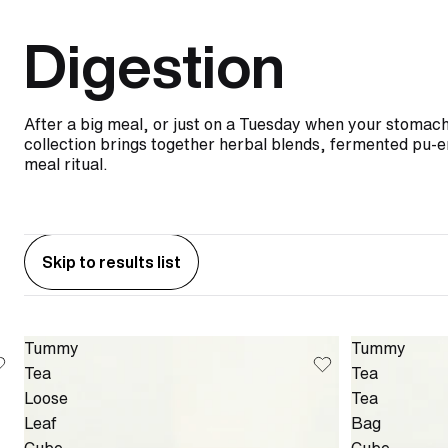
Digestion
After a big meal, or just on a Tuesday when your stomach 
collection brings together herbal blends, fermented pu-er
meal ritual.
Skip to results list
Tummy
Tummy
Tea
Tea
Loose
Tea
Leaf
Bag