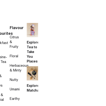
Flavour
ourites
Citrus
&
Explore
kfast
Fruity
Tea to
Take
Floral
You
eine-
Places
 Tea
Herbaceous
& Minty
&
Nutty
ws
Explore
Umami
Matcha
 &
Earthy
ial