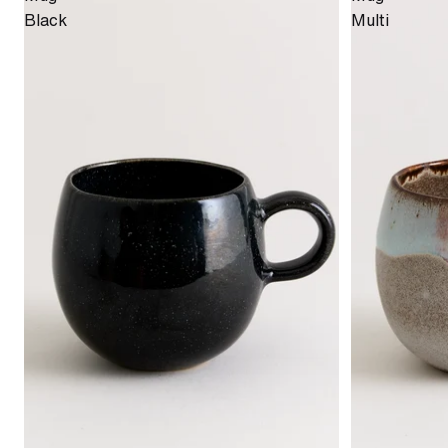
Black
Multi