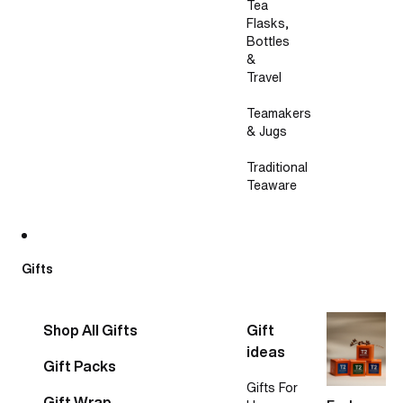
Tea
Flasks,
Bottles
&
Travel
Teamakers
& Jugs
Traditional
Teaware
Gifts
Shop All Gifts
Gift
ideas
Gift Packs
Gifts For
Gift Wrap