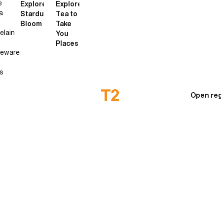
e
Explore
Explore
a
Stardust
Tea to
Bloom
Take
elain
You
Places
neware
s
Open reg