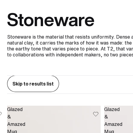
Stoneware
Stoneware is the material that resists uniformity. Dense 
natural clay, it carries the marks of how it was made: t
the earthy tone that varies piece to piece. At T2, that var
to collaborations with independent makers, no two pieces
Skip to results list
Glazed
Glazed
&
&
Amazed
Amazed
Mug
Mug