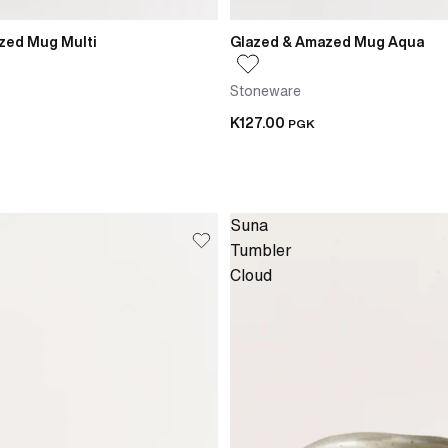
zed Mug Multi
Glazed & Amazed Mug Aqua
Stoneware
K127.00
PGK
Suna
Tumbler
Cloud