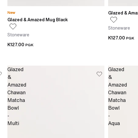
Glazed & Ama
New
Glazed & Amazed Mug Black
Stoneware
Stoneware
K127.00
PGK
K127.00
PGK
Glazed
Glazed
&
&
Amazed
Amazed
Chawan
Chawan
Matcha
Matcha
Bowl
Bowl
-
-
Multi
Aqua