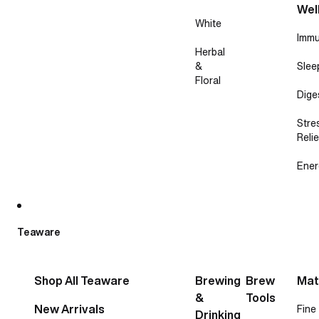
Wel
White
Immu
Herbal
&
Slee
Floral
Dige
Stre
Relie
Ener
Teaware
Shop All Teaware
Brewing
Brew
Mat
&
Tools
New Arrivals
Fine
Drinking