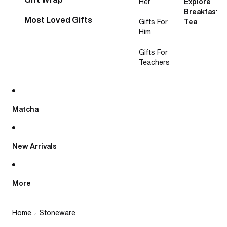
Her
Explore
Breakfast
Most Loved Gifts
Gifts For
Tea
Him
Gifts For
Teachers
Matcha
New Arrivals
More
Home
Stoneware