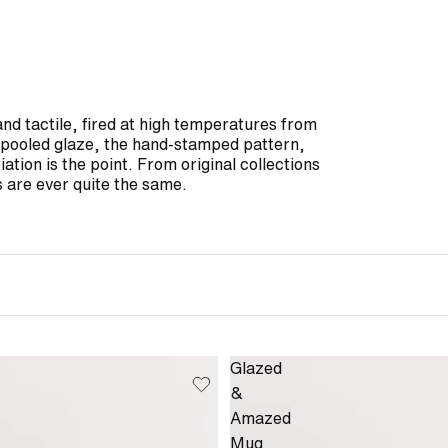
and tactile, fired at high temperatures from
he pooled glaze, the hand-stamped pattern,
iation is the point. From original collections
 are ever quite the same.
Glazed
&
Amazed
Mug