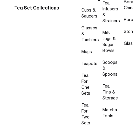
Bon
Tea
Tea Set Collections
Chin
Infusers
Cups &
&
Saucers
Porc
Strainers
Glasses
Sto
Milk
&
Jugs &
Tumblers
Glas
Sugar
Bowls
Mugs
Scoops
Teapots
&
Spoons
Tea
For
Tea
One
Tins &
Sets
Storage
Tea
Matcha
For
Tools
Two
Sets