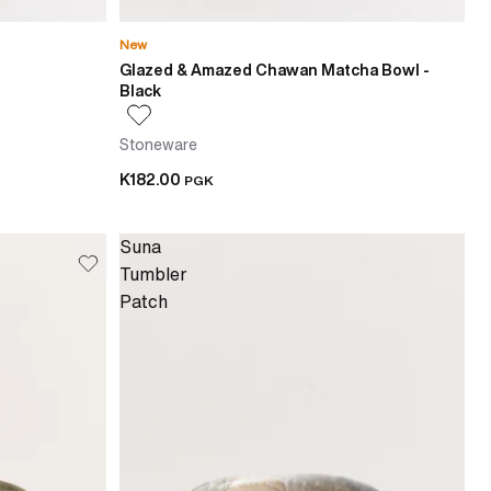
New
Glazed & Amazed Chawan Matcha Bowl -
Black
Stoneware
K182.00
PGK
Suna
Tumbler
Patch