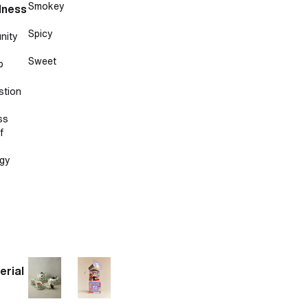
Smokey
lness
Spicy
nity
Sweet
p
stion
ss
f
gy
erial