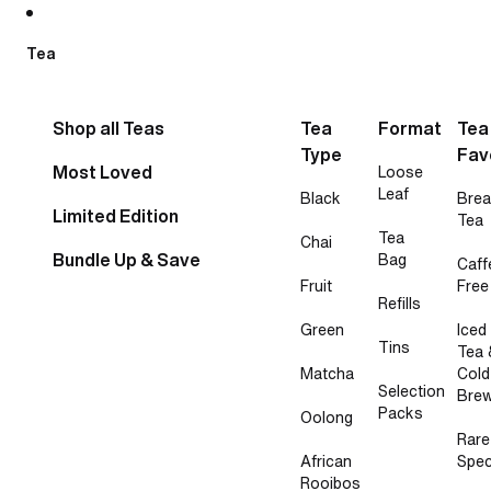
Skip to content
Tea
Shop all Teas
Tea
Format
Tea
Type
Fav
Most Loved
Loose
Leaf
Black
Brea
Limited Edition
Tea
Tea
Chai
Bundle Up & Save
Bag
Caff
Fruit
Free
Refills
Green
Iced
Tins
Tea 
Matcha
Cold
Selection
Bre
Packs
Oolong
Rare
African
Spec
Rooibos