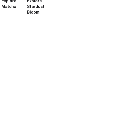
Explore
Explore
Matcha
Stardust
Bloom