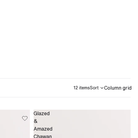
Column grid
12 items
Sort
Glazed
&
Amazed
Chawan