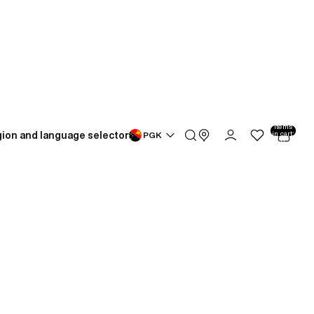
Total
items
ion and language selector
in cart:
PGK
0