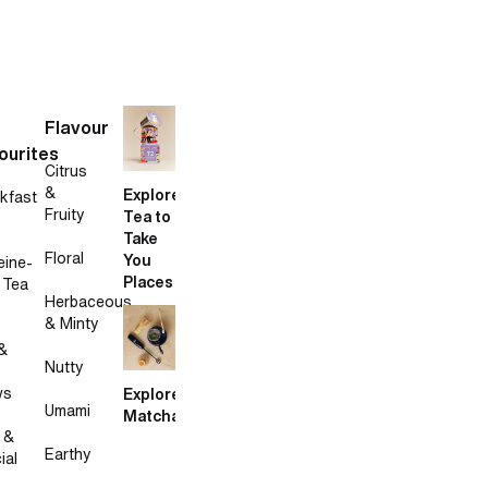
Flavour
ourites
Citrus
&
Explore
kfast
Fruity
Tea to
Take
Floral
You
eine-
Places
 Tea
Herbaceous
& Minty
&
Nutty
ws
Explore
Umami
Matcha
 &
Earthy
ial