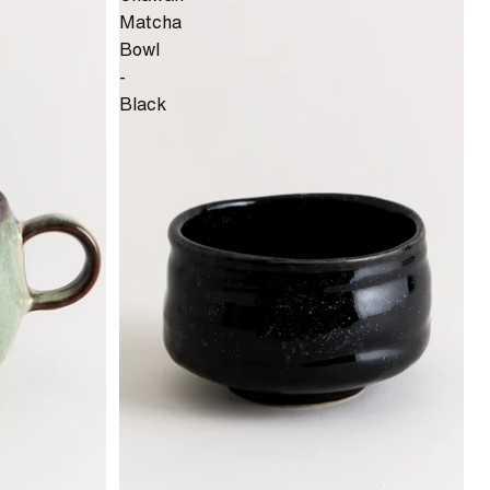
Matcha
Bowl
-
Black