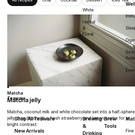
Wel
White
Immu
Matcha jelly
Herbal
&
Slee
Floral
Dige
Stre
Relie
Ener
Matcha
Teaware
Matcha jelly
Matcha, coconut milk and white chocolate set into a half-sphere
jelly, then filled with a fresh strawberry and lemon centre for a
Shop All Teaware
Brewing
Brew
Mat
bright contrast.
&
Tools
New Arrivals
Fine
Drinking