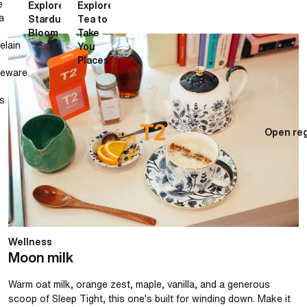
e
Explore
Explore
a
Stardust
Tea to
Bloom
Take
Moon milk
elain
You
Places
neware
s
Open reg
Wellness
Moon milk
Warm oat milk, orange zest, maple, vanilla, and a generous
scoop of Sleep Tight, this one's built for winding down. Make it