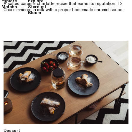
Explore
Explore
A salted caramel chai latte recipe that earns its reputation. T2
Matcha
Stardust
Chai simmered in milk with a proper homemade caramel sauce.
Bloom
Classic French crêpe with French Earl Grey cream
Dessert