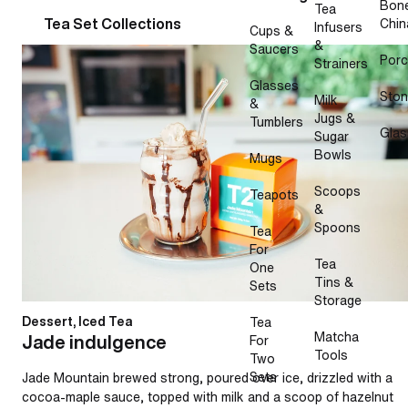
Bon
Tea
Tea Set Collections
Chin
Infusers
Cups &
&
Saucers
Jade indulgence
Porc
Strainers
Glasses
Sto
Milk
&
Jugs &
Tumblers
Glas
Sugar
Bowls
Mugs
Scoops
Teapots
&
Spoons
Tea
For
Tea
One
Tins &
Sets
Storage
Dessert, Iced Tea
Tea
Matcha
Jade indulgence
For
Tools
Two
Sets
Jade Mountain brewed strong, poured over ice, drizzled with a
cocoa-maple sauce, topped with milk and a scoop of hazelnut