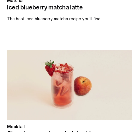
Matcha
Iced blueberry matcha latte
The best iced blueberry matcha recipe you'll find.
Strawberry and peach daiquiri
Mocktail