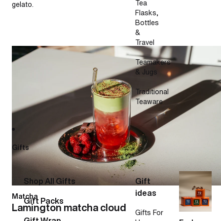
Tea
gelato.
Flasks,
Bottles
&
Travel
Lamington matcha cloud
Teamakers
& Jugs
Traditional
Teaware
Gifts
Shop All Gifts
Gift
ideas
Matcha
Gift Packs
Lamington matcha cloud
Gifts For
Gift Wrap