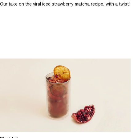
Our take on the viral iced strawberry matcha recipe, with a twist!
Spiced pomegranate spritz