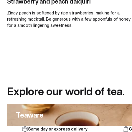
Strawberry and peach daiquiri
Zingy peach is softened by ripe strawberries, making for a
refreshing mocktail. Be generous with a few spoonfuls of honey
for a smooth lingering sweetness.
Explore our world of tea.
Teaware
Teaware
Same day or express delivery
C