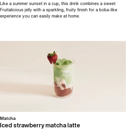
Like a summer sunset in a cup, this drink combines a sweet
Fruitalicious jelly with a sparkling, fruity finish for a boba-like
experience you can easily make at home.
Iced strawberry matcha latte
Matcha
Iced strawberry matcha latte