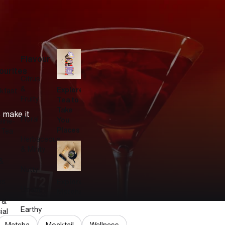
Flavour
ourites
Citrus
&
Explore
kfast
Fruity
Tea to
Take
 make it
Floral
You
eine-
Places
 Tea
Herbaceous
& Minty
&
Nutty
ws
Explore
Umami
Matcha
 &
Earthy
ial
Matcha
Mocktail
Wellness