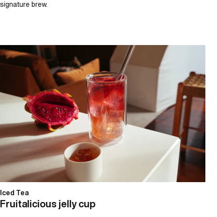
signature brew.
Fruitalicious jelly cup
Iced Tea
Fruitalicious jelly cup