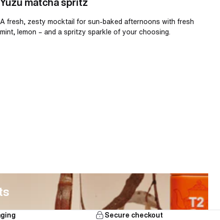
Yuzu matcha spritz
A fresh, zesty mocktail for sun-baked afternoons with fresh
mint, lemon – and a spritzy sparkle of your choosing.
ts
aging
Secure checkout