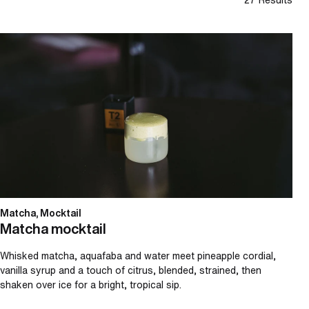
Matcha mocktail
Matcha, Mocktail
Matcha mocktail
Whisked matcha, aquafaba and water meet pineapple cordial,
vanilla syrup and a touch of citrus, blended, strained, then
shaken over ice for a bright, tropical sip.