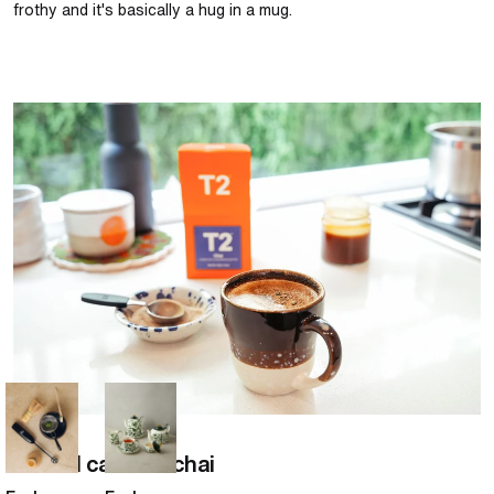
frothy and it's basically a hug in a mug.
Salted caramel chai
Chai
Salted caramel chai