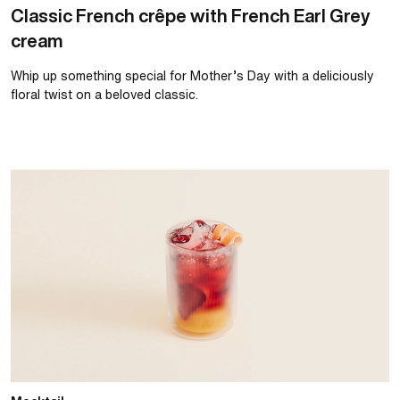
Classic French crêpe with French Earl Grey
cream
Whip up something special for Mother’s Day with a deliciously
floral twist on a beloved classic.
Summer strawberry and orange spritz