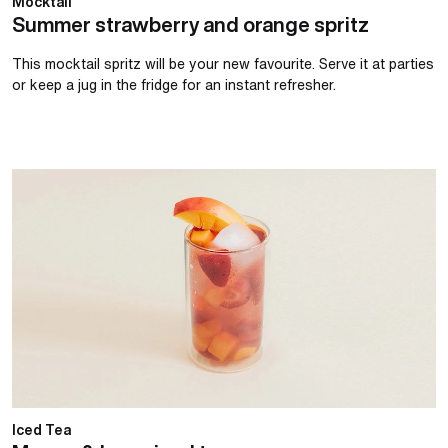
Mocktail
Summer strawberry and orange spritz
This mocktail spritz will be your new favourite. Serve it at parties
or keep a jug in the fridge for an instant refresher.
Mango & berry iced tea
Iced Tea