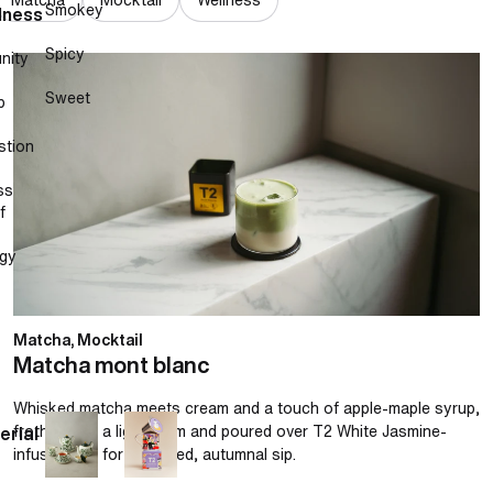
Smokey
lness
Spicy
nity
Matcha mont blanc
Sweet
p
stion
ss
f
gy
Matcha, Mocktail
Matcha mont blanc
Whisked matcha meets cream and a touch of apple-maple syrup,
frothed into a light foam and poured over T2 White Jasmine-
erial
infused milk for a layered, autumnal sip.