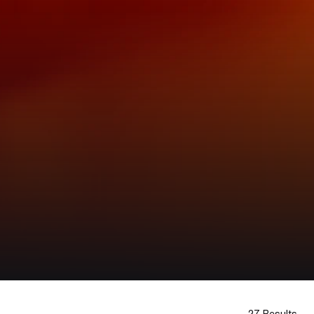
27 Results