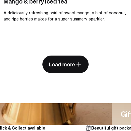
Mango & berry iced tea
A deliciously refreshing twirl of sweet mango, a hint of coconut,
and ripe berries makes for a super summery sparkler.
Load more
Gifts
Gif
lick & Collect available
Beautiful gift pack