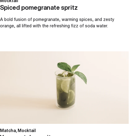
Mocktail
Spiced pomegranate spritz
A bold fusion of pomegranate, warming spices, and zesty
orange, all lifted with the refreshing fizz of soda water.
Yuzu matcha spritz
Matcha, Mocktail