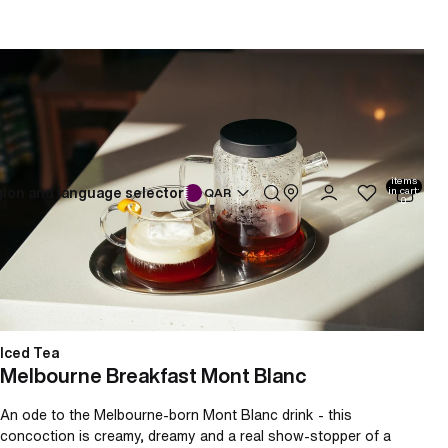
Melbourne Breakfast Mont Blanc
Total
items
ion and language selector
in cart:
QAR
0
Iced Tea
Melbourne Breakfast Mont Blanc
An ode to the Melbourne-born Mont Blanc drink - this
concoction is creamy, dreamy and a real show-stopper of a