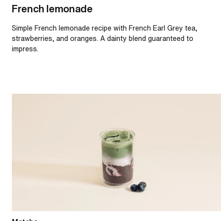
French lemonade
Simple French lemonade recipe with French Earl Grey tea,
strawberries, and oranges. A dainty blend guaranteed to
impress.
Iced blueberry matcha latte