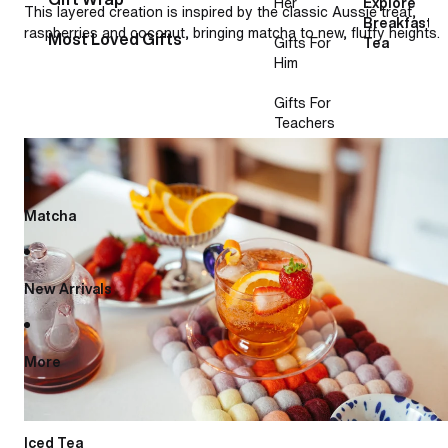
Her
Explore
This layered creation is inspired by the classic Aussie treat,
Breakfast
raspberries and coconut, bringing matcha to new, fluffy heights.
Most Loved Gifts
Gifts For
Tea
Him
Gifts For
Teachers
French lemonade
Matcha
New Arrivals
More
Iced Tea