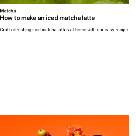
Matcha
How to make an iced matcha latte
Craft refreshing iced matcha lattes at home with our easy recipe.
How to make iced tea