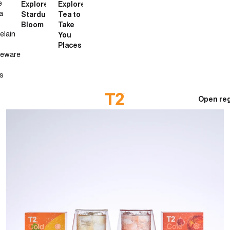
e
Explore
Explore
a
Stardust
Tea to
Bloom
Take
elain
You
Places
neware
s
Open reg
How to make cold brew tea