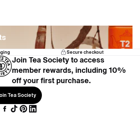
ts
aging
Secure checkout
Join Tea Society to access
member rewards, including 10%
off your first purchase.
oin Tea Society