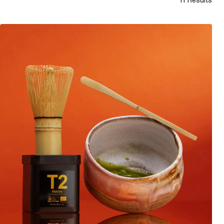
How to make traditional matcha