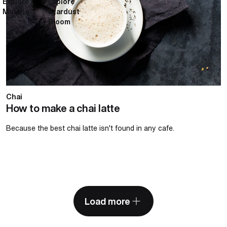
Explore
Explore
Matcha
Stardust
Bloom
Chai
How to make a chai latte
Because the best chai latte isn't found in any cafe.
Load more