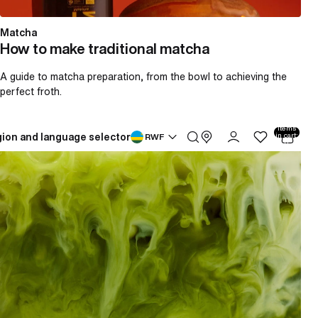
Matcha
How to make traditional matcha
A guide to matcha preparation, from the bowl to achieving the
perfect froth.
Total
items
ion and language selector
in cart:
RWF
0
How to make an iced matcha latte