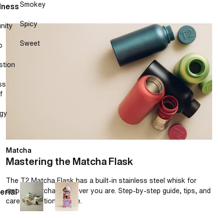
Smokey
lness
Spicy
nity
Mastering the Matcha Flask
Sweet
p
stion
ss
f
gy
Matcha
Mastering the Matcha Flask
The T2 Matcha Flask has a built-in stainless steel whisk for
smooth matcha, wherever you are. Step-by-step guide, tips, and
erial
care instructions inside.