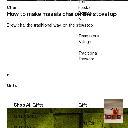
Tea
Chai
Flasks,
How to make masala chai on the stovetop
Bottles
&
Travel
Brew chai the traditional way, on the stovetop.
Teamakers
& Jugs
Traditional
Teaware
Gifts
Shop All Gifts
Gift
How to make a matcha latte
ideas
Gift Packs
Gifts For
Gift Wrap