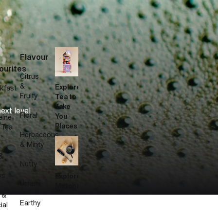
Flavour
.
ourites
Citrus
&
Explore
kfast
Fruity
Tea to
Take
ext level
Floral
You
eine-
Places
 Tea
Herbaceous
& Minty
&
Nutty
ws
Explore
Umami
Matcha
 &
Earthy
ial