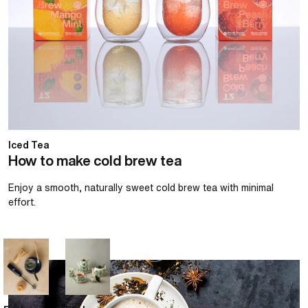
Iced Tea
How to make cold brew tea
Enjoy a smooth, naturally sweet cold brew tea with minimal
effort.
How to make a chai latte