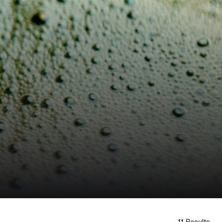
11 Results