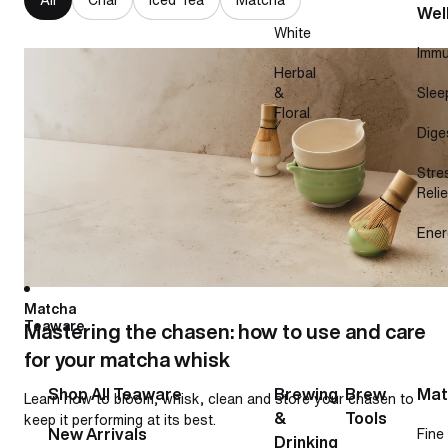
Wel
White
Immu
Mastering the chasen: how to use and care for your
Herbal
matcha whisk
&
Slee
Floral
Dige
Stre
Relie
Ener
Matcha
Teaware
Mastering the chasen: how to use and care
for your matcha whisk
Shop All Teaware
Brewing
Brew
Mat
Learn how to bloom, whisk, clean and store your chasen to
&
Tools
keep it performing at its best.
New Arrivals
Fine
Drinking