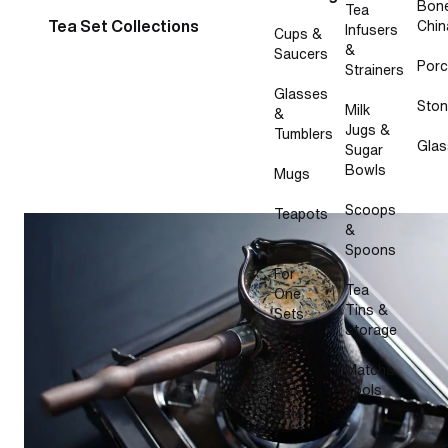
Bon
Tea
Tea Set Collections
Chin
Infusers
Cups &
&
Saucers
Porc
Strainers
Glasses
Sto
Milk
&
Jugs &
Tumblers
Glas
Sugar
Bowls
Mugs
Scoops
Teapots
How to make masala chai on the stovetop
&
Spoons
Tea
For
Tea
One
Tins &
Sets
Storage
Tea
Matcha
For
Tools
Two
Sets