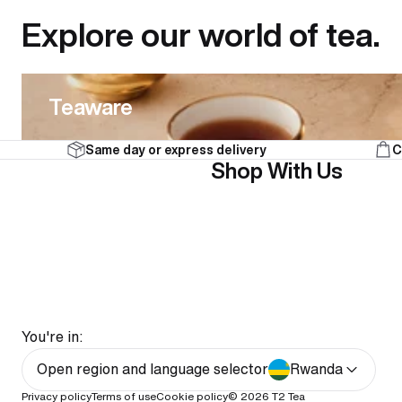
Explore our world of tea.
Teaware
Teaware
Same day or express delivery
C
Shop With Us
You're in:
Open region and language selector
Rwanda
Privacy policy
Terms of use
Cookie policy
© 2026
T2 Tea