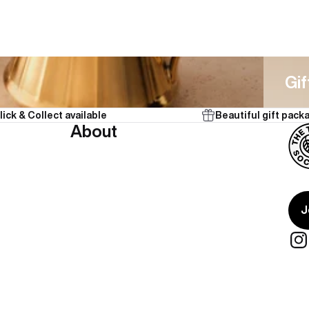
Gifts
Gif
lick & Collect available
Beautiful gift pack
About
J