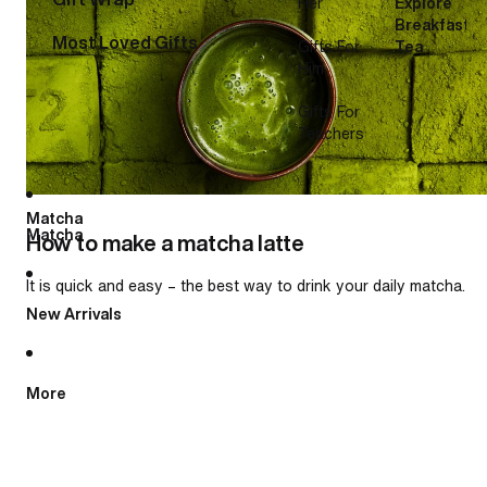
Her
Explore
Breakfast
Most Loved Gifts
Gifts For
Tea
Him
Gifts For
Teachers
Matcha
Matcha
How to make a matcha latte
It is quick and easy – the best way to drink your daily matcha.
New Arrivals
More