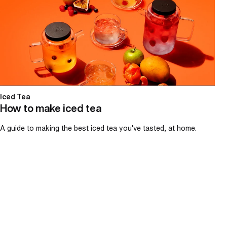
Iced Tea
How to make iced tea
A guide to making the best iced tea you've tasted, at home.