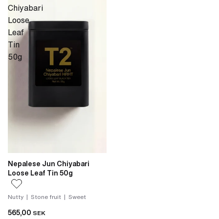
Chiyabari
Loose
Leaf
Tin
50g
Nepalese Jun Chiyabari
Loose Leaf Tin 50g
Nutty | Stone fruit | Sweet
565,00
SEK