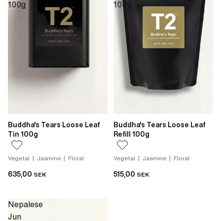
100g
100g
Buddha's Tears Loose Leaf
Buddha's Tears Loose Leaf
Tin 100g
Refill 100g
Vegetal | Jasmine | Floral
Vegetal | Jasmine | Floral
635,00
515,00
SEK
SEK
Nepalese
Jun