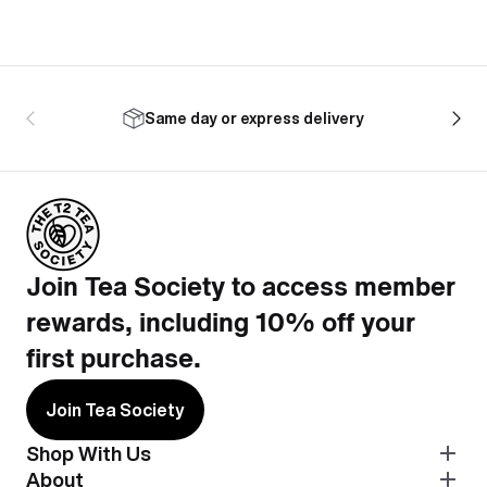
Same day or express delivery
Join Tea Society to access member
rewards, including 10% off your
first purchase.
Join Tea Society
Shop With Us
About