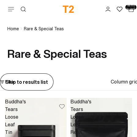
Total
items
Skip to content
in cart:
0
Home
Rare & Special Teas
Rare & Special Teas
Column gri
Skip to results list
Filter
Buddha's
Buddha's
Tears
Tears
Loose
Loose
Leaf
Leaf
Tin
Refill