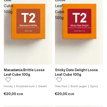
Cube
Leaf
100g
Cube
100g
Macadamia Brittle Loose
Sticky Date Delight Loose
Leaf Cube 100g
Leaf Cube 100g
Honey | Roasted nuts | Sweet
Tree fruit | Burnt suger | Spicy
€20,00
€20,00
EUR
EUR