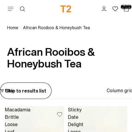
Total
items
Skip to content
in cart:
0
Home
African Rooibos & Honeybush Tea
African Rooibos &
Honeybush Tea
Column gri
Skip to results list
Filter
Macadamia
Sticky
Brittle
Date
Loose
Delight
Leaf
Loose