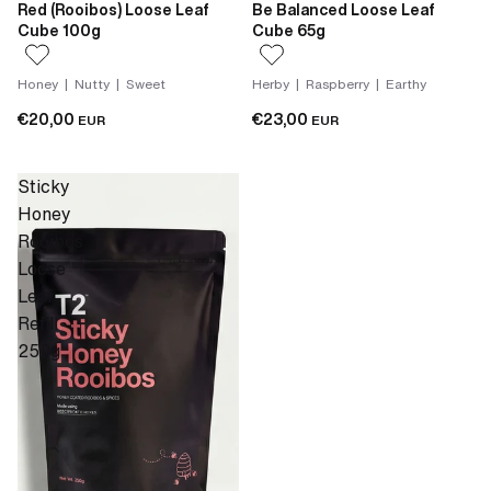
Red (Rooibos) Loose Leaf
Be Balanced Loose Leaf
Cube 100g
Cube 65g
Honey | Nutty | Sweet
Herby | Raspberry | Earthy
€20,00
€23,00
EUR
EUR
Sticky
Honey
Rooibos
Loose
Leaf
Refill
250g