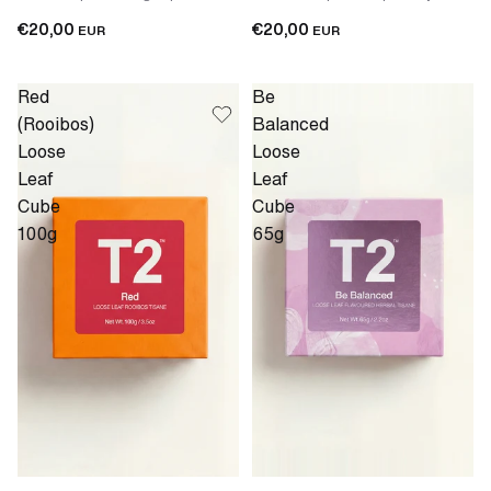
€20,00
€20,00
EUR
EUR
Red
Be
(Rooibos)
Balanced
Loose
Loose
Leaf
Leaf
Cube
Cube
100g
65g