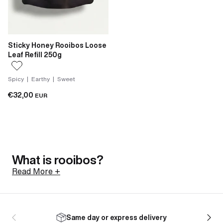
Sticky Honey Rooibos Loose
Leaf Refill 250g
Spicy | Earthy | Sweet
€32,00
EUR
What is rooibos?
Read More +
Rooibos is a shrub native to the Cederberg mountains
of South Africa, north of Cape Town. Its botanical
Same day or express delivery