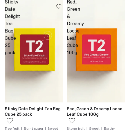
Sticky
Red,
Date
Green
Delight
&
Tea
Dreamy
Bag
Loose
Cube
Leaf
25
Cube
pack
100g
Sticky Date Delight Tea Bag
Red, Green & Dreamy Loose
Cube 25 pack
Leaf Cube 100g
Tree fruit | Burnt suger | Sweet
Stone fruit | Sweet | Earthy