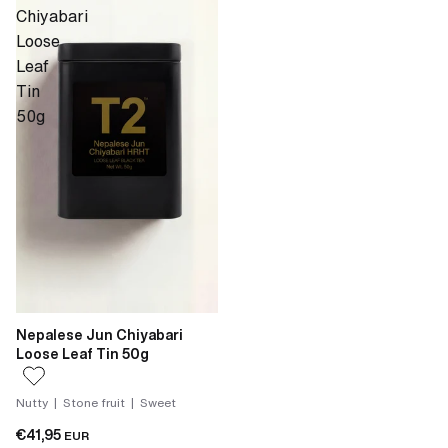
Chiyabari
Loose
Leaf
Tin
50g
Nepalese Jun Chiyabari
Loose Leaf Tin 50g
Nutty | Stone fruit | Sweet
€41,95
EUR