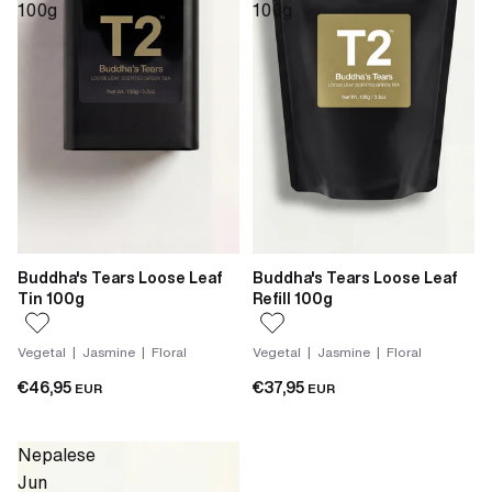
100g
100g
Buddha's Tears Loose Leaf
Buddha's Tears Loose Leaf
Tin 100g
Refill 100g
Vegetal | Jasmine | Floral
Vegetal | Jasmine | Floral
€46,95
€37,95
EUR
EUR
Nepalese
Jun