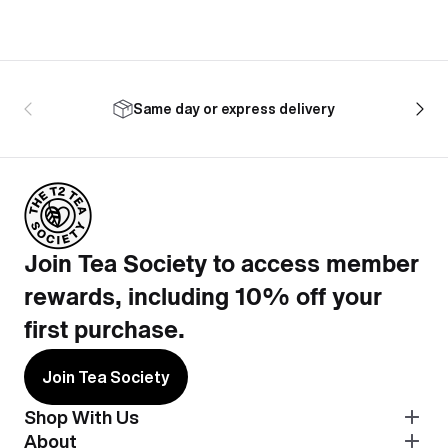
Same day or express delivery
Join Tea Society to access member
rewards, including 10% off your
first purchase.
Join Tea Society
Shop With Us
About