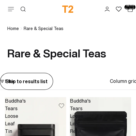
Total
items
Skip to content
in cart:
0
Home
Rare & Special Teas
Rare & Special Teas
Column gri
Skip to results list
Filter
Buddha's
Buddha's
Tears
Tears
Loose
Loose
Leaf
Leaf
Tin
Refill