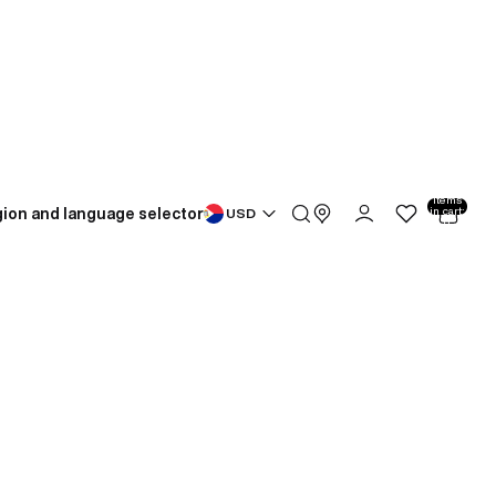
Total
items
ion and language selector
in cart:
USD
0