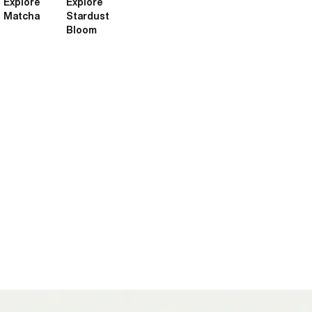
Explore
Explore
Matcha
Stardust
Bloom