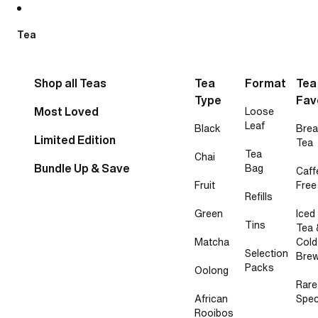
Skip to content
Tea
Shop all Teas
Tea
Format
Tea
Type
Fav
Most Loved
Loose
Leaf
Black
Brea
Limited Edition
Tea
Tea
Chai
Bundle Up & Save
Bag
Caff
Fruit
Free
Refills
Green
Iced
Tins
Tea 
Matcha
Cold
Selection
Bre
Packs
Oolong
Rare
African
Spec
Rooibos