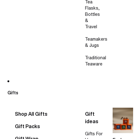
Tea
Flasks,
Bottles
&
Travel
Teamakers
& Jugs
Traditional
Teaware
Gifts
Shop All Gifts
Gift
ideas
Gift Packs
Gifts For
Gift Wrap