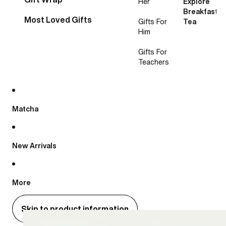
Her
Explore
Breakfast
Most Loved Gifts
Gifts For
Tea
Him
Gifts For
Teachers
Matcha
New Arrivals
More
Skip to product information