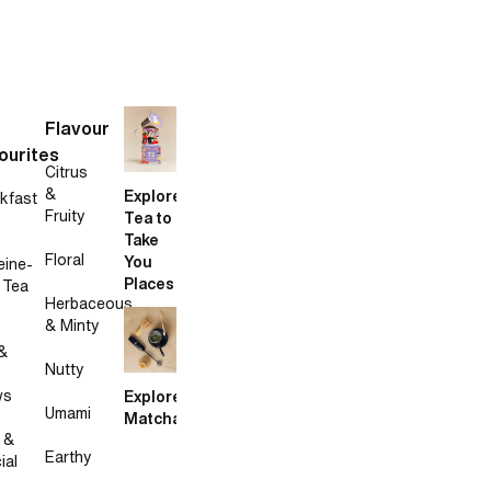
Flavour
ourites
Citrus
&
Explore
kfast
Fruity
Tea to
Take
Floral
You
eine-
Places
 Tea
Herbaceous
& Minty
&
Nutty
ws
Explore
Umami
Matcha
 &
Earthy
ial