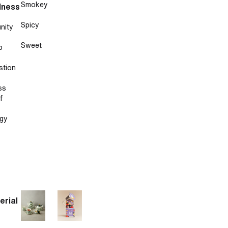
Smokey
lness
Spicy
nity
Sweet
p
stion
ss
f
gy
erial