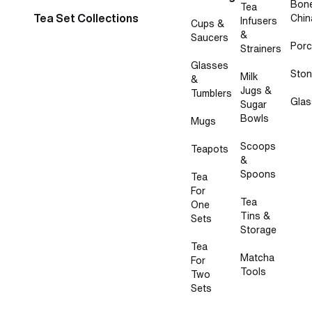
Bon
Tea
Tea Set Collections
Chin
Infusers
Cups &
&
Saucers
Porc
Strainers
Glasses
Sto
Milk
&
Jugs &
Tumblers
Glas
Sugar
Bowls
Mugs
Scoops
Teapots
&
Spoons
Tea
For
Tea
One
Tins &
Sets
Storage
Tea
Matcha
For
Tools
Two
Sets