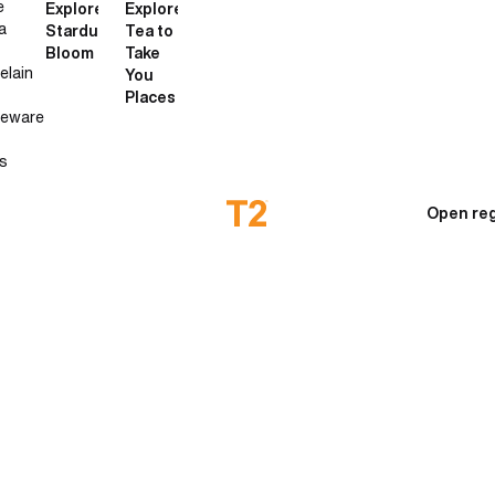
e
Explore
Explore
a
Stardust
Tea to
Bloom
Take
elain
You
Places
neware
s
Open reg