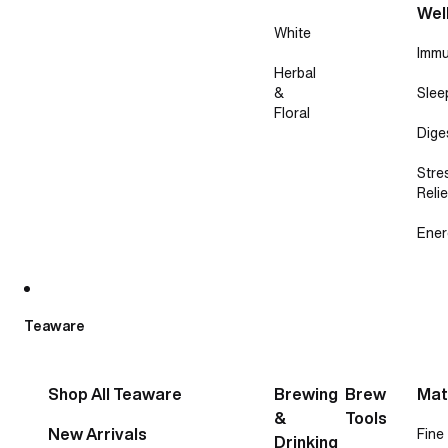
Wel
White
Immu
Herbal
&
Slee
Floral
Dige
Stre
Relie
Ener
Teaware
Shop All Teaware
Brewing
Brew
Mat
&
Tools
New Arrivals
Fine
Drinking