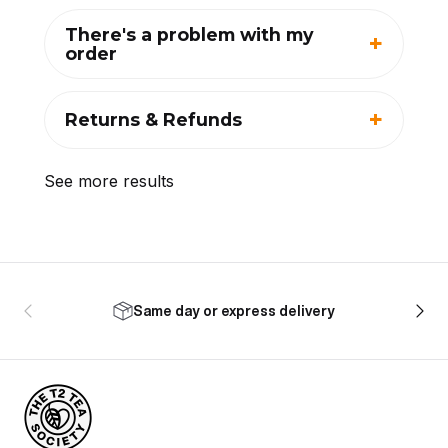
There's a problem with my
order
Returns & Refunds
See more results
Same day or express delivery