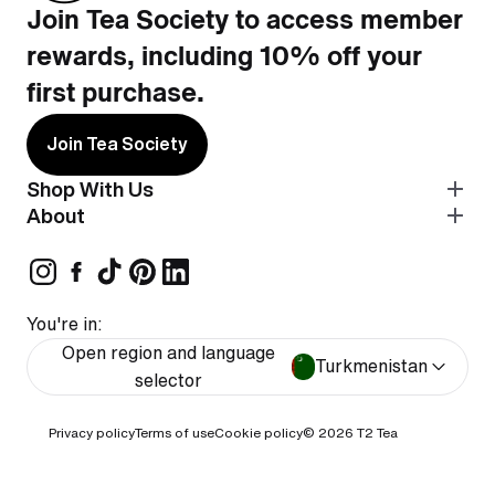
Join Tea Society to access member
rewards, including 10% off your
first purchase.
Join Tea Society
Shop With Us
About
You're in:
Open region and language
Turkmenistan
selector
Privacy policy
Terms of use
Cookie policy
© 2026
T2 Tea