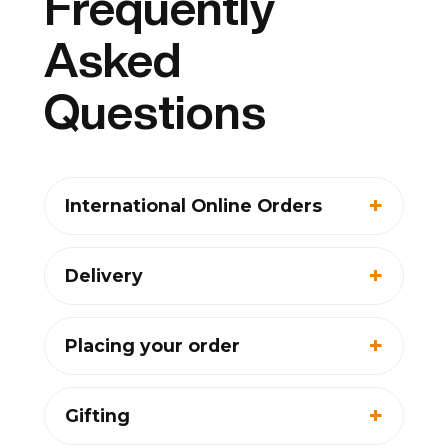
Frequently
Asked
Questions
International Online Orders
Delivery
Placing your order
Gifting