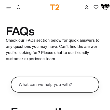
Total
items
Skip to content
in cart:
0
FAQs
Check our FAQs section below for quick answers to
any questions you may have. Can’t find the answer
you’re looking for? Please chat to our friendly
customer experience team.