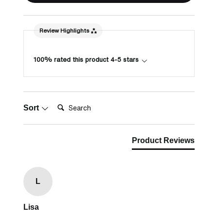
Review Highlights
100% rated this product 4-5 stars
Search:
Sort
Product Reviews
L
Lisa