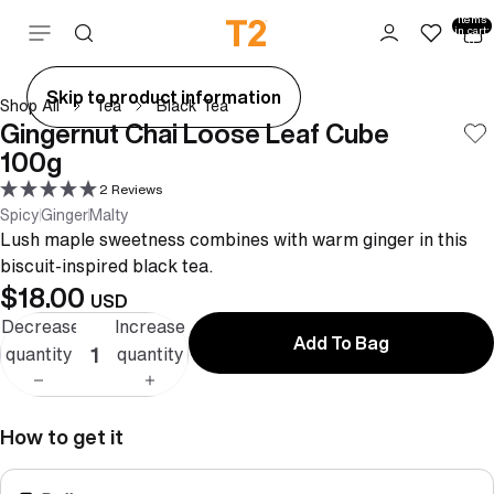
Total
items
Skip to content
in cart:
0
ay
Skip to product information
Shop All
Tea
Black Tea
deo
Gingernut Chai Loose Leaf Cube
100g
2 Reviews
Spicy
Ginger
Malty
Lush maple sweetness combines with warm ginger in this
biscuit-inspired black tea.
$18.00
USD
Decrease
Increase
Add To Bag
quantity
quantity
How to get it