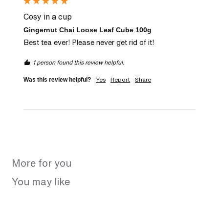
Cosy in a cup
Gingernut Chai Loose Leaf Cube 100g
Best tea ever! Please never get rid of it!
1 person found this review helpful.
Yes
Report
Share
Was this review helpful?
More for you
You may like