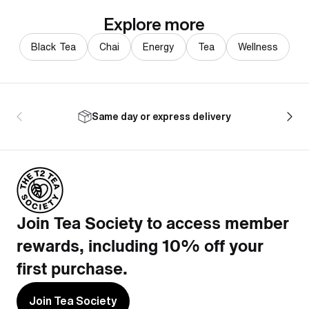
Explore more
Black Tea
Chai
Energy
Tea
Wellness
Same day or express delivery
Join Tea Society to access member
rewards, including 10% off your
first purchase.
Join Tea Society