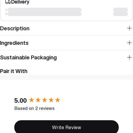
Delivery
Description
Ingredients
Sustainable Packaging
Pair it With
New content loaded
5.00
Based on 2 reviews
Write Review