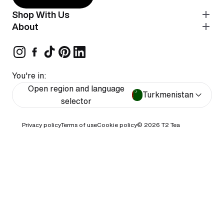
Shop With Us
About
You're in:
Open region and language
Turkmenistan
selector
Privacy policy
Terms of use
Cookie policy
© 2026
T2 Tea