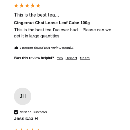
This is the best tea...
Gingernut Chai Loose Leaf Cube 100g
This is the best tea I've ever had.   Please can we 
get it in large quantities
1 person found this review helpful.
Yes
Report
Share
Was this review helpful?
JH
Verified Customer
Jessicaa H