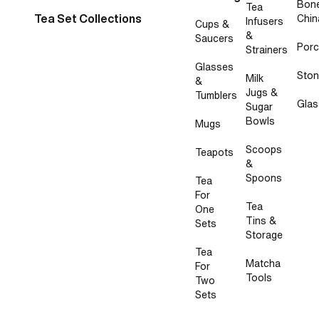
Bon
Tea
Tea Set Collections
Chin
Infusers
Cups &
&
Saucers
Porc
Strainers
Glasses
Sto
Milk
&
Jugs &
Tumblers
Glas
Sugar
Bowls
Mugs
Scoops
Teapots
&
Spoons
Tea
For
Tea
One
Tins &
Sets
Storage
Tea
Matcha
For
Tools
Two
Sets