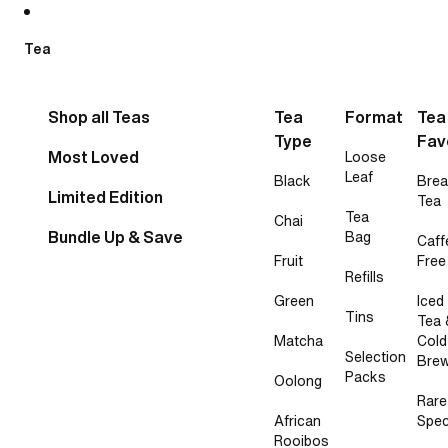
Skip to content
Tea
Shop all Teas
Tea
Format
Tea
Type
Fav
Most Loved
Loose
Leaf
Black
Brea
Limited Edition
Tea
Tea
Chai
Bundle Up & Save
Bag
Caff
Fruit
Free
Refills
Green
Iced
Tins
Tea 
Matcha
Cold
Selection
Bre
Packs
Oolong
Rare
African
Spec
Rooibos