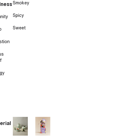
Smokey
lness
Spicy
nity
Sweet
p
stion
ss
f
gy
erial