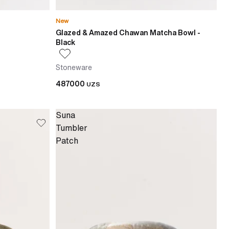
New
Glazed & Amazed Chawan Matcha Bowl -
Black
Stoneware
487000
UZS
Suna
Tumbler
Patch