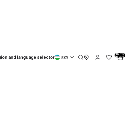
Total
items
ion and language selector
in cart:
UZS
0