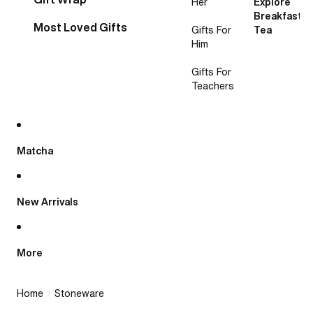
Her
Explore
Breakfast
Most Loved Gifts
Gifts For
Tea
Him
Gifts For
Teachers
Matcha
New Arrivals
More
Home
Stoneware