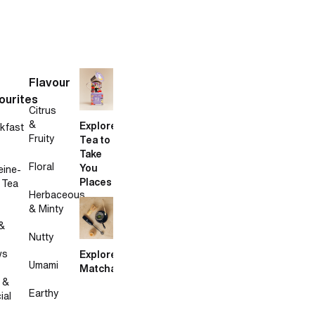
Flavour
ourites
Citrus
&
Explore
kfast
Fruity
Tea to
Take
Floral
You
eine-
Places
 Tea
Herbaceous
& Minty
&
Nutty
ws
Explore
Umami
Matcha
 &
Earthy
ial