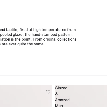
and tactile, fired at high temperatures from
he pooled glaze, the hand-stamped pattern,
iation is the point. From original collections
 are ever quite the same.
Glazed
&
Amazed
Mug