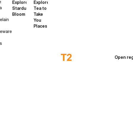
e
Explore
Explore
a
Stardust
Tea to
Bloom
Take
elain
You
Places
neware
s
Open reg