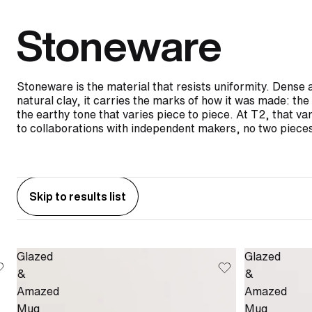
Stoneware
Stoneware is the material that resists uniformity. Dense 
natural clay, it carries the marks of how it was made: t
the earthy tone that varies piece to piece. At T2, that var
to collaborations with independent makers, no two pieces
Skip to results list
Glazed
Glazed
&
&
Amazed
Amazed
Mug
Mug