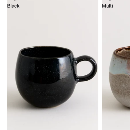
Black
Multi