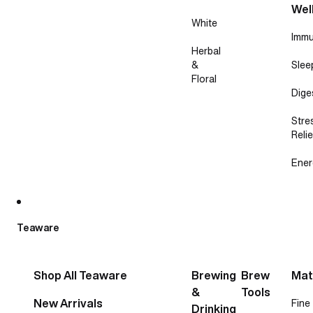
Wel
White
Immu
Herbal
&
Slee
Floral
Dige
Stre
Relie
Ener
Teaware
Shop All Teaware
Brewing
Brew
Mat
&
Tools
New Arrivals
Fine
Drinking