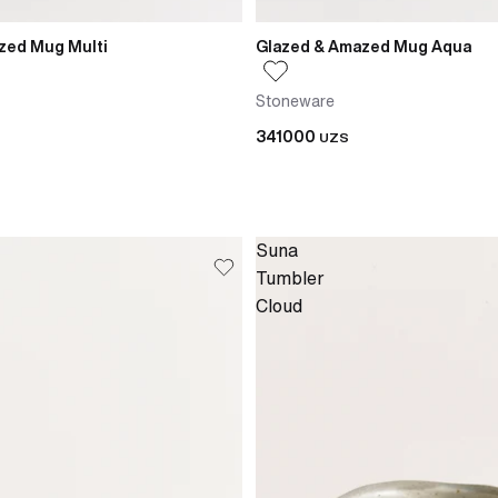
zed Mug Multi
Glazed & Amazed Mug Aqua
Stoneware
341000
UZS
Suna
Tumbler
Cloud