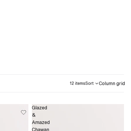
Column grid
12 items
Sort
Glazed
&
Amazed
Chawan