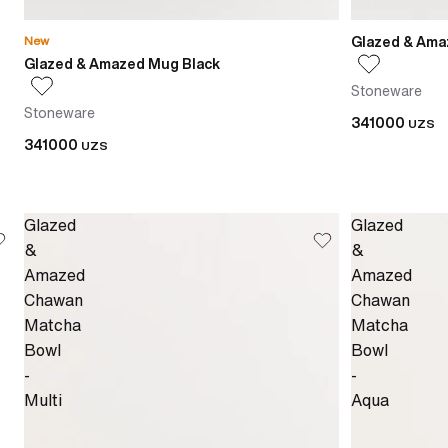
Glazed & Ama
New
Glazed & Amazed Mug Black
Stoneware
Stoneware
341000
UZS
341000
UZS
Glazed
Glazed
&
&
Amazed
Amazed
Chawan
Chawan
Matcha
Matcha
Bowl
Bowl
-
-
Multi
Aqua