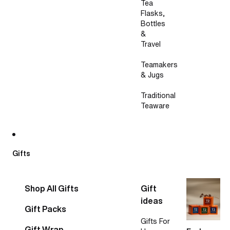
Tea
Flasks,
Bottles
&
Travel
Teamakers
& Jugs
Traditional
Teaware
Gifts
Shop All Gifts
Gift
ideas
Gift Packs
Gifts For
Gift Wrap