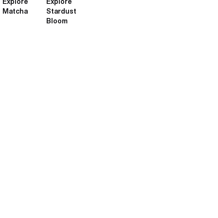
Explore
Explore
Matcha
Stardust
Bloom