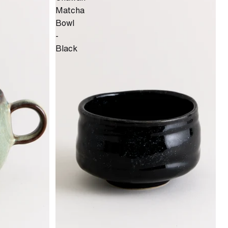
Matcha
Bowl
-
Black