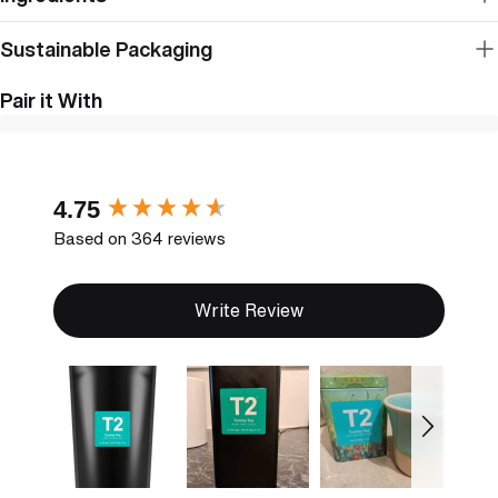
Sustainable Packaging
Pair it With
New content loaded
4.75
Based on 364 reviews
Write Review