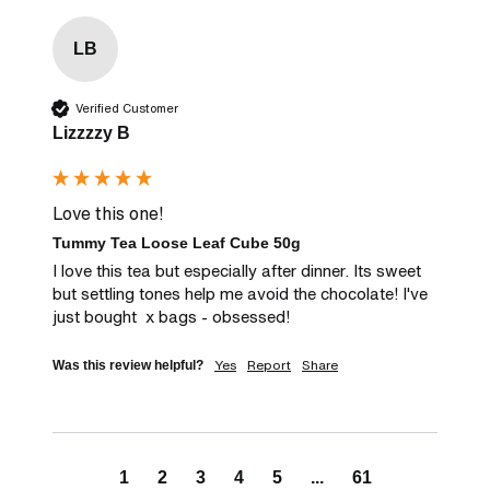
LB
Verified Customer
Lizzzzy B
Love this one!
Tummy Tea Loose Leaf Cube 50g
I love this tea but especially after dinner. Its sweet 
but settling tones help me avoid the chocolate! I've 
just bought  x bags - obsessed!
Yes
Report
Share
Was this review helpful?
1
2
3
4
5
...
61