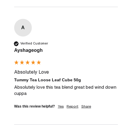
A
Verified Customer
Ayshageogh
Absolutely Love
Tummy Tea Loose Leaf Cube 50g
Absolutely love this tea blend great bed wind down 
cuppa
Yes
Report
Share
Was this review helpful?