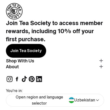
Join Tea Society to access member
rewards, including 10% off your
first purchase.
Join Tea Society
Shop With Us
About
You're in:
Open region and language
Uzbekistan
selector