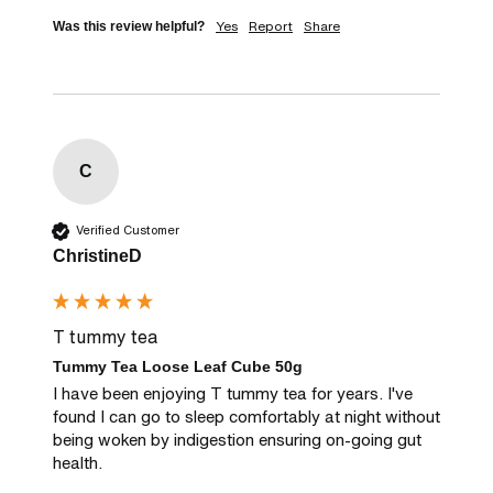
Yes
Report
Share
Was this review helpful?
C
Verified Customer
ChristineD
T tummy tea
Tummy Tea Loose Leaf Cube 50g
I have been enjoying T tummy tea for years. I've 
found I can go to sleep comfortably at night without 
being woken by indigestion ensuring on-going gut 
health.