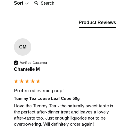
Search:
Sort
Product Reviews
CM
Verified Customer
Chantelle M
Preferred evening cup!
Tummy Tea Loose Leaf Cube 50g
I love the Tummy Tea - the naturally sweet taste is 
the perfect after-dinner treat and leaves a lovely 
after-taste too. Just enough liquorice not to be 
overpowering. Will definitely order again!