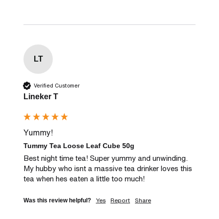
LT
Verified Customer
Lineker T
Yummy!
Tummy Tea Loose Leaf Cube 50g
Best night time tea! Super yummy and unwinding. 
My hubby who isnt a massive tea drinker loves this 
tea when hes eaten a little too much!
Yes
Report
Share
Was this review helpful?