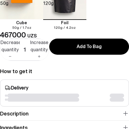
50g
120g
Cube
Foil
50g / 1.7oz
120g / 4.2oz
467000
UZS
Decrease
Increase
Add To Bag
quantity
quantity
How to get it
Delivery
Description
Ingredients