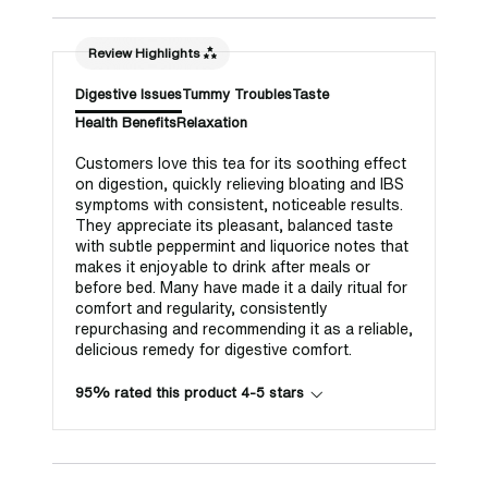
Review Highlights
Digestive Issues
Tummy Troubles
Taste
Health Benefits
Relaxation
Customers love this tea for its soothing effect
on digestion, quickly relieving bloating and IBS
symptoms with consistent, noticeable results.
They appreciate its pleasant, balanced taste
with subtle peppermint and liquorice notes that
makes it enjoyable to drink after meals or
before bed. Many have made it a daily ritual for
comfort and regularity, consistently
repurchasing and recommending it as a reliable,
delicious remedy for digestive comfort.
95% rated this product 4-5 stars