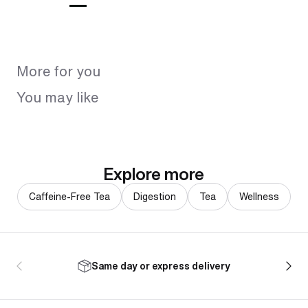
More for you
You may like
Explore more
Caffeine-Free Tea
Digestion
Tea
Wellness
Same day or express delivery