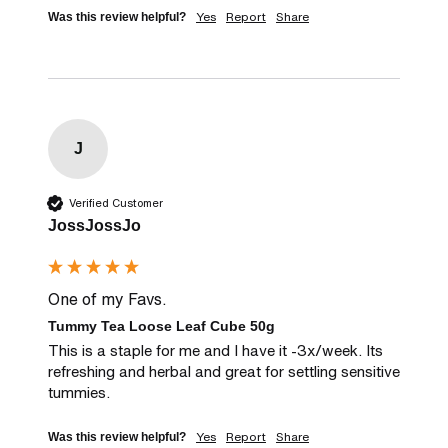
Yes
Report
Share
Was this review helpful?
J
Verified Customer
JossJossJo
One of my Favs.
Tummy Tea Loose Leaf Cube 50g
This is a staple for me and I have it -3x/week. Its 
refreshing and herbal and great for settling sensitive 
tummies.
Yes
Report
Share
Was this review helpful?