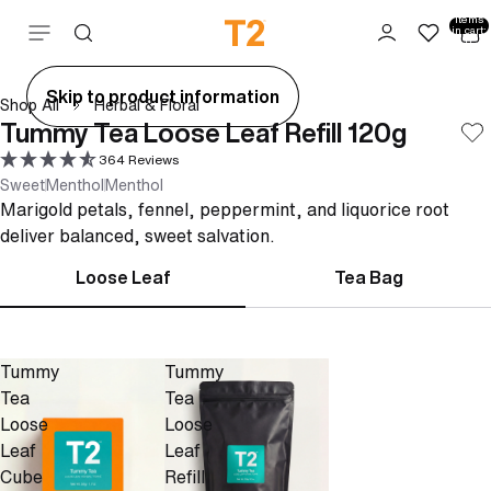
Total
items
Skip to content
in cart:
0
ay
Skip to product information
Shop All
Herbal & Floral
deo
Tummy Tea Loose Leaf Refill 120g
364 Reviews
Sweet
Menthol
Menthol
Marigold petals, fennel, peppermint, and liquorice root
deliver balanced, sweet salvation.
Loose Leaf
Tea Bag
Tummy
Tummy
Tea
Tea
Loose
Loose
Leaf
Leaf
Cube
Refill