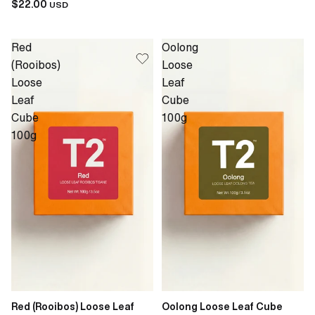
$22.00
USD
Red
Oolong
(Rooibos)
Loose
Loose
Leaf
Leaf
Cube
Cube
100g
100g
Red (Rooibos) Loose Leaf
Oolong Loose Leaf Cube