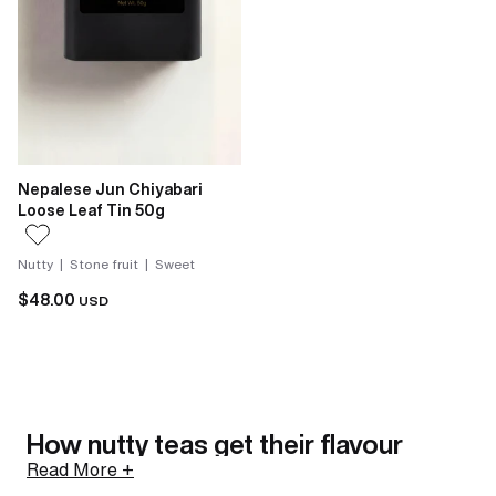
Nepalese Jun Chiyabari
Loose Leaf Tin 50g
Nutty | Stone fruit | Sweet
$48.00
USD
How nutty teas get their flavour
Read More +