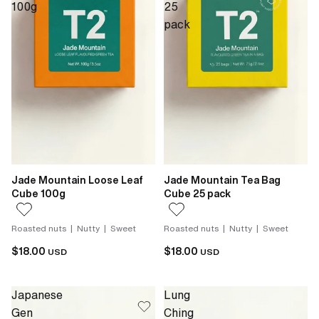
100g
25
pack
Jade Mountain Loose Leaf
Jade Mountain Tea Bag
Cube 100g
Cube 25 pack
Roasted nuts | Nutty | Sweet
Roasted nuts | Nutty | Sweet
$18.00
$18.00
USD
USD
Japanese
Lung
Gen
Ching