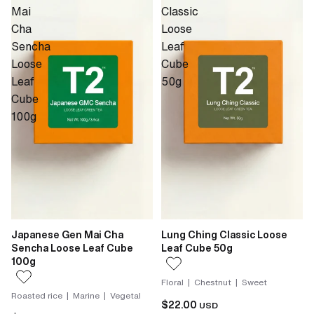
Mai
Classic
Cha
Loose
Sencha
Leaf
Loose
Cube
Leaf
50g
Cube
100g
Japanese Gen Mai Cha
Lung Ching Classic Loose
Sencha Loose Leaf Cube
Leaf Cube 50g
100g
Floral | Chestnut | Sweet
Roasted rice | Marine | Vegetal
$22.00
USD