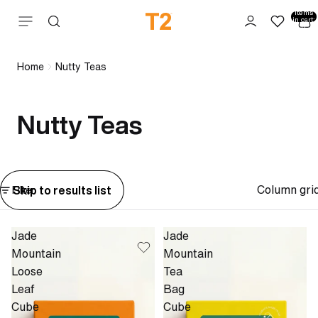
Total
items
Skip to content
in cart:
0
Home
Nutty Teas
Nutty Teas
Column gri
Skip to results list
Filter
Jade
Jade
Mountain
Mountain
Loose
Tea
Leaf
Bag
Cube
Cube