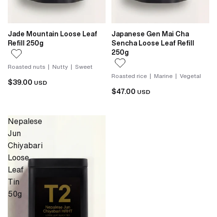
Jade Mountain Loose Leaf
Japanese Gen Mai Cha
Refill 250g
Sencha Loose Leaf Refill
250g
Roasted nuts | Nutty | Sweet
Roasted rice | Marine | Vegetal
$39.00
USD
$47.00
USD
Nepalese
Jun
Chiyabari
Loose
Leaf
Tin
50g