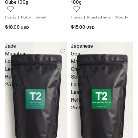
Cube 100g
100g
Honey | Nutty | Sweet
Honey | Roasted nuts | Woody
$18.00
$15.00
USD
USD
Jade
Japanese
Mountain
Gen
Loose
Mai
Leaf
Cha
Refill
Sencha
250g
Loose
Leaf
Refill
250g