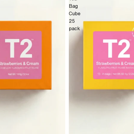
Bag
Cube
25
pack