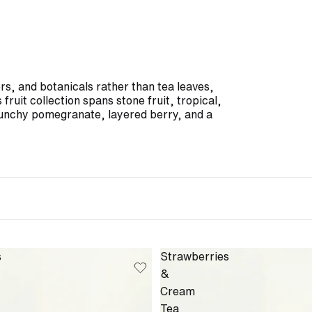
ers, and botanicals rather than tea leaves,
fruit collection spans stone fruit, tropical,
unchy pomegranate, layered berry, and a
s
Strawberries
&
Cream
Tea