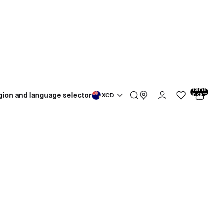
Total
items
gion and language selector
in cart:
XCD
0