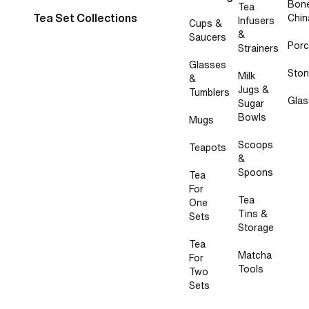
Bon
Tea
Tea Set Collections
Chin
Infusers
Cups &
&
Saucers
Porc
Strainers
Glasses
Sto
Milk
&
Jugs &
Tumblers
Glas
Sugar
Bowls
Mugs
Scoops
Teapots
&
Spoons
Tea
For
Tea
One
Tins &
Sets
Storage
Tea
Matcha
For
Tools
Two
Sets