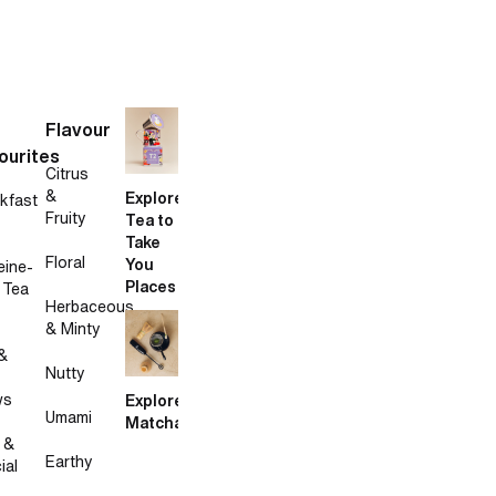
Flavour
ourites
Citrus
&
Explore
kfast
Fruity
Tea to
Take
Floral
You
eine-
Places
 Tea
Herbaceous
& Minty
&
Nutty
ws
Explore
Umami
Matcha
 &
Earthy
ial