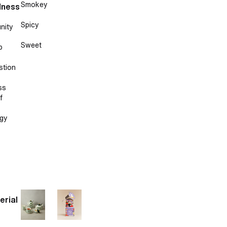
Smokey
lness
Spicy
nity
Sweet
p
stion
ss
f
gy
erial