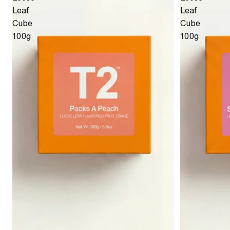
Leaf
Leaf
Cube
Cube
100g
100g