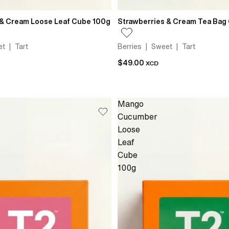
 & Cream Loose Leaf Cube 100g
Strawberries & Cream Tea Bag
t | Tart
Berries | Sweet | Tart
$49.00
XCD
Mango
Cucumber
Loose
Leaf
Cube
100g