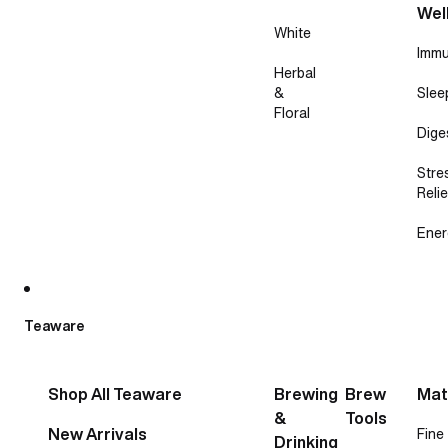
Wel
White
Immu
Herbal
&
Slee
Floral
Dige
Stre
Relie
Ener
Teaware
Shop All Teaware
Brewing
Brew
Mat
&
Tools
New Arrivals
Fine
Drinking