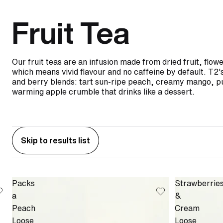
Fruit Tea
Our fruit teas are an infusion made from dried fruit, flow
which means vivid flavour and no caffeine by default. T2's 
and berry blends: tart sun-ripe peach, creamy mango, p
warming apple crumble that drinks like a dessert.
Skip to results list
Packs
Strawberrie
a
&
Peach
Cream
Loose
Loose