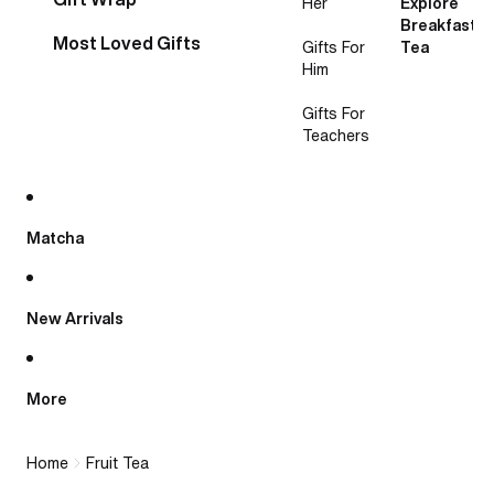
Her
Explore
Breakfast
Most Loved Gifts
Gifts For
Tea
Him
Gifts For
Teachers
Matcha
New Arrivals
More
Home
Fruit Tea