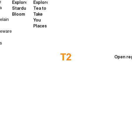
e
Explore
Explore
a
Stardust
Tea to
Bloom
Take
elain
You
Places
neware
s
Open re