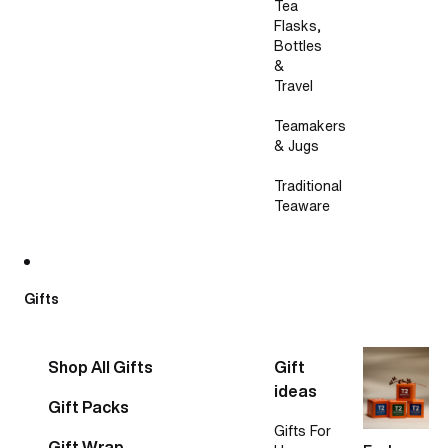
Tea
Flasks,
Bottles
&
Travel
Teamakers
& Jugs
Traditional
Teaware
Gifts
Shop All Gifts
Gift
ideas
Gift Packs
Gifts For
Gift Wrap