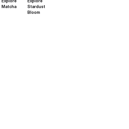
Explore
Explore
Matcha
Stardust
Bloom