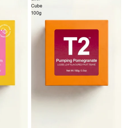
Cube
100g