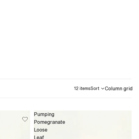
Column grid
12 items
Sort
Pumping
Pomegranate
Loose
Leaf