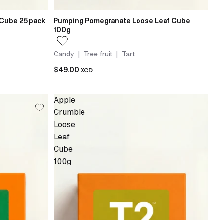
 Cube 25 pack
Pumping Pomegranate Loose Leaf Cube
100g
Candy | Tree fruit | Tart
$49.00
XCD
Apple
Crumble
Loose
Leaf
Cube
100g