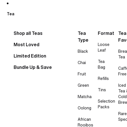
Skip to content
Tea
Shop all Teas
Tea
Format
Tea
Type
Fav
Most Loved
Loose
Leaf
Black
Brea
Limited Edition
Tea
Tea
Chai
Bundle Up & Save
Bag
Caff
Fruit
Free
Refills
Green
Iced
Tins
Tea 
Matcha
Cold
Selection
Bre
Packs
Oolong
Rare
African
Spec
Rooibos