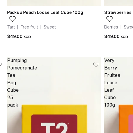
Packs a Peach Loose Leaf Cube 100g
Strawberries
Tart | Tree fruit | Sweet
Berries | Swee
$49.00
$49.00
XCD
XCD
Pumping
Very
Pomegranate
Berry
Tea
Fruitea
Bag
Loose
Cube
Leaf
25
Cube
pack
100g